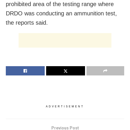
prohibited area of the testing range where
DRDO was conducting an ammunition test,
the reports said.
ADVERTISEMENT
Previous Post