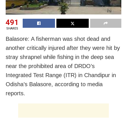
491
SHARES
Balasore: A fisherman was shot dead and
another critically injured after they were hit by
stray shrapnel while fishing in the deep sea
near the prohibited area of DRDO’s
Integrated Test Range (ITR) in Chandipur in
Odisha’s Balasore, according to media
reports.