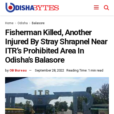
Home
Odisha
Balasore
Fisherman Killed, Another
Injured By Stray Shrapnel Near
ITR’s Prohibited Area In
Odisha’s Balasore
by
OB Bureau
September 28, 2022
Reading Time: 1 min read