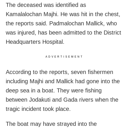
The deceased was identified as
Kamalalochan Majhi. He was hit in the chest,
the reports said. Padmalochan Mallick, who
was injured, has been admitted to the District
Headquarters Hospital.
ADVERTISEMENT
According to the reports, seven fishermen
including Majhi and Mallick had gone into the
deep sea in a boat. They were fishing
between Jodakuti and Gada rivers when the
tragic incident took place.
The boat may have strayed into the