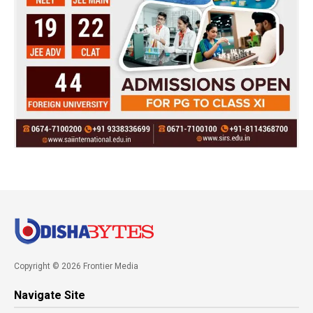
Copyright © 2026 Frontier Media
Navigate Site