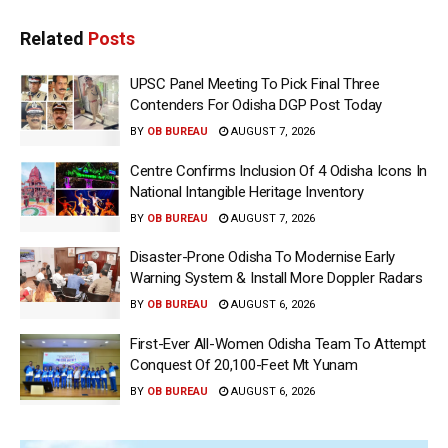
Related
Posts
UPSC Panel Meeting To Pick Final Three
Contenders For Odisha DGP Post Today
BY
OB BUREAU
AUGUST 7, 2026
Centre Confirms Inclusion Of 4 Odisha Icons In
National Intangible Heritage Inventory
BY
OB BUREAU
AUGUST 7, 2026
Disaster-Prone Odisha To Modernise Early
Warning System & Install More Doppler Radars
BY
OB BUREAU
AUGUST 6, 2026
First-Ever All-Women Odisha Team To Attempt
Conquest Of 20,100-Feet Mt Yunam
BY
OB BUREAU
AUGUST 6, 2026