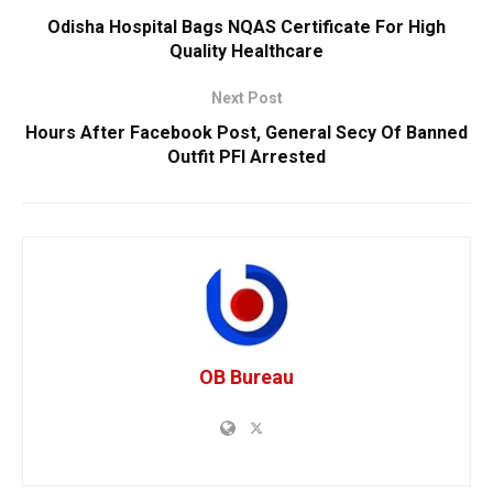
Odisha Hospital Bags NQAS Certificate For High
Quality Healthcare
Next Post
Hours After Facebook Post, General Secy Of Banned
Outfit PFI Arrested
OB Bureau