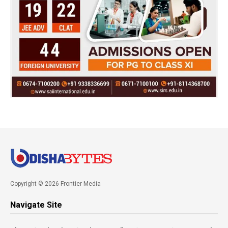
Copyright © 2026 Frontier Media
Navigate Site