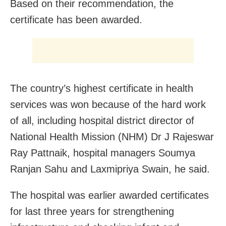
Based on their recommendation, the
certificate has been awarded.
The country’s highest certificate in health
services was won because of the hard work
of all, including hospital district director of
National Health Mission (NHM) Dr J Rajeswar
Ray Pattnaik, hospital managers Soumya
Ranjan Sahu and Laxmipriya Swain, he said.
The hospital was earlier awarded certificates
for last three years for strengthening