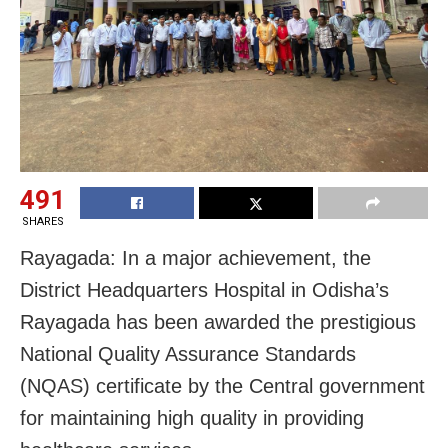
491
SHARES
Rayagada: In a major achievement, the
District Headquarters Hospital in Odisha’s
Rayagada has been awarded the prestigious
National Quality Assurance Standards
(NQAS) certificate by the Central government
for maintaining high quality in providing