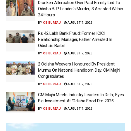
Drunken Altercation Over Past Enmity Led To
Odisha BJP Leader’s Murder; 3 Arrested Within
24 Hours
BY
OB BUREAU
AUGUST 7, 2026
Rs 42 Lakh Bank Fraud: Former ICICI
Relationship Manager, Father Arrested In
Odisha’s Barbil
BY
OB BUREAU
AUGUST 7, 2026
2 Odisha Weavers Honoured By President
Murmu On National Handloom Day; CM Majhi
Congratulates
BY
OB BUREAU
AUGUST 7, 2026
CM Majhi Meets Industry Leaders In Delhi, Eyes
Big Investment At ‘Odisha Food Pro 2026’
BY
OB BUREAU
AUGUST 7, 2026