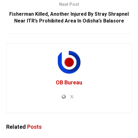
Next Post
Fisherman Killed, Another Injured By Stray Shrapnel
Near ITR’s Prohibited Area In Odisha’s Balasore
OB Bureau
Related
Posts