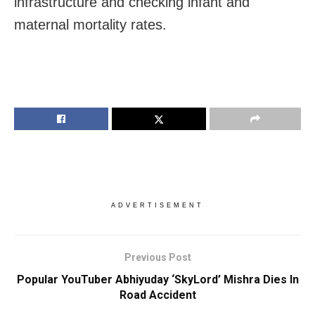
infrastructure and checking infant and
maternal mortality rates.
ADVERTISEMENT
Previous Post
Popular YouTuber Abhiyuday ‘SkyLord’ Mishra Dies In
Road Accident