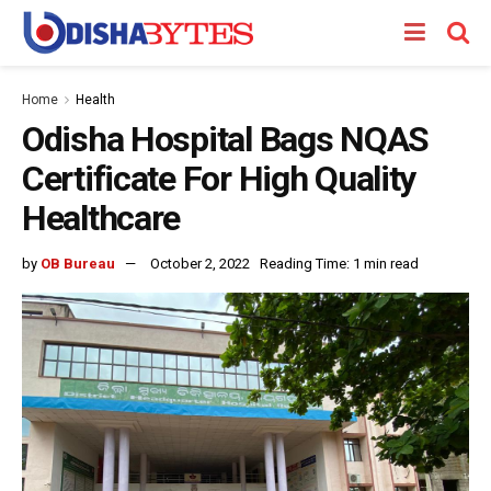
Home
Health
Odisha Hospital Bags NQAS
Certificate For High Quality
Healthcare
by
OB Bureau
October 2, 2022
Reading Time: 1 min read