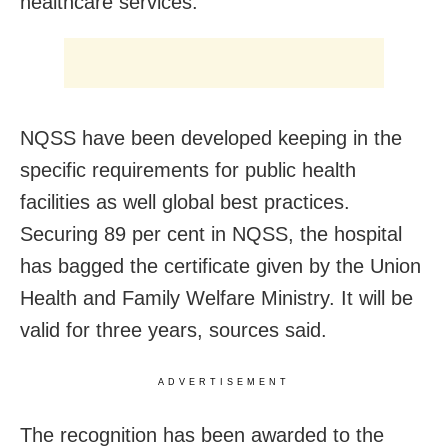
healthcare services.
NQSS have been developed keeping in the
specific requirements for public health
facilities as well global best practices.
Securing 89 per cent in NQSS, the hospital
has bagged the certificate given by the Union
Health and Family Welfare Ministry. It will be
valid for three years, sources said.
ADVERTISEMENT
The recognition has been awarded to the