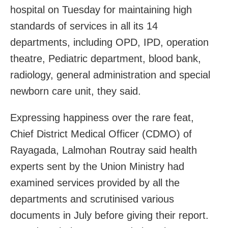
hospital on Tuesday for maintaining high
standards of services in all its 14
departments, including OPD, IPD, operation
theatre, Pediatric department, blood bank,
radiology, general administration and special
newborn care unit, they said.
Expressing happiness over the rare feat,
Chief District Medical Officer (CDMO) of
Rayagada, Lalmohan Routray said health
experts sent by the Union Ministry had
examined services provided by all the
departments and scrutinised various
documents in July before giving their report.