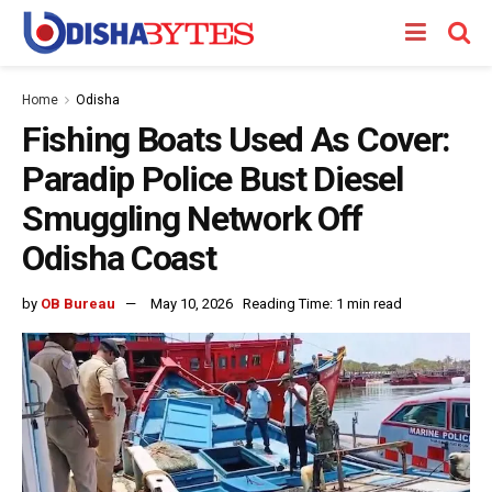
Home
Odisha
Fishing Boats Used As Cover:
Paradip Police Bust Diesel
Smuggling Network Off
Odisha Coast
by
OB Bureau
May 10, 2026
Reading Time: 1 min read