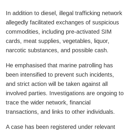
In addition to diesel, illegal trafficking network
allegedly facilitated exchanges of suspicious
commodities, including pre-activated SIM
cards, meat supplies, vegetables, liquor,
narcotic substances, and possible cash.
He emphasised that marine patrolling has
been intensified to prevent such incidents,
and strict action will be taken against all
involved parties. Investigations are ongoing to
trace the wider network, financial
transactions, and links to other individuals.
A case has been registered under relevant