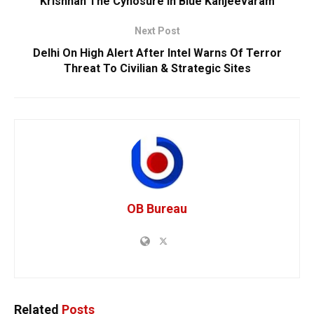
Krishnan The Cynosure In Blue Kanjeevaram
Next Post
Delhi On High Alert After Intel Warns Of Terror
Threat To Civilian & Strategic Sites
OB Bureau
Related
Posts