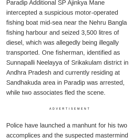
Paradip Additional SP Ajinkya Mane
intercepted a suspicious motor-operated
fishing boat mid-sea near the Nehru Bangla
fishing harbour and seized 3,500 litres of
diesel, which was allegedly being illegally
transported. One fisherman, identified as
Sunnapalli Neelayya of Srikakulam district in
Andhra Pradesh and currently residing at
Sandhakuda area in Paradip was arrested,
while two associates fled the scene.
ADVERTISEMENT
Police have launched a manhunt for his two
accomplices and the suspected mastermind