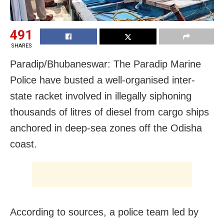
491
SHARES
Paradip/Bhubaneswar: The Paradip Marine
Police have busted a well-organised inter-
state racket involved in illegally siphoning
thousands of litres of diesel from cargo ships
anchored in deep-sea zones off the Odisha
coast.
According to sources, a police team led by