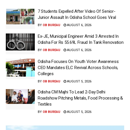
7 Students Expelled After Video Of Senior-
Junior Assault In Odisha School Goes Viral
BY
OB BUREAU
AUGUST 6, 2026
Ex-JE, Municipal Engineer Amid 3 Arrested In
Odisha For Rs 55.69L Fraud In Tank Renovation
BY
OB BUREAU
AUGUST 6, 2026
Odisha Focuses On Youth Voter Awareness:
CEO Mandates ELC Revival Across Schools,
Colleges
BY
OB BUREAU
AUGUST 5, 2026
Odisha CM Majhi To Lead 2-Day Delhi
Roadshow Pitching Metals, Food Processing &
Textiles
BY
OB BUREAU
AUGUST 5, 2026