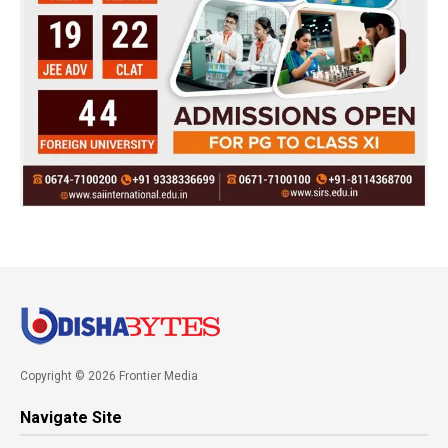
Copyright © 2026 Frontier Media
Navigate Site