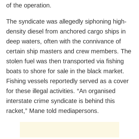
of the operation.
The syndicate was allegedly siphoning high-
density diesel from anchored cargo ships in
deep waters, often with the connivance of
certain ship masters and crew members. The
stolen fuel was then transported via fishing
boats to shore for sale in the black market.
Fishing vessels reportedly served as a cover
for these illegal activities. “An organised
interstate crime syndicate is behind this
racket,” Mane told mediapersons.