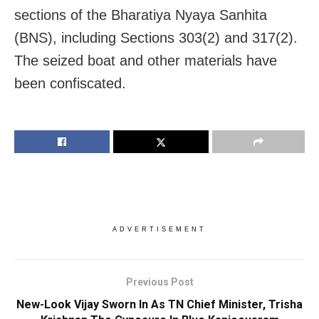
sections of the Bharatiya Nyaya Sanhita
(BNS), including Sections 303(2) and 317(2).
The seized boat and other materials have
been confiscated.
ADVERTISEMENT
Previous Post
New-Look Vijay Sworn In As TN Chief Minister, Trisha