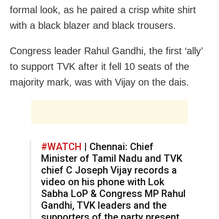
formal look, as he paired a crisp white shirt
with a black blazer and black trousers.
Congress leader Rahul Gandhi, the first ‘ally’
to support TVK after it fell 10 seats of the
majority mark, was with Vijay on the dais.
#WATCH
| Chennai: Chief
Minister of Tamil Nadu and TVK
chief C Joseph Vijay records a
video on his phone with Lok
Sabha LoP & Congress MP Rahul
Gandhi, TVK leaders and the
supporters of the party present