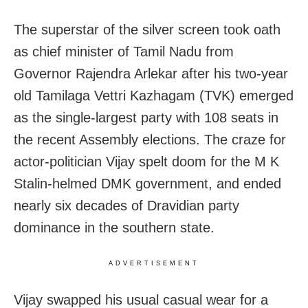
The superstar of the silver screen took oath
as chief minister of Tamil Nadu from
Governor Rajendra Arlekar after his two-year
old Tamilaga Vettri Kazhagam (TVK) emerged
as the single-largest party with 108 seats in
the recent Assembly elections. The craze for
actor-politician Vijay spelt doom for the M K
Stalin-helmed DMK government, and ended
nearly six decades of Dravidian party
dominance in the southern state.
ADVERTISEMENT
Vijay swapped his usual casual wear for a