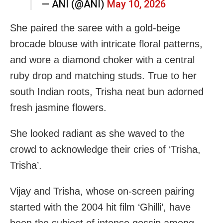
— ANI (@ANI)
May 10, 2026
She paired the saree with a gold-beige
brocade blouse with intricate floral patterns,
and wore a diamond choker with a central
ruby drop and matching studs. True to her
south Indian roots, Trisha neat bun adorned
fresh jasmine flowers.
She looked radiant as she waved to the
crowd to acknowledge their cries of ‘Trisha,
Trisha’.
Vijay and Trisha, whose on-screen pairing
started with the 2004 hit film ‘Ghilli’, have
been the subject of intense gossip among