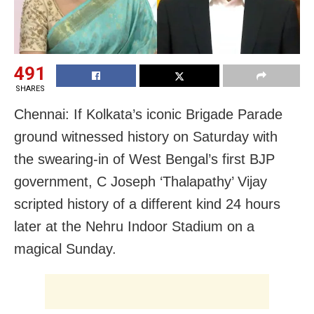
491
SHARES
Chennai: If Kolkata’s iconic Brigade Parade
ground witnessed history on Saturday with
the swearing-in of West Bengal’s first BJP
government, C Joseph ‘Thalapathy’ Vijay
scripted history of a different kind 24 hours
later at the Nehru Indoor Stadium on a
magical Sunday.