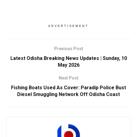
ADVERTISEMENT
Previous Post
Latest Odisha Breaking News Updates | Sunday, 10
May 2026
Next Post
Fishing Boats Used As Cover: Paradip Police Bust
Diesel Smuggling Network Off Odisha Coast