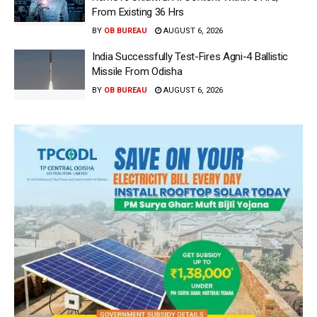
From Existing 36 Hrs
BY
OB BUREAU
AUGUST 6, 2026
India Successfully Test-Fires Agni-4 Ballistic
Missile From Odisha
BY
OB BUREAU
AUGUST 6, 2026