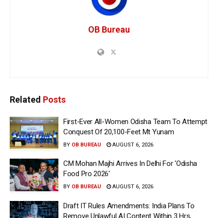
OB Bureau
Related
Posts
First-Ever All-Women Odisha Team To Attempt
Conquest Of 20,100-Feet Mt Yunam
BY
OB BUREAU
AUGUST 6, 2026
CM Mohan Majhi Arrives In Delhi For ‘Odisha
Food Pro 2026′
BY
OB BUREAU
AUGUST 6, 2026
Draft IT Rules Amendments: India Plans To
Remove Unlawful AI Content Within 3 Hrs,