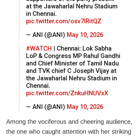
at the Jawaharlal Nehru Stadium
in Chennai.
pic.twitter.com/osv7lRitQZ
— ANI (@ANI)
May 10, 2026
#WATCH
| Chennai: Lok Sabha
LoP & Congress MP Rahul Gandhi
and Chief Minister of Tamil Nadu
and TVK chief C Joseph Vijay at
the Jawaharlal Nehru Stadium in
Chennai.
pic.twitter.com/ZnkuHNUVxX
— ANI (@ANI)
May 10, 2026
Among the vociferous and cheering audience,
the one who caught attention with her striking