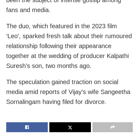
fans and media.
The duo, which featured in the 2023 film
‘Leo’, sparked fresh talk about their rumoured
relationship following their appearance
together at the wedding of producer Kalpathi
Suresh’s son, two months ago.
The speculation gained traction on social
media amid reports of Vijay’s wife Sangeetha
Sornalingam having filed for divorce.