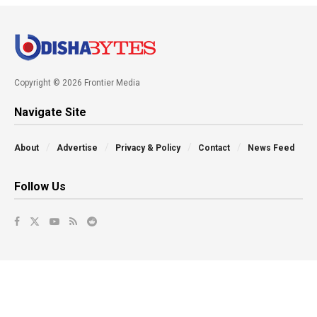
Copyright © 2026 Frontier Media
Navigate Site
About
Advertise
Privacy & Policy
Contact
News Feed
Follow Us