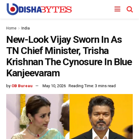
Home
India
New-Look Vijay Sworn In As
TN Chief Minister, Trisha
Krishnan The Cynosure In Blue
Kanjeevaram
by
OB Bureau
May 10, 2026
Reading Time: 3 mins read