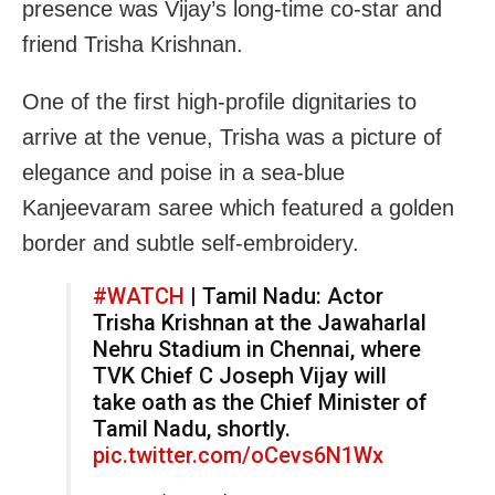
presence was Vijay’s long-time co-star and
friend Trisha Krishnan.
One of the first high-profile dignitaries to
arrive at the venue, Trisha was a picture of
elegance and poise in a sea-blue
Kanjeevaram saree which featured a golden
border and subtle self-embroidery.
#WATCH
| Tamil Nadu: Actor
Trisha Krishnan at the Jawaharlal
Nehru Stadium in Chennai, where
TVK Chief C Joseph Vijay will
take oath as the Chief Minister of
Tamil Nadu, shortly.
pic.twitter.com/oCevs6N1Wx