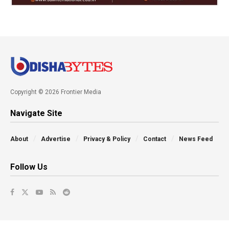
Copyright © 2026 Frontier Media
Navigate Site
About
Advertise
Privacy & Policy
Contact
News Feed
Follow Us