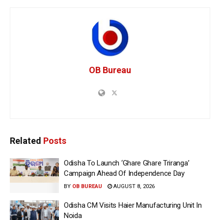
OB Bureau
Related
Posts
Odisha To Launch ‘Ghare Ghare Triranga’
Campaign Ahead Of Independence Day
BY
OB BUREAU
AUGUST 8, 2026
Odisha CM Visits Haier Manufacturing Unit In
Noida