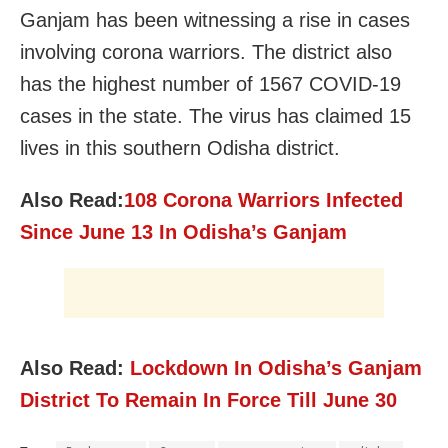
Ganjam has been witnessing a rise in cases
involving corona warriors. The district also
has the highest number of 1567 COVID-19
cases in the state. The virus has claimed 15
lives in this southern Odisha district.
Also Read:
108 Corona Warriors Infected
Since June 13 In Odisha’s Ganjam
Also Read:
Lockdown In Odisha’s Ganjam
District To Remain In Force Till June 30