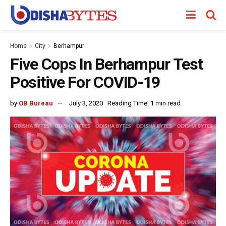
Home
City
Berhampur
Five Cops In Berhampur Test
Positive For COVID-19
by
OB Bureau
July 3, 2020
Reading Time: 1 min read