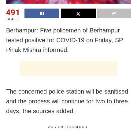
491
SHARES
Berhampur: Five policemen of Berhampur
tested positive for COVID-19 on Friday, SP
Pinak Mishra informed.
The concerned police station will be sanitised
and the process will continue for two to three
days, the sources added.
ADVERTISEMENT