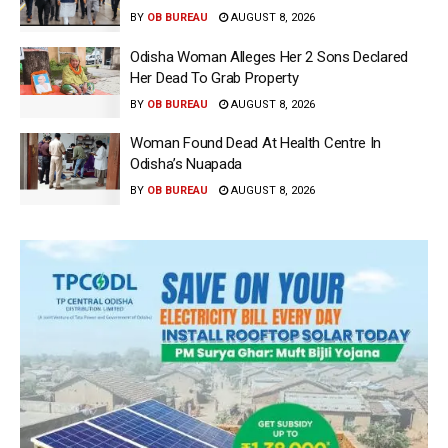
BY
OB BUREAU
AUGUST 8, 2026
Odisha Woman Alleges Her 2 Sons Declared
Her Dead To Grab Property
BY
OB BUREAU
AUGUST 8, 2026
Woman Found Dead At Health Centre In
Odisha’s Nuapada
BY
OB BUREAU
AUGUST 8, 2026