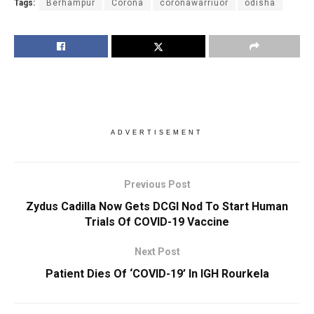
Tags:
Berhampur
Corona
coronawarriuor
odisha
ADVERTISEMENT
Previous Post
Zydus Cadilla Now Gets DCGI Nod To Start Human
Trials Of COVID-19 Vaccine
Next Post
Patient Dies Of ‘COVID-19’ In IGH Rourkela