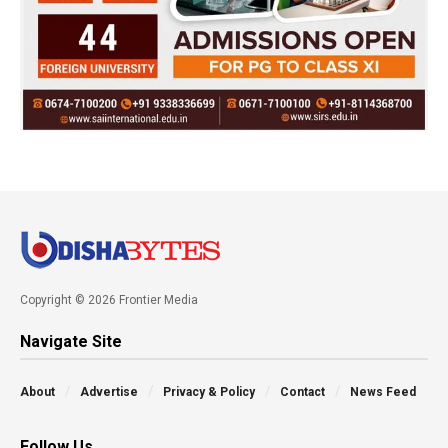
Copyright © 2026 Frontier Media
Navigate Site
About
Advertise
Privacy & Policy
Contact
News Feed
Follow Us