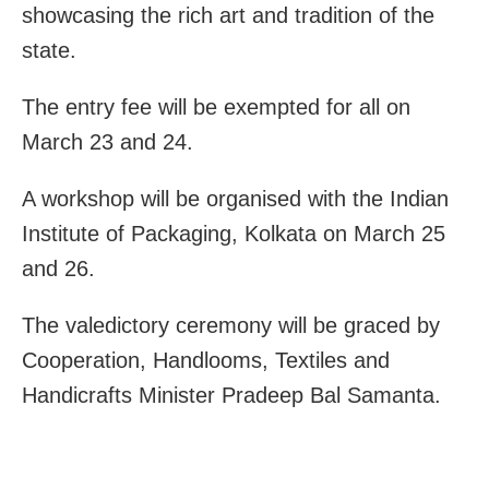
showcasing the rich art and tradition of the
state.
The entry fee will be exempted for all on
March 23 and 24.
A workshop will be organised with the Indian
Institute of Packaging, Kolkata on March 25
and 26.
The valedictory ceremony will be graced by
Cooperation, Handlooms, Textiles and
Handicrafts Minister Pradeep Bal Samanta.