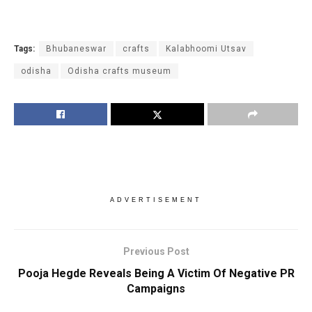
Tags:
Bhubaneswar
crafts
Kalabhoomi Utsav
odisha
Odisha crafts museum
ADVERTISEMENT
Previous Post
Pooja Hegde Reveals Being A Victim Of Negative PR
Campaigns