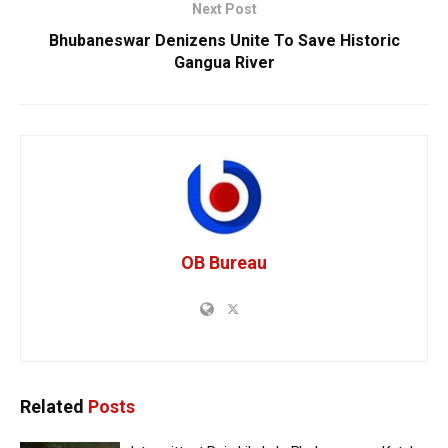
Next Post
Bhubaneswar Denizens Unite To Save Historic
Gangua River
OB Bureau
Related
Posts