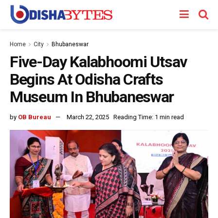
Home
City
Bhubaneswar
Five-Day Kalabhoomi Utsav
Begins At Odisha Crafts
Museum In Bhubaneswar
by
OB Bureau
March 22, 2025
Reading Time: 1 min read