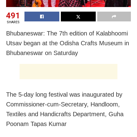
491
SHARES
Bhubaneswar: The 7th edition of Kalabhoomi
Utsav began at the Odisha Crafts Museum in
Bhubaneswar on Saturday
The 5-day long festival was inaugurated by
Commissioner-cum-Secretary, Handloom,
Textiles and Handicrafts Department, Guha
Poonam Tapas Kumar