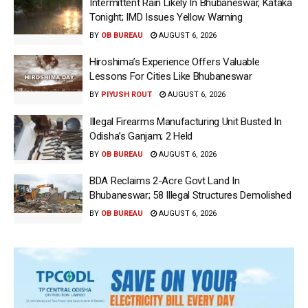
Intermittent Rain Likely In Bhubaneswar, Kataka
Tonight; IMD Issues Yellow Warning
BY
OB BUREAU
AUGUST 6, 2026
Hiroshima’s Experience Offers Valuable
Lessons For Cities Like Bhubaneswar
BY
PIYUSH ROUT
AUGUST 6, 2026
Illegal Firearms Manufacturing Unit Busted In
Odisha’s Ganjam; 2 Held
BY
OB BUREAU
AUGUST 6, 2026
BDA Reclaims 2-Acre Govt Land In
Bhubaneswar; 58 Illegal Structures Demolished
BY
OB BUREAU
AUGUST 6, 2026