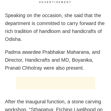
ADVERTISEMENT
Speaking on the occasion, she said that the
department is committed to carry forward the
rich tradition of handloom and handicrafts of
Odisha.
Padma awardee Prabhakar Maharana, and
Director, Handicrafts and MD, Boyanika,
Pranati Chhotray were also present.
After the inaugural function, a stone carving
workshop, “Sthapatya: Etching Livelihood on