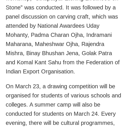
Stone” was conducted. It was followed by a
panel discussion on carving craft, which was
attended by National Awardees Uday
Mohanty, Padma Charan Ojha, Indramani
Maharana, Maheshwar Ojha, Rajendra
Mishra, Binay Bhushan Jena, Golak Patra
and Komal Kant Sahu from the Federation of
Indian Export Organisation.
On March 23, a drawing competition will be
organised for students of various schools and
colleges. A summer camp will also be
conducted for students on March 24. Every
evening, there will be cultural programmes,