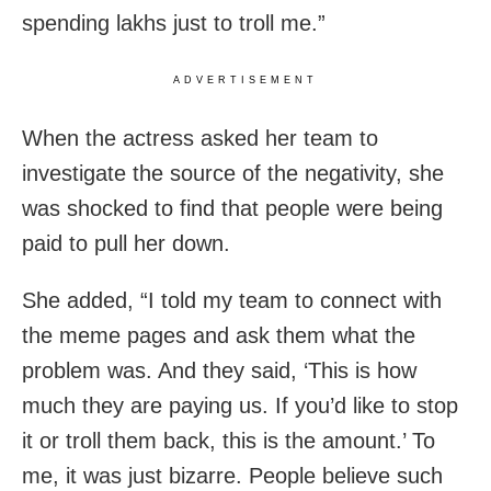
spending lakhs just to troll me.”
ADVERTISEMENT
When the actress asked her team to
investigate the source of the negativity, she
was shocked to find that people were being
paid to pull her down.
She added, “I told my team to connect with
the meme pages and ask them what the
problem was. And they said, ‘This is how
much they are paying us. If you’d like to stop
it or troll them back, this is the amount.’ To
me, it was just bizarre. People believe such