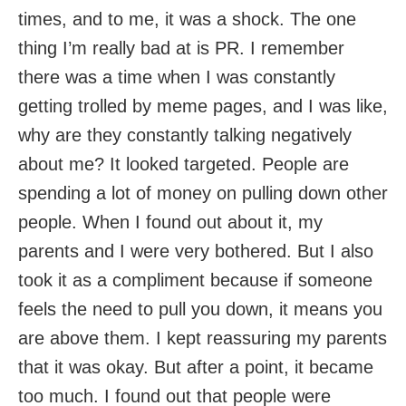
times, and to me, it was a shock. The one
thing I’m really bad at is PR. I remember
there was a time when I was constantly
getting trolled by meme pages, and I was like,
why are they constantly talking negatively
about me? It looked targeted. People are
spending a lot of money on pulling down other
people. When I found out about it, my
parents and I were very bothered. But I also
took it as a compliment because if someone
feels the need to pull you down, it means you
are above them. I kept reassuring my parents
that it was okay. But after a point, it became
too much. I found out that people were