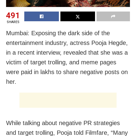
491
SHARES
Mumbai: Exposing the dark side of the
entertainment industry, actress Pooja Hegde,
in a recent interview, revealed that she was a
victim of target trolling, and meme pages
were paid in lakhs to share negative posts on
her.
While talking about negative PR strategies
and target trolling, Pooja told Filmfare, “Many