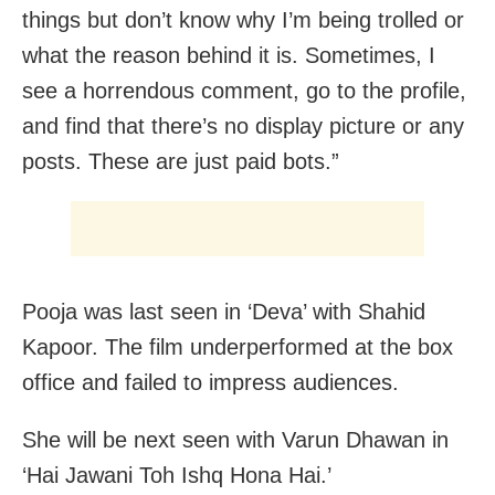
things but don’t know why I’m being trolled or
what the reason behind it is. Sometimes, I
see a horrendous comment, go to the profile,
and find that there’s no display picture or any
posts. These are just paid bots.”
Pooja was last seen in ‘Deva’ with Shahid
Kapoor. The film underperformed at the box
office and failed to impress audiences.
She will be next seen with Varun Dhawan in
‘Hai Jawani Toh Ishq Hona Hai.’