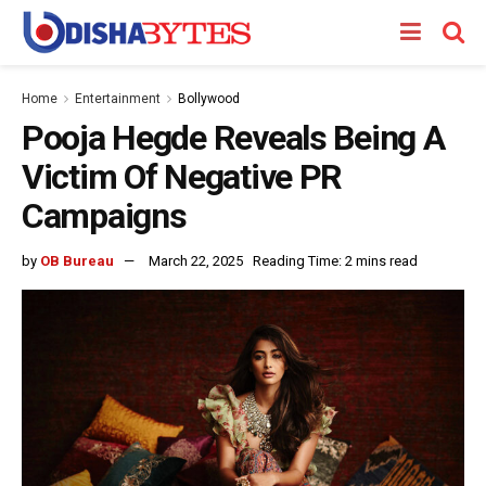
Home
Entertainment
Bollywood
Pooja Hegde Reveals Being A
Victim Of Negative PR
Campaigns
by
OB Bureau
March 22, 2025
Reading Time: 2 mins read