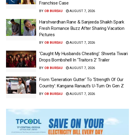
Franchise Case
BY
OB BUREAU
AUGUST 7, 2026
Harshvardhan Rane & Sanjeeda Shaikh Spark
Fresh Romance Buzz After Sharing Vacation
Pictures
BY
OB BUREAU
AUGUST 7, 2026
‘Caught My Husbands Cheating’: Shweta Tiwari
Drops Bombshell In ‘Traitors 2’ Trailer
BY
OB BUREAU
AUGUST 7, 2026
From ‘Generation Gutter’ To ‘Strength Of Our
Country’: Kangana Ranaut’s U-Turn On Gen Z
BY
OB BUREAU
AUGUST 7, 2026