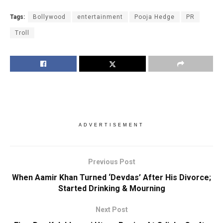
Tags:
Bollywood
entertainment
Pooja Hedge
PR
Troll
ADVERTISEMENT
Previous Post
When Aamir Khan Turned ‘Devdas’ After His Divorce;
Started Drinking & Mourning
Next Post