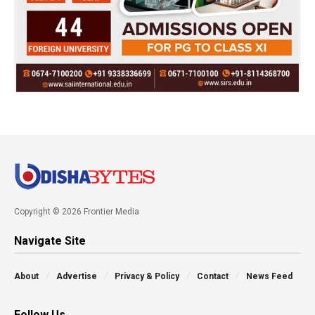
Copyright © 2026 Frontier Media
Navigate Site
About
Advertise
Privacy & Policy
Contact
News Feed
Follow Us