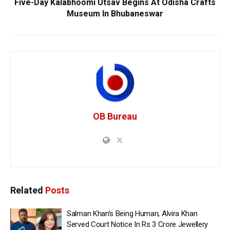
Five-Day Kalabhoomi Utsav Begins At Odisha Crafts
Museum In Bhubaneswar
OB Bureau
Related
Posts
Salman Khan’s Being Human, Alvira Khan
Served Court Notice In Rs 3 Crore Jewellery