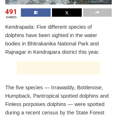
491
SHARES
Kendrapada: Five different species of
dolphins have been sighted in the water
bodies in Bhitrakanika National Park and
Rajnagar in Kendrapara district this year.
The five species — Irrawaddy, Bottlenose,
Humpback, Pantropical spotted dolphins and
Finless porpoises dolphins — were spotted
during a recent census by the State Forest