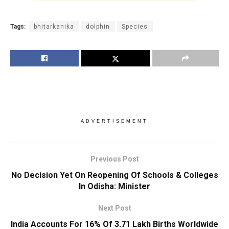
Tags:
bhitarkanika
dolphin
Species
ADVERTISEMENT
Previous Post
No Decision Yet On Reopening Of Schools & Colleges
In Odisha: Minister
Next Post
India Accounts For 16% Of 3.71 Lakh Births Worldwide