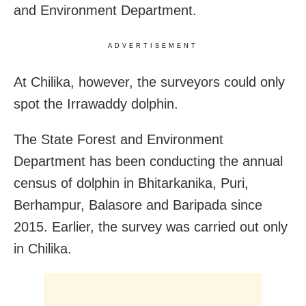
and Environment Department.
ADVERTISEMENT
At Chilika, however, the surveyors could only
spot the Irrawaddy dolphin.
The State Forest and Environment
Department has been conducting the annual
census of dolphin in Bhitarkanika, Puri,
Berhampur, Balasore and Baripada since
2015. Earlier, the survey was carried out only
in Chilika.