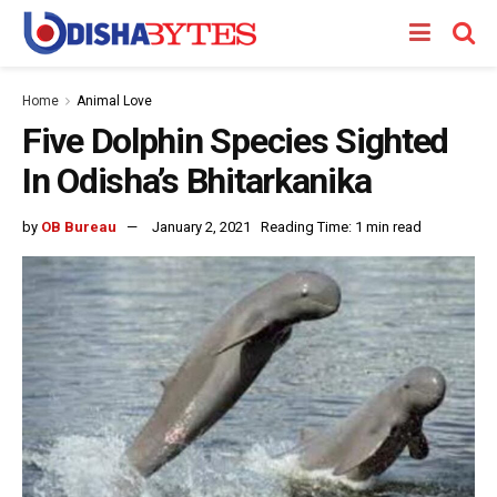
Home
Animal Love
Five Dolphin Species Sighted
In Odisha’s Bhitarkanika
by
OB Bureau
January 2, 2021
Reading Time: 1 min read