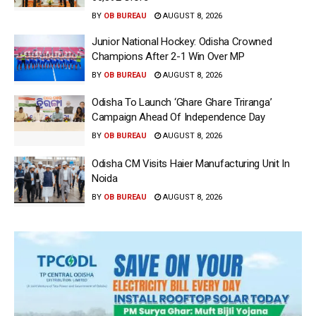
BY
OB BUREAU
AUGUST 8, 2026
Junior National Hockey: Odisha Crowned
Champions After 2-1 Win Over MP
BY
OB BUREAU
AUGUST 8, 2026
Odisha To Launch ‘Ghare Ghare Triranga’
Campaign Ahead Of Independence Day
BY
OB BUREAU
AUGUST 8, 2026
Odisha CM Visits Haier Manufacturing Unit In
Noida
BY
OB BUREAU
AUGUST 8, 2026