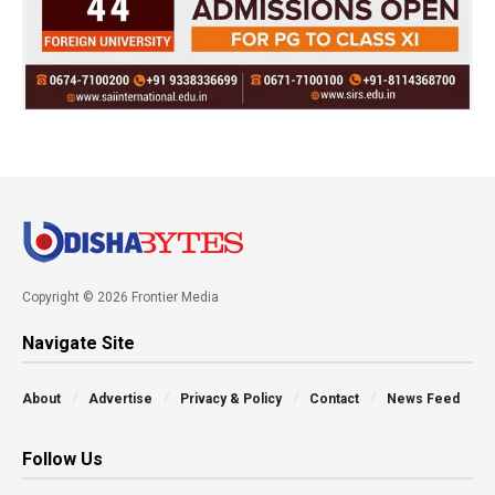
Copyright © 2026 Frontier Media
Navigate Site
About
Advertise
Privacy & Policy
Contact
News Feed
Follow Us