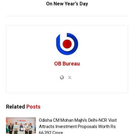
On New Year’s Day
OB Bureau
Related
Posts
Odisha CM Mohan Majhi’s Delhi-NCR Visit
Attracts Investment Proposals Worth Rs
66,392 Crore