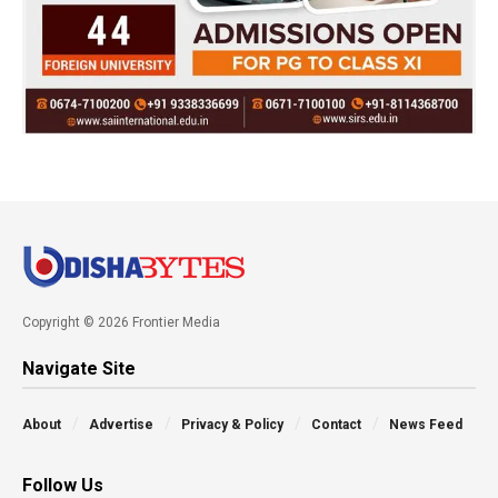
Copyright © 2026 Frontier Media
Navigate Site
About
Advertise
Privacy & Policy
Contact
News Feed
Follow Us