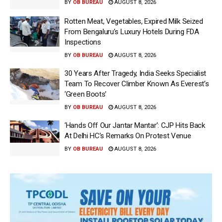
BY
OB BUREAU
AUGUST 8, 2026
Rotten Meat, Vegetables, Expired Milk Seized
From Bengaluru’s Luxury Hotels During FDA
Inspections
BY
OB BUREAU
AUGUST 8, 2026
30 Years After Tragedy, India Seeks Specialist
Team To Recover Climber Known As Everest’s
‘Green Boots’
BY
OB BUREAU
AUGUST 8, 2026
‘Hands Off Our Jantar Mantar’: CJP Hits Back
At Delhi HC’s Remarks On Protest Venue
BY
OB BUREAU
AUGUST 8, 2026