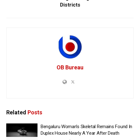
Districts
OB Bureau
Related
Posts
Bengaluru Woman’s Skeletal Remains Found In
Duplex House Nearly A Year After Death