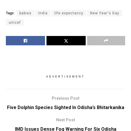
Tags:
babies
India
life expectancy
New Year's Day
unicef
ADVERTISEMENT
Previous Post
Five Dolphin Species Sighted In Odisha’s Bhitarkanika
Next Post
IMD Issues Dense Fog Warning For Six Odisha