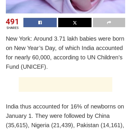
491
SHARES
New York: Around 3.71 lakh babies were born
on New Year’s Day, of which India accounted
for nearly 60,000, according to UN Children’s
Fund (UNICEF).
India thus accounted for 16% of newborns on
January 1. They were followed by China
(35,615), Nigeria (21,439), Pakistan (14,161),