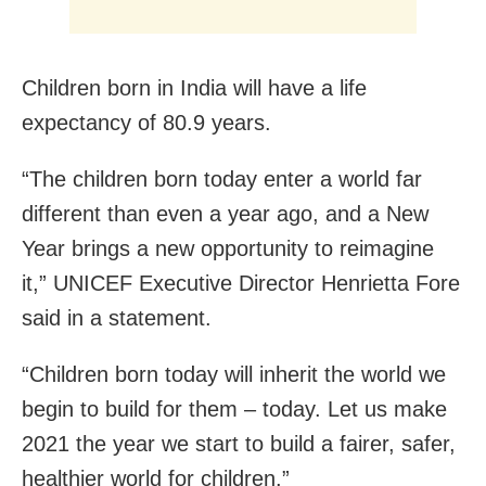
Children born in India will have a life
expectancy of 80.9 years.
“The children born today enter a world far
different than even a year ago, and a New
Year brings a new opportunity to reimagine
it,” UNICEF Executive Director Henrietta Fore
said in a statement.
“Children born today will inherit the world we
begin to build for them – today. Let us make
2021 the year we start to build a fairer, safer,
healthier world for children.”