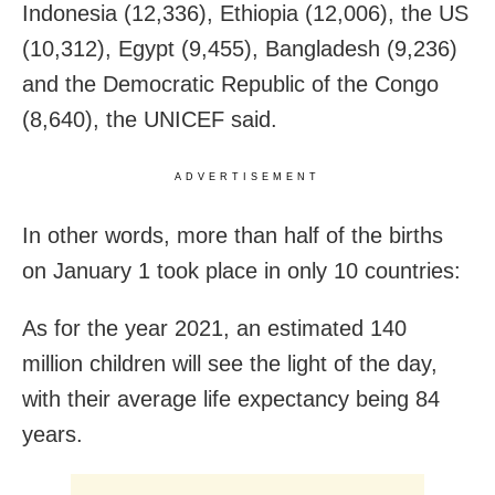
Indonesia (12,336), Ethiopia (12,006), the US
(10,312), Egypt (9,455), Bangladesh (9,236)
and the Democratic Republic of the Congo
(8,640), the UNICEF said.
ADVERTISEMENT
In other words, more than half of the births
on January 1 took place in only 10 countries:
As for the year 2021, an estimated 140
million children will see the light of the day,
with their average life expectancy being 84
years.