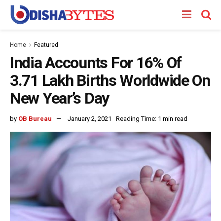
Home
Featured
India Accounts For 16% Of
3.71 Lakh Births Worldwide On
New Year’s Day
by
OB Bureau
January 2, 2021
Reading Time: 1 min read