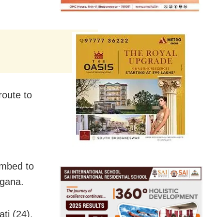
oute to
umbed to
ngana.
ti (24),