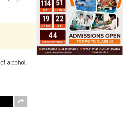
of alcohol.