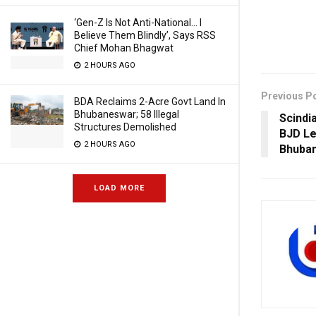
‘Gen-Z Is Not Anti-National… I
Believe Them Blindly’, Says RSS
Chief Mohan Bhagwat
2 HOURS AGO
Previous P
BDA Reclaims 2-Acre Govt Land In
Bhubaneswar; 58 Illegal
Scindi
Structures Demolished
BJD Le
2 HOURS AGO
Bhuban
LOAD MORE