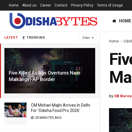
Home
About us
Career
Contact
Privacy Policy
Terms of Usage
HOME
LATEST
TRENDING
Filter
Home
Odis
Fiv
Mal
Five Killed As Bus Overturns Near
Malkangiri-AP Border
4 YEARS AGO
by
OB Burea
CM Mohan Majhi Arrives In Delhi
For ‘Odisha Food Pro 2026′
20 MINUTES AGO