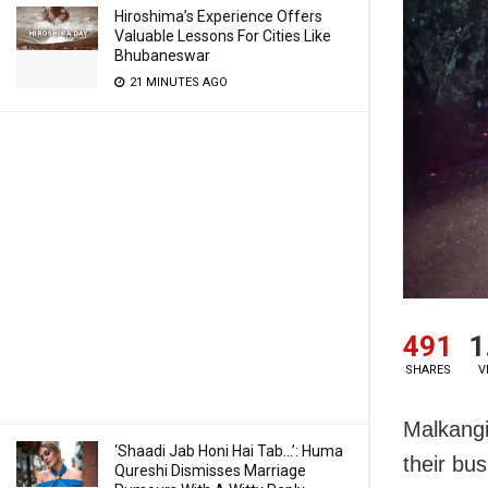
Hiroshima’s Experience Offers
Valuable Lessons For Cities Like
Bhubaneswar
21 MINUTES AGO
491
1
SHARES
V
Malkangi
‘Shaadi Jab Honi Hai Tab…’: Huma
their bus
Qureshi Dismisses Marriage