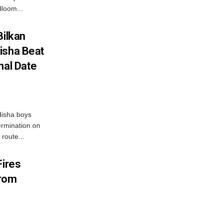
loom...
Bilkan
isha Beat
nal Date
disha boys
ermination on
route...
Fires
From