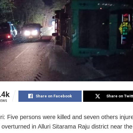
.4k
Share on Facebook
Share on Twit
IEWS
ri: Five persons were killed and seven others injure
 overturned in Alluri Sitarama Raju district near the