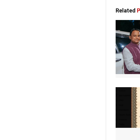
Related
P