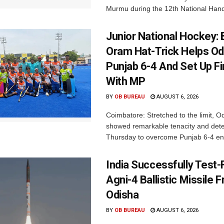
Murmu during the 12th National Hand
Junior National Hockey: 
Oram Hat-Trick Helps Od
Punjab 6-4 And Set Up Fi
With MP
BY
OB BUREAU
AUGUST 6, 2026
Coimbatore: Stretched to the limit, O
showed remarkable tenacity and det
Thursday to overcome Punjab 6-4 en 
India Successfully Test-
Agni-4 Ballistic Missile 
Odisha
BY
OB BUREAU
AUGUST 6, 2026