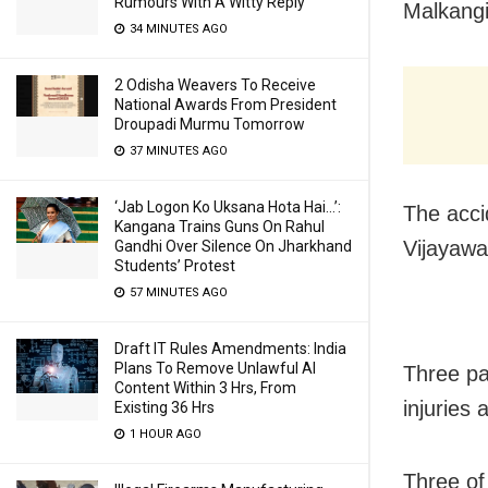
Rumours With A Witty Reply
Malkangi
34 MINUTES AGO
2 Odisha Weavers To Receive
National Awards From President
Droupadi Murmu Tomorrow
37 MINUTES AGO
‘Jab Logon Ko Uksana Hota Hai…’:
The acci
Kangana Trains Guns On Rahul
Vijayawa
Gandhi Over Silence On Jharkhand
Students’ Protest
57 MINUTES AGO
Draft IT Rules Amendments: India
Plans To Remove Unlawful AI
Three pa
Content Within 3 Hrs, From
injuries
Existing 36 Hrs
1 HOUR AGO
Three of