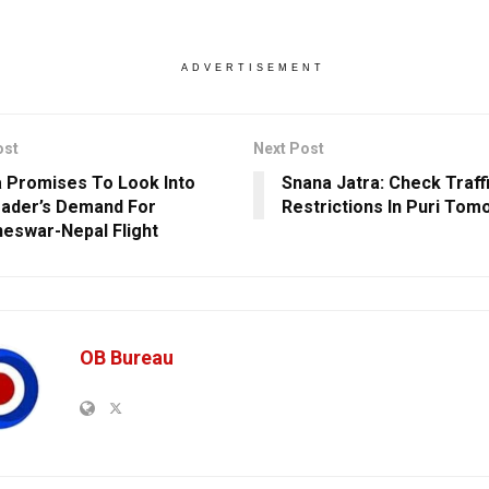
ADVERTISEMENT
ost
Next Post
a Promises To Look Into
Snana Jatra: Check Traff
ader’s Demand For
Restrictions In Puri Tom
eswar-Nepal Flight
OB Bureau