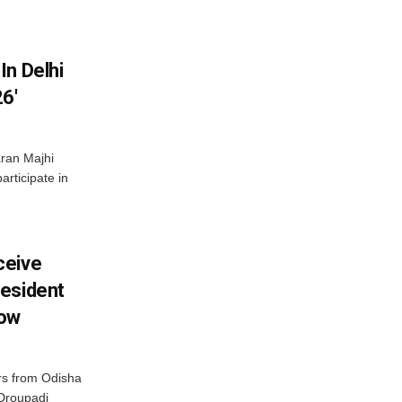
In Delhi
6′
ran Majhi
articipate in
ceive
esident
row
s from Odisha
 Droupadi