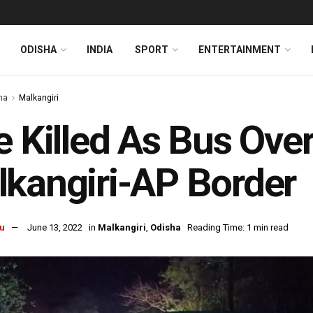
ODISHA
INDIA
SPORT
ENTERTAINMENT
ha
Malkangiri
e Killed As Bus Ove
kangiri-AP Border
u
June 13, 2022
in
Malkangiri
,
Odisha
Reading Time: 1 min read