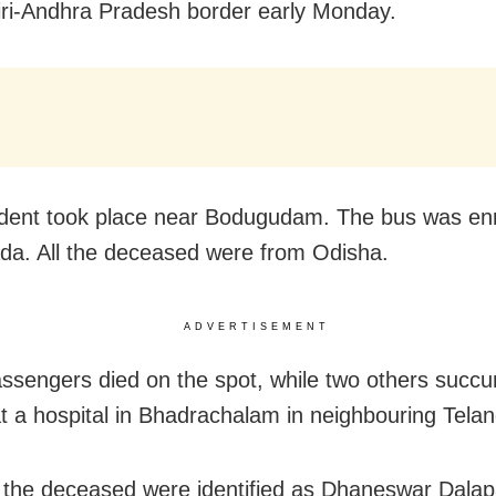
ri-Andhra Pradesh border early Monday.
dent took place near Bodugudam. The bus was enr
da. All the deceased were from Odisha.
ADVERTISEMENT
ssengers died on the spot, while two others succ
 at a hospital in Bhadrachalam in neighbouring Tela
 the deceased were identified as Dhaneswar Dalapa