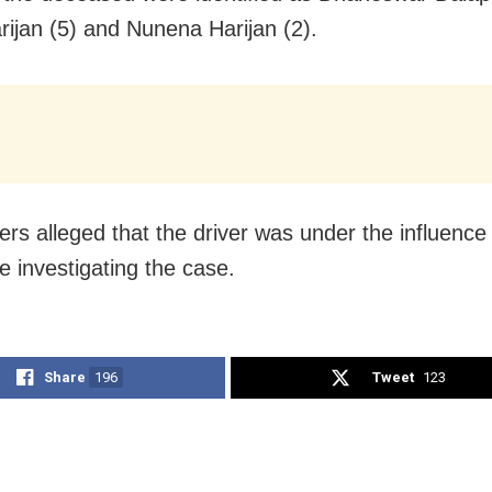
rijan (5) and Nunena Harijan (2).
rs alleged that the driver was under the influence 
e investigating the case.
Share
196
Tweet
123