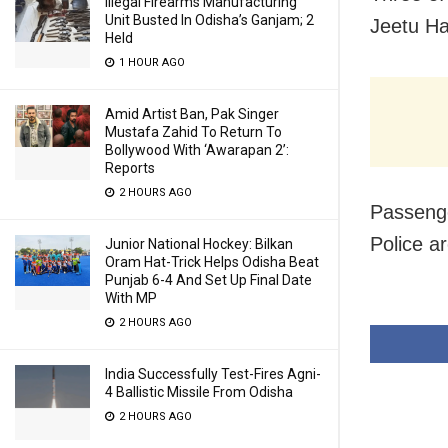
Illegal Firearms Manufacturing
Unit Busted In Odisha’s Ganjam; 2
Jeetu Ha
Held
1 HOUR AGO
Amid Artist Ban, Pak Singer
Mustafa Zahid To Return To
Bollywood With ‘Awarapan 2’:
Reports
2 HOURS AGO
Passenge
Police ar
Junior National Hockey: Bilkan
Oram Hat-Trick Helps Odisha Beat
Punjab 6-4 And Set Up Final Date
With MP
2 HOURS AGO
India Successfully Test-Fires Agni-
4 Ballistic Missile From Odisha
2 HOURS AGO