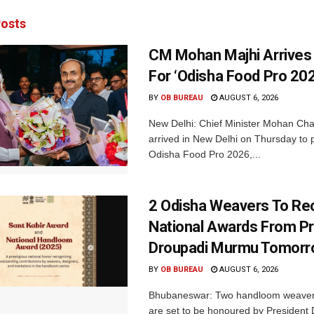
osts
CM Mohan Majhi Arrives 
For ‘Odisha Food Pro 202
BY
OB BUREAU
AUGUST 6, 2026
New Delhi: Chief Minister Mohan Cha
arrived in New Delhi on Thursday to p
Odisha Food Pro 2026,...
2 Odisha Weavers To Re
National Awards From Pr
Droupadi Murmu Tomor
BY
OB BUREAU
AUGUST 6, 2026
Bhubaneswar: Two handloom weaver
are set to be honoured by President