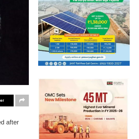
ter
d after