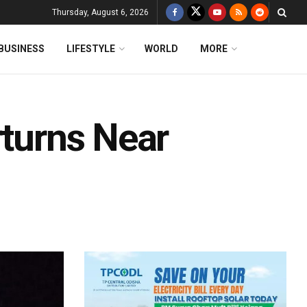
Thursday, August 6, 2026
BUSINESS
LIFESTYLE
WORLD
MORE
rturns Near