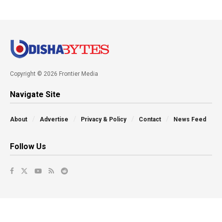
Copyright © 2026 Frontier Media
Navigate Site
About
Advertise
Privacy & Policy
Contact
News Feed
Follow Us