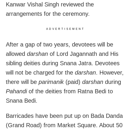
Kanwar Vishal Singh reviewed the
arrangements for the ceremony.
ADVERTISEMENT
After a gap of two years, devotees will be
allowed
darshan
of Lord Jagannath and His
sibling deities during Snana Jatra. Devotees
will not be charged for the
darshan
. However,
there will be
parimanik
(paid)
darshan
during
Pahandi
of the deities from Ratna Bedi to
Snana Bedi.
Barricades have been put up on Bada Danda
(Grand Road) from Market Square. About 50