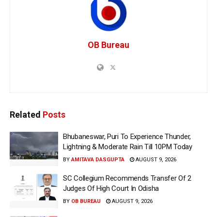
OB Bureau
Related
Posts
Bhubaneswar, Puri To Experience Thunder,
Lightning & Moderate Rain Till 10PM Today
BY
AMITAVA DASGUPTA
AUGUST 9, 2026
SC Collegium Recommends Transfer Of 2
Judges Of High Court In Odisha
BY
OB BUREAU
AUGUST 9, 2026