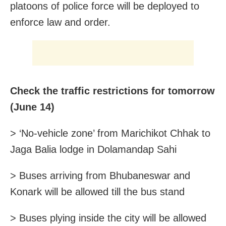
platoons of police force will be deployed to
enforce law and order.
Check the traffic restrictions for tomorrow
(June 14)
> ‘No-vehicle zone’ from Marichikot Chhak to
Jaga Balia lodge in Dolamandap Sahi
> Buses arriving from Bhubaneswar and
Konark will be allowed till the bus stand
> Buses plying inside the city will be allowed