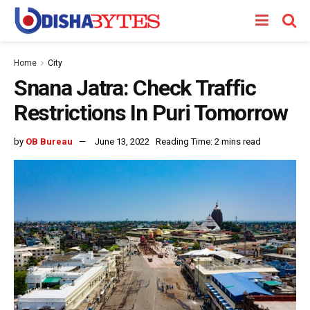
Home
City
Snana Jatra: Check Traffic
Restrictions In Puri Tomorrow
by
OB Bureau
June 13, 2022
Reading Time: 2 mins read