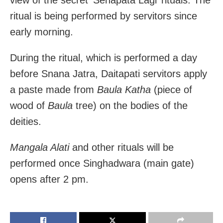
ritual is being performed by servitors since
early morning.
During the ritual, which is performed a day
before Snana Jatra, Daitapati servitors apply
a paste made from
Baula Katha
(piece of
wood of
Baula
tree) on the bodies of the
deities.
Mangala Alati
and other rituals will be
performed once Singhadwara (main gate)
opens after 2 pm.