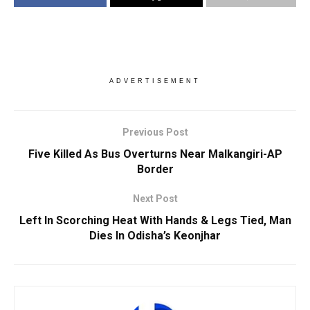
ADVERTISEMENT
Previous Post
Five Killed As Bus Overturns Near Malkangiri-AP
Border
Next Post
Left In Scorching Heat With Hands & Legs Tied, Man
Dies In Odisha’s Keonjhar