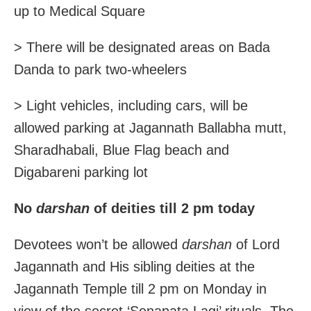
up to Medical Square
> There will be designated areas on Bada
Danda to park two-wheelers
> Light vehicles, including cars, will be
allowed parking at Jagannath Ballabha mutt,
Sharadhabali, Blue Flag beach and
Digabareni parking lot
No
darshan
of deities till 2 pm today
Devotees won’t be allowed
darshan
of Lord
Jagannath and His sibling deities at the
Jagannath Temple till 2 pm on Monday in
view of the secret ‘Senapata Lagi’ rituals. The