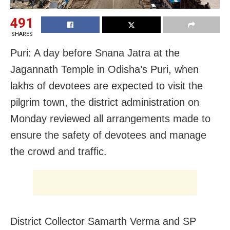
491
SHARES
Puri: A day before Snana Jatra at the
Jagannath Temple in Odisha’s Puri, when
lakhs of devotees are expected to visit the
pilgrim town, the district administration on
Monday reviewed all arrangements made to
ensure the safety of devotees and manage
the crowd and traffic.
District Collector Samarth Verma and SP