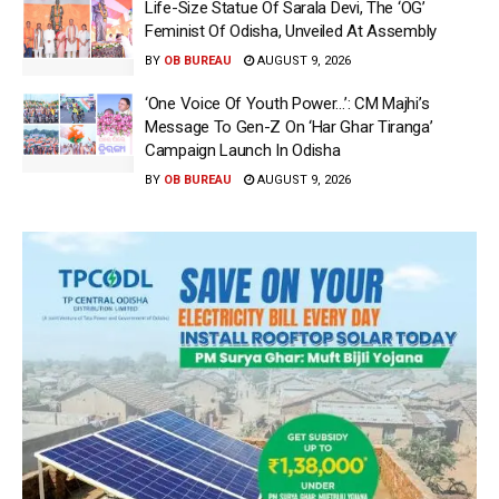
Life-Size Statue Of Sarala Devi, The ‘OG’
Feminist Of Odisha, Unveiled At Assembly
BY
OB BUREAU
AUGUST 9, 2026
‘One Voice Of Youth Power…’: CM Majhi’s
Message To Gen-Z On ‘Har Ghar Tiranga’
Campaign Launch In Odisha
BY
OB BUREAU
AUGUST 9, 2026