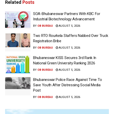
Related
Posts
SOA-Bhubaneswar Partners With KBC For
Industrial Biotechnology Advancement
BY
OB BUREAU
AUGUST 5, 2026
Two RTO Rourkela Staffers Nabbed Over Truck
Registration Bribe
BY
OB BUREAU
AUGUST 5, 2026
Bhubaneswar KISS Secures 3rd Rank In
National Green University Ranking 2026
BY
OB BUREAU
AUGUST 5, 2026
Bhubaneswar Police Race Against Time To
Save Youth After Distressing Social Media
Post
BY
OB BUREAU
AUGUST 5, 2026