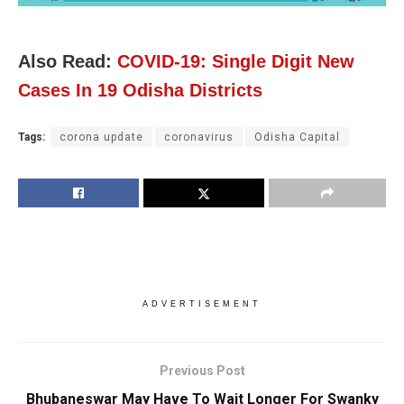
Also Read:
COVID-19: Single Digit New
Cases In 19 Odisha Districts
Tags:
corona update
coronavirus
Odisha Capital
ADVERTISEMENT
Previous Post
Bhubaneswar May Have To Wait Longer For Swanky