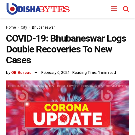
Home
City
Bhubaneswar
COVID-19: Bhubaneswar Logs
Double Recoveries To New
Cases
by
OB Bureau
February 6, 2021
Reading Time: 1 min read