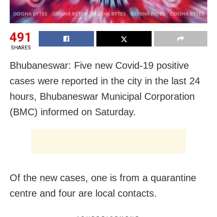
491
SHARES
Bhubaneswar: Five new Covid-19 positive
cases were reported in the city in the last 24
hours, Bhubaneswar Municipal Corporation
(BMC) informed on Saturday.
Of the new cases, one is from a quarantine
centre and four are local contacts.