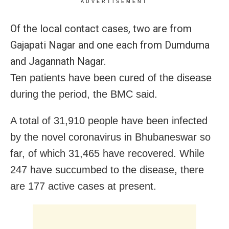
ADVERTISEMENT
Of the local contact cases, two are from
Gajapati Nagar and one each from Dumduma
and Jagannath Nagar.
Ten patients have been cured of the disease
during the period, the BMC said.
A total of 31,910 people have been infected
by the novel coronavirus in Bhubaneswar so
far, of which 31,465 have recovered. While
247 have succumbed to the disease, there
are 177 active cases at present.