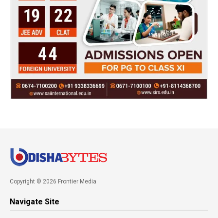
Copyright © 2026 Frontier Media
Navigate Site