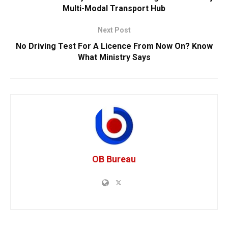
Multi-Modal Transport Hub
Next Post
No Driving Test For A Licence From Now On? Know
What Ministry Says
OB Bureau