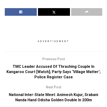
ADVERTISEMENT
Previous Post
TMC Leader Accused Of Thrashing Couple In
Kangaroo Court [Watch]; Party Says ‘Village Matter’;
Police Register Case
Next Post
National Inter-State Meet: Animesh Kujur, Srabani
Nanda Hand Odisha Golden Double In 200m