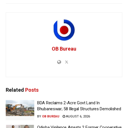
OB Bureau
Related
Posts
BDA Reclaims 2-Acre Govt Land In
Bhubaneswar; 58 Illegal Structures Demolished
BY
OB BUREAU
AUGUST 6, 2026
Odisha Vigilance Arrests 2 Former Cooperative