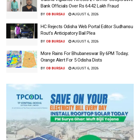
Bank Officials Over Rs 64.42 Lakh Fraud
BY
OB BUREAU
AUGUST 6, 2026
HC Rejects Odisha Web Portal Editor Sudhansu
Rout’s Anticipatory Bail Plea
BY
OB BUREAU
AUGUST 6, 2026
More Rains For Bhubaneswar By 6PM Today;
Orange Alert For 5 Odisha Dists
BY
OB BUREAU
AUGUST 6, 2026