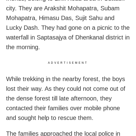
city. They are Arakshit Mohapatra, Subam
Mohapatra, Himasu Das, Sujit Sahu and
Lucky Dash. They had gone on a picnic to the
waterfall in Saptasajya of Dhenkanal district in
the morning.
ADVERTISEMENT
While trekking in the nearby forest, the boys
lost their way. As they could not come out of
the dense forest till late afternoon, they
contacted their families over mobile phone
and sought help to rescue them.
The families approached the local police in