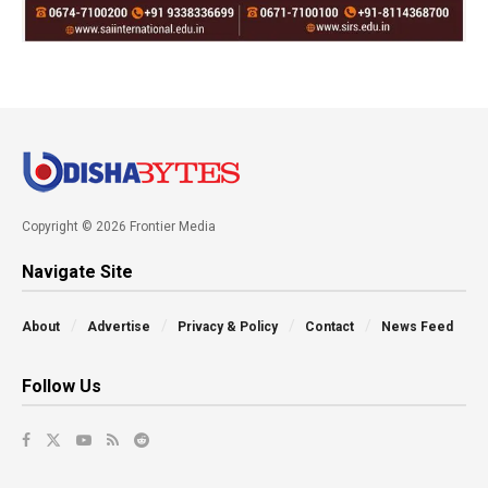
Copyright © 2026 Frontier Media
Navigate Site
About
Advertise
Privacy & Policy
Contact
News Feed
Follow Us