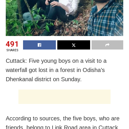
491
SHARES
Cuttack: Five young boys on a visit to a
waterfall got lost in a forest in Odisha’s
Dhenkanal district on Sunday.
According to sources, the five boys, who are
friends, belong to Link Road area in Cuttack