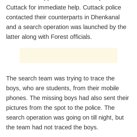
Cuttack for immediate help. Cuttack police
contacted their counterparts in Dhenkanal
and a search operation was launched by the
latter along with Forest officials.
The search team was trying to trace the
boys, who are students, from their mobile
phones. The missing boys had also sent their
pictures from the spot to the police. The
search operation was going on till night, but
the team had not traced the boys.