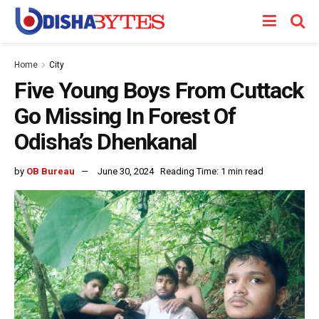
Home
City
Five Young Boys From Cuttack
Go Missing In Forest Of
Odisha’s Dhenkanal
by
OB Bureau
June 30, 2024
Reading Time: 1 min read