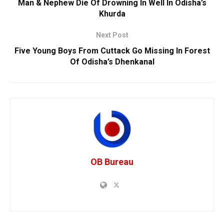
Man & Nephew Die Of Drowning In Well In Odisha’s
Khurda
Next Post
Five Young Boys From Cuttack Go Missing In Forest
Of Odisha’s Dhenkanal
OB Bureau