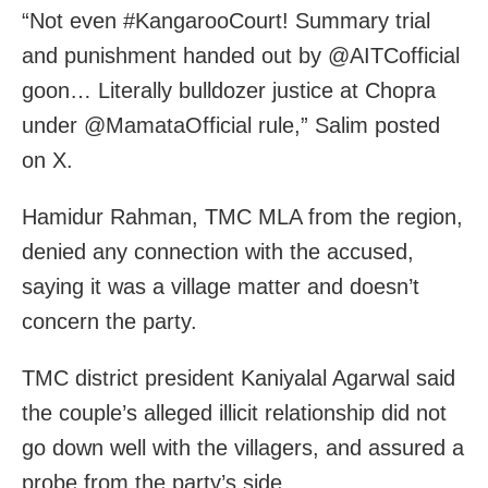
“Not even #KangarooCourt! Summary trial
and punishment handed out by @AITCofficial⁩
goon… Literally bulldozer justice at Chopra
under @MamataOfficial rule,” Salim posted
on X.
Hamidur Rahman, TMC MLA from the region,
denied any connection with the accused,
saying it was a village matter and doesn’t
concern the party.
TMC district president Kaniyalal Agarwal said
the couple’s alleged illicit relationship did not
go down well with the villagers, and assured a
probe from the party’s side.