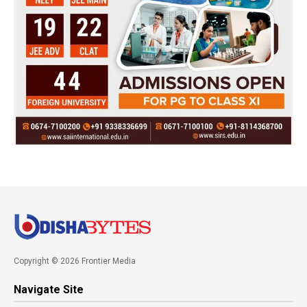
Copyright © 2026 Frontier Media
Navigate Site