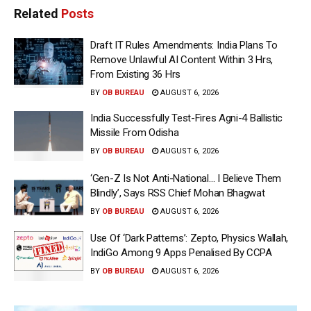
Related
Posts
Draft IT Rules Amendments: India Plans To
Remove Unlawful AI Content Within 3 Hrs,
From Existing 36 Hrs
BY
OB BUREAU
AUGUST 6, 2026
India Successfully Test-Fires Agni-4 Ballistic
Missile From Odisha
BY
OB BUREAU
AUGUST 6, 2026
‘Gen-Z Is Not Anti-National… I Believe Them
Blindly’, Says RSS Chief Mohan Bhagwat
BY
OB BUREAU
AUGUST 6, 2026
Use Of ‘Dark Patterns’: Zepto, Physics Wallah,
IndiGo Among 9 Apps Penalised By CCPA
BY
OB BUREAU
AUGUST 6, 2026