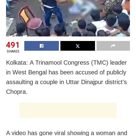
491
SHARES
Kolkata: A Trinamool Congress (TMC) leader
in West Bengal has been accused of publicly
assaulting a couple in Uttar Dinajpur district’s
Chopra.
A video has gone viral showing a woman and