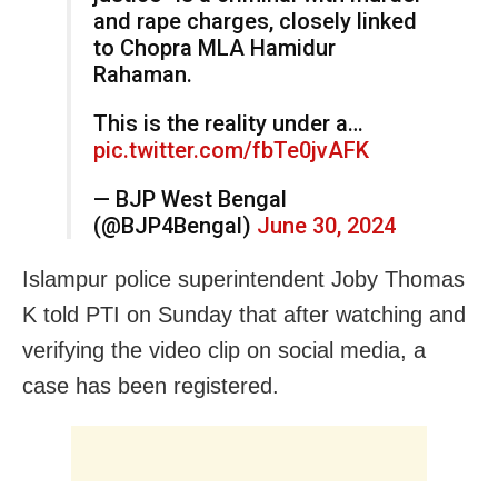
and rape charges, closely linked
to Chopra MLA Hamidur
Rahaman.
This is the reality under a…
pic.twitter.com/fbTe0jvAFK
— BJP West Bengal
(@BJP4Bengal)
June 30, 2024
Islampur police superintendent Joby Thomas
K told PTI on Sunday that after watching and
verifying the video clip on social media, a
case has been registered.