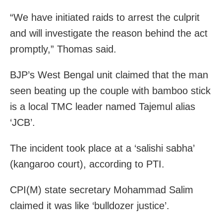
“We have initiated raids to arrest the culprit
and will investigate the reason behind the act
promptly,” Thomas said.
BJP’s West Bengal unit claimed that the man
seen beating up the couple with bamboo stick
is a local TMC leader named Tajemul alias
‘JCB’.
The incident took place at a ‘salishi sabha’
(kangaroo court), according to PTI.
CPI(M) state secretary Mohammad Salim
claimed it was like ‘bulldozer justice’.