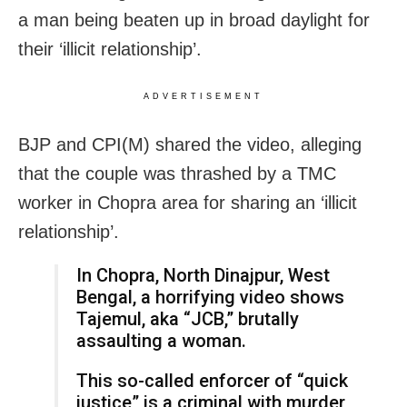
a man being beaten up in broad daylight for
their ‘illicit relationship’.
ADVERTISEMENT
BJP and CPI(M) shared the video, alleging
that the couple was thrashed by a TMC
worker in Chopra area for sharing an ‘illicit
relationship’.
In Chopra, North Dinajpur, West
Bengal, a horrifying video shows
Tajemul, aka “JCB,” brutally
assaulting a woman.
This so-called enforcer of “quick
justice” is a criminal with murder