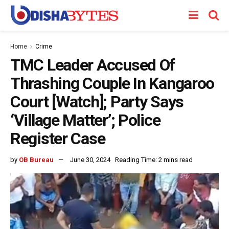
Home
Crime
TMC Leader Accused Of
Thrashing Couple In Kangaroo
Court [Watch]; Party Says
‘Village Matter’; Police
Register Case
by
OB Bureau
June 30, 2024
Reading Time: 2 mins read