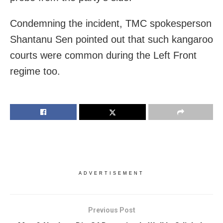
Condemning the incident, TMC spokesperson
Shantanu Sen pointed out that such kangaroo
courts were common during the Left Front
regime too.
ADVERTISEMENT
Previous Post