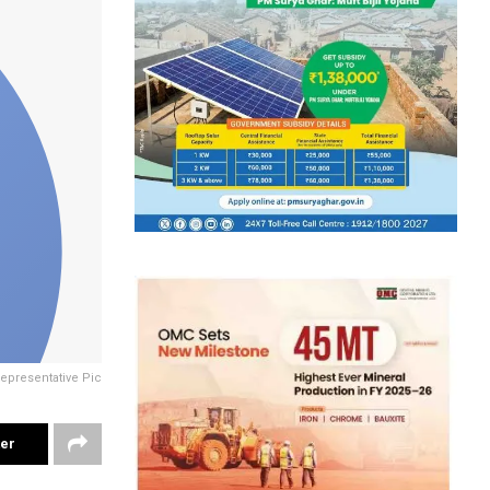
epresentative Pic
ter