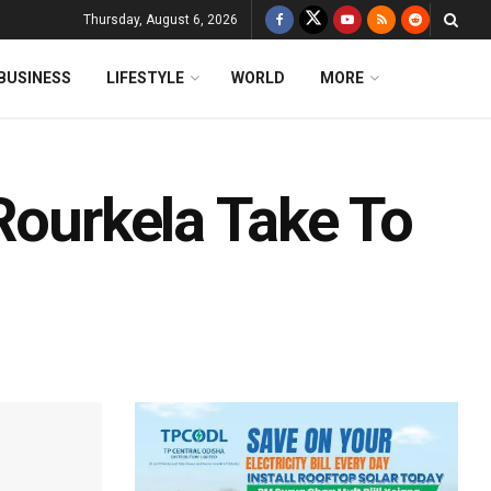
Thursday, August 6, 2026
BUSINESS
LIFESTYLE
WORLD
MORE
Rourkela Take To