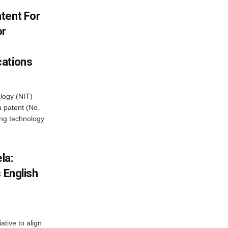
tent For
or
cations
ology (NIT)
 patent (No.
ng technology
la:
 English
iative to align