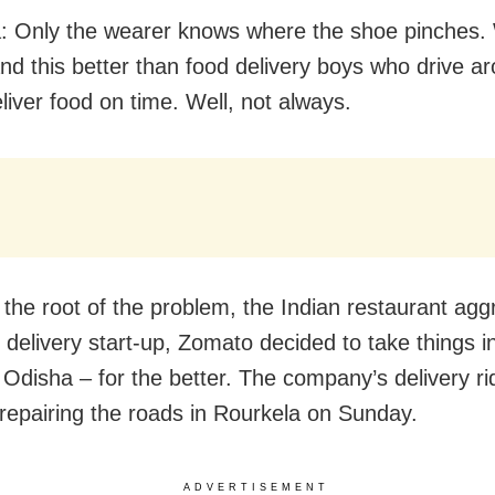
: Only the wearer knows where the shoe pinches
nd this better than food delivery boys who drive a
eliver food on time. Well, not always.
 the root of the problem, the Indian restaurant agg
 delivery start-up, Zomato decided to take things i
 Odisha – for the better. The company’s delivery ri
repairing the roads in Rourkela on Sunday.
ADVERTISEMENT