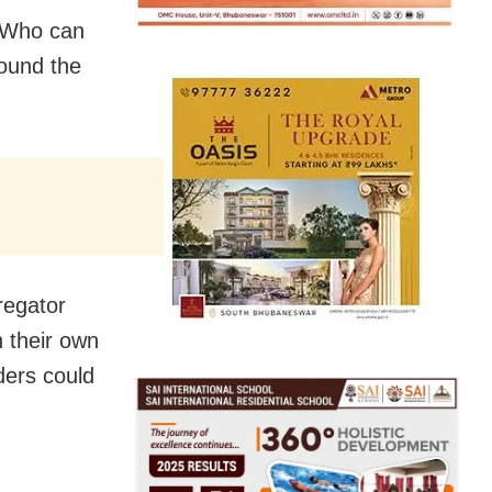
. Who can
round the
regator
n their own
ders could