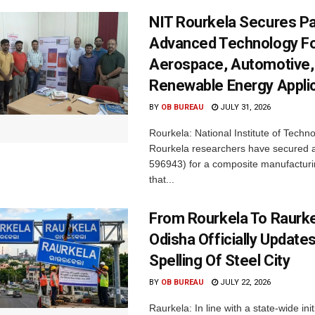
NIT Rourkela Secures Pa
Advanced Technology F
Aerospace, Automotive,
Renewable Energy Appli
BY
OB BUREAU
JULY 31, 2026
Rourkela: National Institute of Techn
Rourkela researchers have secured a
596943) for a composite manufacturi
that...
From Rourkela To Raurke
Odisha Officially Updates
Spelling Of Steel City
BY
OB BUREAU
JULY 22, 2026
Raurkela: In line with a state-wide init