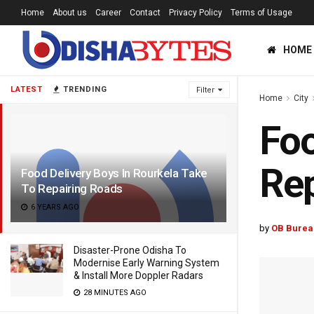
Home
About us
Career
Contact
Privacy Policy
Terms of Usage
HOME
LATEST
TRENDING
Filter
Home
City
Foo
Rep
Food Delivery Boys In Rourkela Take
To Repairing Roads
6 YEARS AGO
by
OB Burea
Disaster-Prone Odisha To
Modernise Early Warning System
& Install More Doppler Radars
28 MINUTES AGO