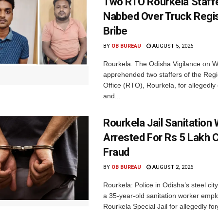
Two RTO Rourkela Staff
Nabbed Over Truck Regis
Bribe
BY
OB BUREAU
AUGUST 5, 2026
Rourkela: The Odisha Vigilance on
apprehended two staffers of the Regi
Office (RTO), Rourkela, for allegedl
and...
Rourkela Jail Sanitation
Arrested For Rs 5 Lakh
Fraud
BY
OB BUREAU
AUGUST 2, 2026
Rourkela: Police in Odisha’s steel cit
a 35-year-old sanitation worker empl
Rourkela Special Jail for allegedly for