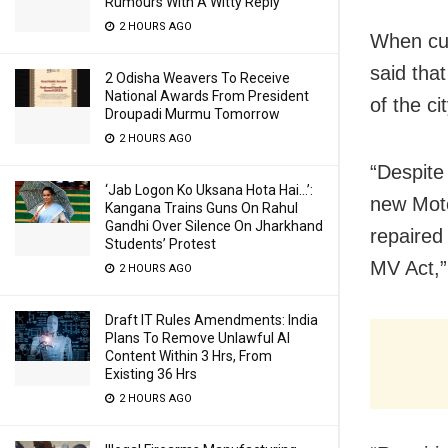
Rumours With A Witty Reply
2 HOURS AGO
When cur
said that
2 Odisha Weavers To Receive
National Awards From President
of the ci
Droupadi Murmu Tomorrow
2 HOURS AGO
“Despite
‘Jab Logon Ko Uksana Hota Hai…’:
new Moto
Kangana Trains Guns On Rahul
Gandhi Over Silence On Jharkhand
repaired
Students’ Protest
MV Act,” 
2 HOURS AGO
Draft IT Rules Amendments: India
Plans To Remove Unlawful AI
Content Within 3 Hrs, From
Existing 36 Hrs
2 HOURS AGO