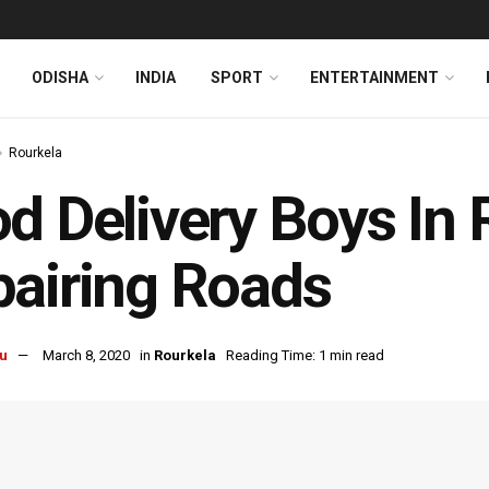
ODISHA
INDIA
SPORT
ENTERTAINMENT
Rourkela
d Delivery Boys In 
airing Roads
u
March 8, 2020
in
Rourkela
Reading Time: 1 min read