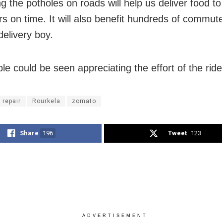
g the potholes on roads will help us deliver food to
s on time. It will also benefit hundreds of commute
delivery boy.
le could be seen appreciating the effort of the ride
 repair
Rourkela
zomato
Share
196
Tweet
123
ADVERTISEMENT