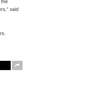
 the
rs,” said
rs.