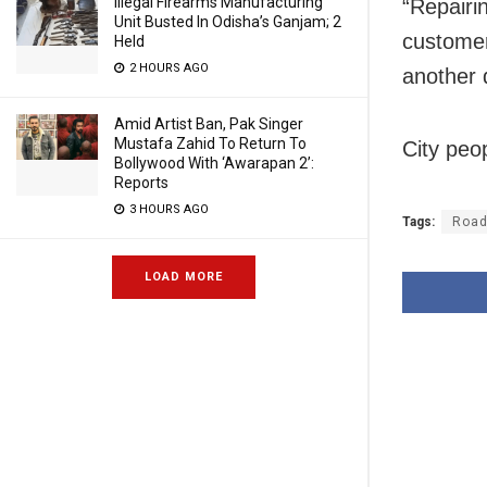
Illegal Firearms Manufacturing
“Repairin
Unit Busted In Odisha’s Ganjam; 2
customer
Held
2 HOURS AGO
another 
Amid Artist Ban, Pak Singer
Mustafa Zahid To Return To
City peop
Bollywood With ‘Awarapan 2’:
Reports
3 HOURS AGO
Tags:
Road
LOAD MORE