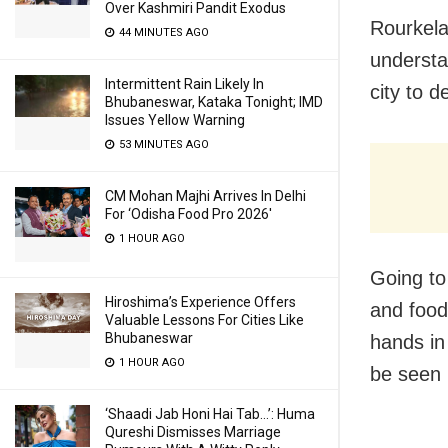
Over Kashmiri Pandit Exodus
Rourkela
44 MINUTES AGO
understa
Intermittent Rain Likely In
city to d
Bhubaneswar, Kataka Tonight; IMD
Issues Yellow Warning
53 MINUTES AGO
CM Mohan Majhi Arrives In Delhi
For ‘Odisha Food Pro 2026′
1 HOUR AGO
Going to
Hiroshima’s Experience Offers
and food
Valuable Lessons For Cities Like
Bhubaneswar
hands in
1 HOUR AGO
be seen 
‘Shaadi Jab Honi Hai Tab…’: Huma
Qureshi Dismisses Marriage