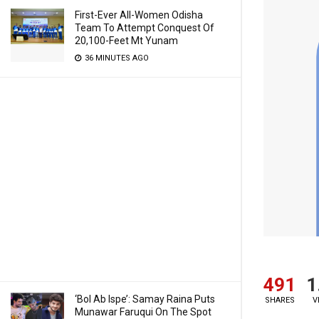
First-Ever All-Women Odisha
Team To Attempt Conquest Of
20,100-Feet Mt Yunam
36 MINUTES AGO
491
1
‘Bol Ab Ispe’: Samay Raina Puts
SHARES
V
Munawar Faruqui On The Spot