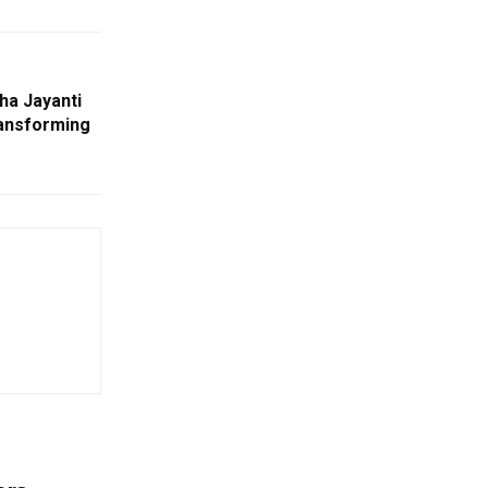
ha Jayanti
ansforming