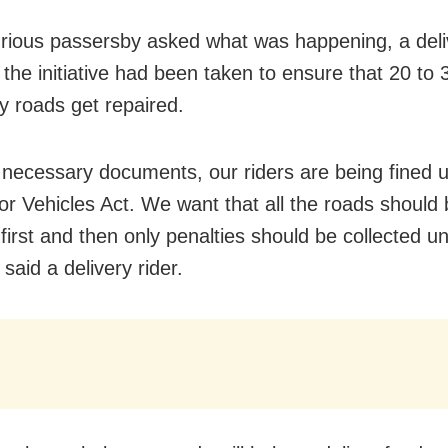
ious passersby asked what was happening, a deliv
 the initiative had been taken to ensure that 20 to
ty roads get repaired.
 necessary documents, our riders are being fined 
r Vehicles Act. We want that all the roads should 
 first and then only penalties should be collected u
said a delivery rider.