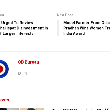
ost
Next Post
 Urged To Review
Model Farmer From Odis
hal Ispat Disinvestment In
Pradhan Wins Women Tr
f Larger Interests
India Award
OB Bureau
osts