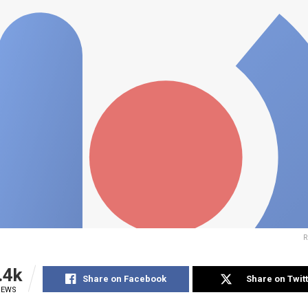
R
.4k
Share on Facebook
Share on Twit
IEWS