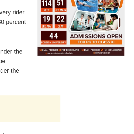
ery rider
 30 percent
under the
be
nder the