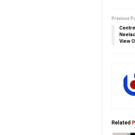
Previous P
Centre
Neelac
View O
Related
P