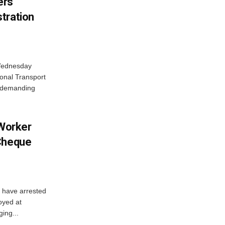
ers
tration
 Wednesday
onal Transport
y demanding
 Worker
 Cheque
y have arrested
oyed at
ging...