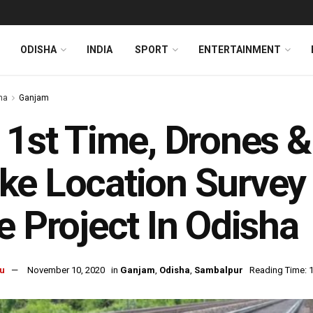
ODISHA
INDIA
SPORT
ENTERTAINMENT
ha
Ganjam
 1st Time, Drones &
e Location Survey 
e Project In Odisha
u
November 10, 2020
in
Ganjam
,
Odisha
,
Sambalpur
Reading Time: 1