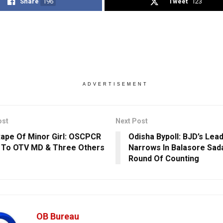
Share
196
Tweet
123
ADVERTISEMENT
ost
Next Post
ape Of Minor Girl: OSCPCR
Odisha Bypoll: BJD’s Lea
 To OTV MD & Three Others
Narrows In Balasore Sada
Round Of Counting
OB Bureau