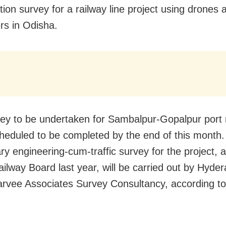
ation survey for a railway line project using drones 
ers in Odisha.
ey to be undertaken for Sambalpur-Gopalpur port 
scheduled to be completed by the end of this month
ary engineering-cum-traffic survey for the project,
ailway Board last year, will be carried out by Hyde
rvee Associates Survey Consultancy, according t