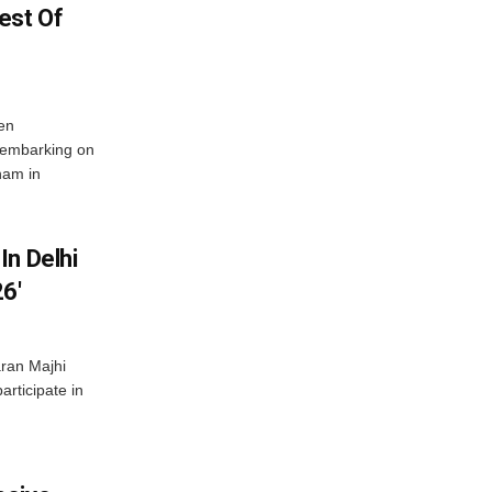
est Of
en
 embarking on
nam in
In Delhi
6′
ran Majhi
articipate in