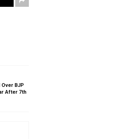
d Over BJP
r After 7th