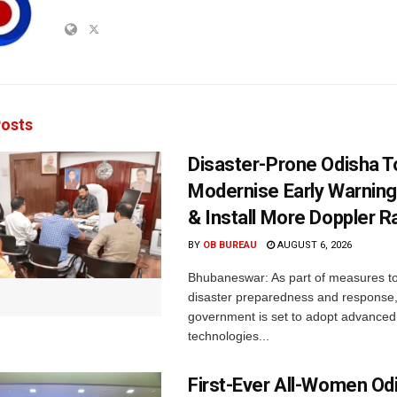
osts
Disaster-Prone Odisha T
Modernise Early Warnin
& Install More Doppler R
BY
OB BUREAU
AUGUST 6, 2026
Bhubaneswar: As part of measures t
disaster preparedness and response,
government is set to adopt advanced
technologies...
First-Ever All-Women Od