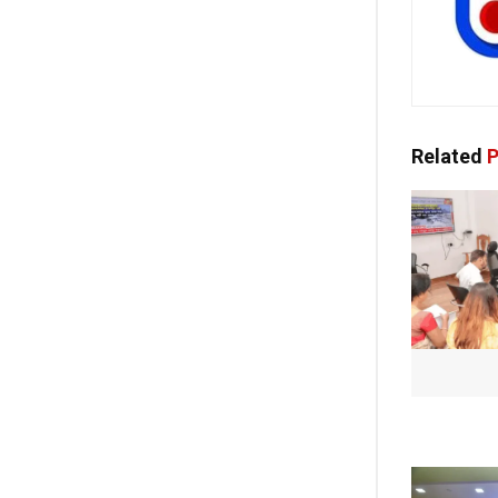
Related
P