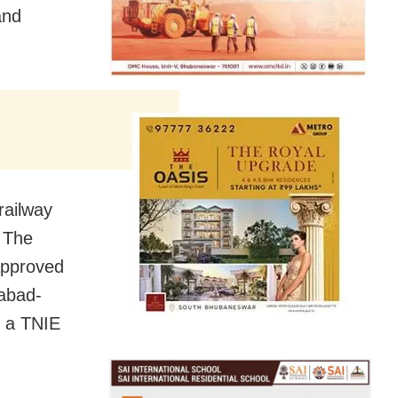
and
railway
. The
 approved
rabad-
o a TNIE