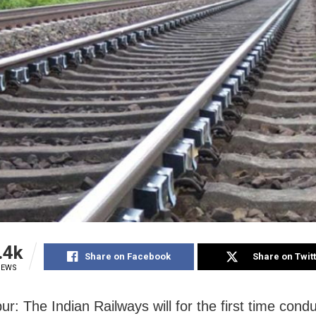
.4k
Share on Facebook
Share on Twit
IEWS
r: The Indian Railways will for the first time condu