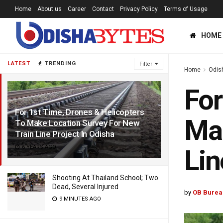
Home
About us
Career
Contact
Privacy Policy
Terms of Usage
HOME
LATEST
TRENDING
Filter
Home
Odis
For
For 1st Time, Drones & Helicopters
Mak
To Make Location Survey For New
Train Line Project In Odisha
6 YEARS AGO
Lin
Shooting At Thailand School; Two
Dead, Several Injured
by
OB Burea
9 MINUTES AGO