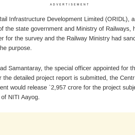
ADVERTISEMENT
ail Infrastructure Development Limited (ORIDL), a 
of the state government and Ministry of Railways, 
er for the survey and the Railway Ministry had san
 the purpose.
ad Samantaray, the special officer appointed for th
r the detailed project report is submitted, the Centr
nt would release `2,957 crore for the project subj
 of NITI Aayog.