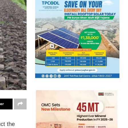
ter
ct the