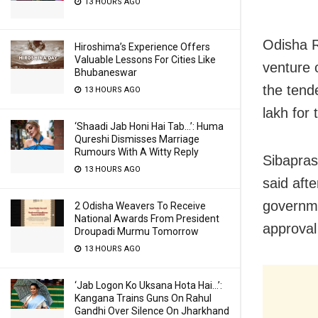
13 HOURS AGO
Odisha R
Hiroshima’s Experience Offers
Valuable Lessons For Cities Like
venture 
Bhubaneswar
the tend
13 HOURS AGO
lakh for
‘Shaadi Jab Honi Hai Tab…’: Huma
Qureshi Dismisses Marriage
Rumours With A Witty Reply
Sibapras
13 HOURS AGO
said afte
governme
2 Odisha Weavers To Receive
National Awards From President
approval
Droupadi Murmu Tomorrow
13 HOURS AGO
‘Jab Logon Ko Uksana Hota Hai…’:
Kangana Trains Guns On Rahul
Gandhi Over Silence On Jharkhand