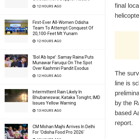
final loc
12 HOURS AGO
helicopt
First-Ever All-Women Odisha
Team To Attempt Conquest Of
20,100-Feet Mt Yunam
12 HOURS AGO
‘Bol Ab Ispe’: Samay Raina Puts
Munawar Faruqui On The Spot
Over Kashmiri Pandit Exodus
The surv
12 HOURS AGO
line is 
Intermittent Rain Likely In
prelimin
Bhubaneswar, Kataka Tonight; IMD
by the R
Issues Yellow Warning
13 HOURS AGO
based Aa
report.
CM Mohan Majhi Arrives In Delhi
For ‘Odisha Food Pro 2026′