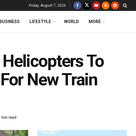
Friday, August 7, 2026
BUSINESS
LIFESTYLE
WORLD
MORE
 Helicopters To
For New Train
 min read