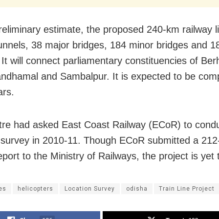
reliminary estimate, the proposed 240-km railway li
unnels, 38 major bridges, 184 minor bridges and 18
. It will connect parliamentary constituencies of Be
ndhamal and Sambalpur. It is expected to be comp
ars.
re had asked East Coast Railway (ECoR) to condu
 survey in 2010-11. Though ECoR submitted a 21
port to the Ministry of Railways, the project is yet 
es
helicopters
Location Survey
odisha
Train Line Project