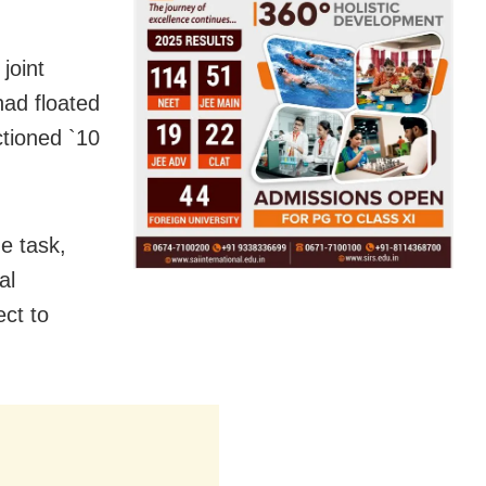
joint
had floated
ctioned `10
e task,
al
ect to