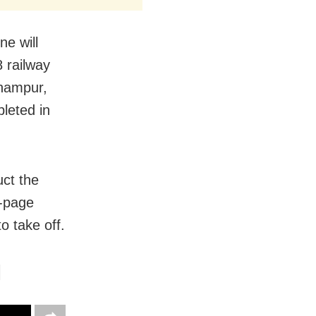
ne will
 railway
rhampur,
leted in
ct the
2-page
to take off.