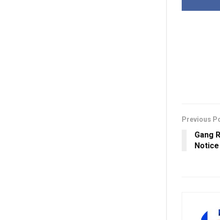
Previous P
Gang R
Notice