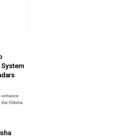
o
g System
adars
o enhance
 the Odisha
isha