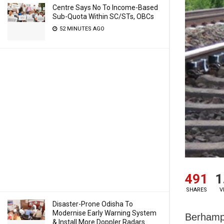
Centre Says No To Income-Based
Sub-Quota Within SC/STs, OBCs
52 MINUTES AGO
491
1
SHARES
V
Disaster-Prone Odisha To
Modernise Early Warning System
Berhampu
& Install More Doppler Radars