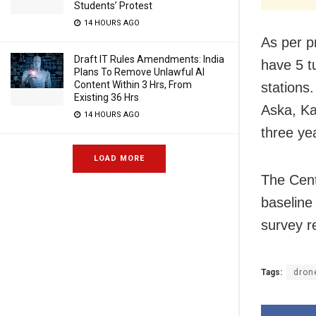
Students’ Protest
14 HOURS AGO
As per p
Draft IT Rules Amendments: India
have 5 t
Plans To Remove Unlawful AI
Content Within 3 Hrs, From
stations
Existing 36 Hrs
Aska, Ka
14 HOURS AGO
three ye
LOAD MORE
The Cent
baseline
survey re
Tags:
dron