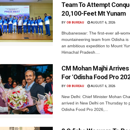
Team To Attempt Conqu
20,100-Feet Mt Yunam
BY
OB BUREAU
AUGUST 6, 2026
Bhubaneswar: The first-ever all-wom
mountaineering team from Odisha is
an ambitious expedition to Mount Yu
Himachal Pradesh....
CM Mohan Majhi Arrives 
For ‘Odisha Food Pro 202
BY
OB BUREAU
AUGUST 6, 2026
New Delhi: Chief Minister Mohan Cha
arrived in New Delhi on Thursday to p
Odisha Food Pro 2026,...