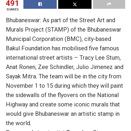
491
SHARES
Bhubaneswar: As part of the Street Art and
Murals Project (STAMP) of the Bhubaneswar
Municipal Corporation (BMC), city-based
Bakul Foundation has mobilised five famous
international street artists – Tracy Lee Stum,
Anat Ronen, Zee Schindler, Julio Jimenez and
Sayak Mitra. The team will be in the city from
November 1 to 15 during which they will paint
the sidewalls of the flyovers on the National
Highway and create some iconic murals that
would give Bhubaneswar an artistic stamp in
the world.