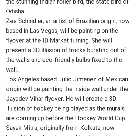
the stunning Indian roller bird, the state bird of
Odisha.
Zee Schindler, an artist of Brazilian origin, now
based in Las Vegas, will be painting on the
flyover at the ID Market turning. She will
present a 3D illusion of trucks bursting out of
the walls and eco-friendly bulbs fixed to the
wall.
Los Angeles based Julio Jimenez of Mexican
origin will be painting the inside wall under the
Jayadev Vihar flyover. He will create a 3D
illusion of hockey being played as the murals
are coming up before the Hockey World Cup.
Sayak Mitra, originally from Kolkata, now