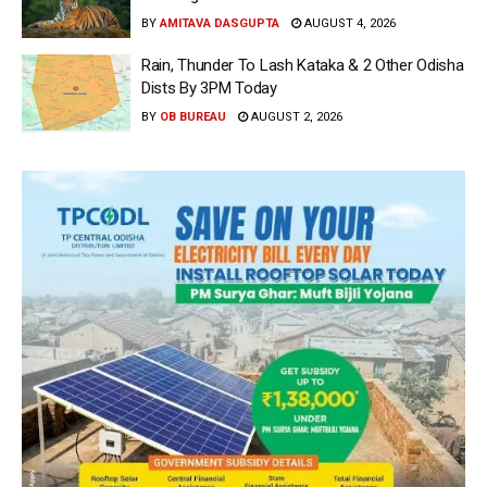
BY
AMITAVA DASGUPTA
AUGUST 4, 2026
Rain, Thunder To Lash Kataka & 2 Other Odisha
Dists By 3PM Today
BY
OB BUREAU
AUGUST 2, 2026