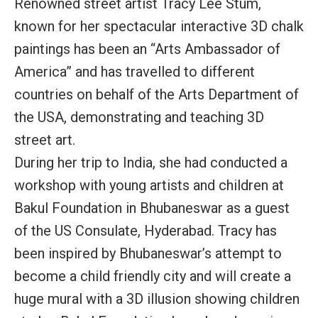
Renowned street artist Tracy Lee Stum,
known for her spectacular interactive 3D chalk
paintings has been an “Arts Ambassador of
America” and has travelled to different
countries on behalf of the Arts Department of
the USA, demonstrating and teaching 3D
street art.
During her trip to India, she had conducted a
workshop with young artists and children at
Bakul Foundation in Bhubaneswar as a guest
of the US Consulate, Hyderabad. Tracy has
been inspired by Bhubaneswar’s attempt to
become a child friendly city and will create a
huge mural with a 3D illusion showing children