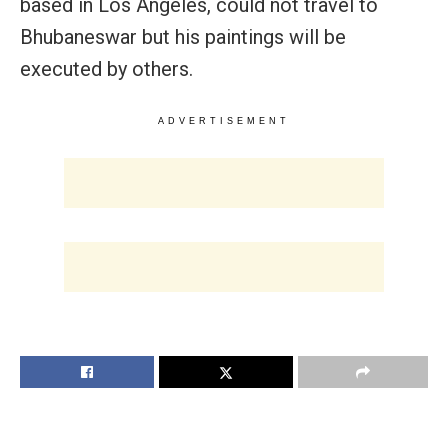
based in Los Angeles, could not travel to
Bhubaneswar but his paintings will be
executed by others.
ADVERTISEMENT