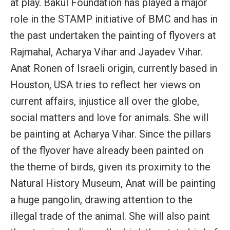
at play. Bakul Foundation has played a major
role in the STAMP initiative of BMC and has in
the past undertaken the painting of flyovers at
Rajmahal, Acharya Vihar and Jayadev Vihar.
Anat Ronen of Israeli origin, currently based in
Houston, USA tries to reflect her views on
current affairs, injustice all over the globe,
social matters and love for animals. She will
be painting at Acharya Vihar. Since the pillars
of the flyover have already been painted on
the theme of birds, given its proximity to the
Natural History Museum, Anat will be painting
a huge pangolin, drawing attention to the
illegal trade of the animal. She will also paint