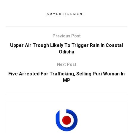
ADVERTISEMENT
Previous Post
Upper Air Trough Likely To Trigger Rain In Coastal
Odisha
Next Post
Five Arrested For Trafficking, Selling Puri Woman In
MP