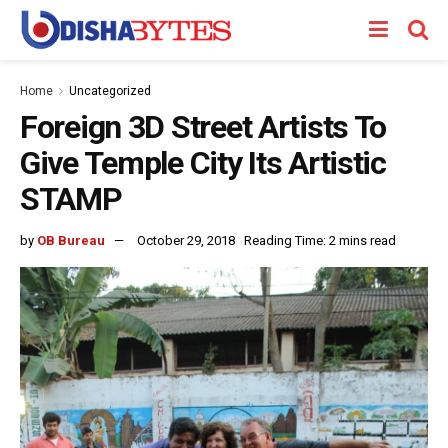
Home
Uncategorized
Foreign 3D Street Artists To
Give Temple City Its Artistic
STAMP
by
OB Bureau
October 29, 2018
Reading Time: 2 mins read