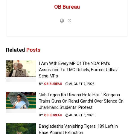
OB Bureau
Related
Posts
I Am With Every MP Of The NDA: PM’s
Assurance To TMC Rebels, Former Udhav
Sena MPs
BY
OB BUREAU
AUGUST 7, 2026
‘Jab Logon Ko Uksana Hota Hai…’: Kangana
Trains Guns On Rahul Gandhi Over Silence On
Jharkhand Students’ Protest
BY
OB BUREAU
AUGUST 6, 2026
Bangladesh’s Vanishing Tigers: 189 Left In
Race Against Extinction