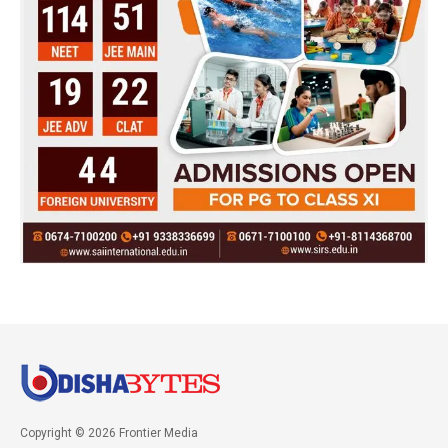
Copyright © 2026 Frontier Media