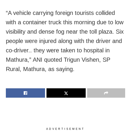
“A vehicle carrying foreign tourists collided
with a container truck this morning due to low
visibility and dense fog near the toll plaza. Six
people were injured along with the driver and
co-driver.. they were taken to hospital in
Mathura,” ANI quoted Trigun Vishen, SP
Rural, Mathura, as saying.
ADVERTISEMENT