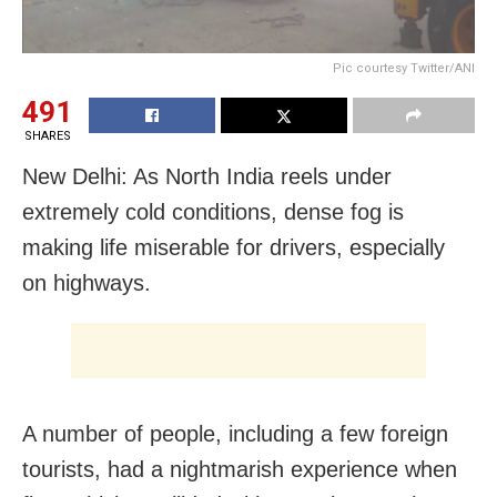
Pic courtesy Twitter/ANI
491
SHARES
New Delhi: As North India reels under
extremely cold conditions, dense fog is
making life miserable for drivers, especially
on highways.
A number of people, including a few foreign
tourists, had a nightmarish experience when