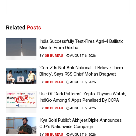
Related
Posts
India Successfully Test-Fires Agni-4 Ballistic
Missile From Odisha
BY
OB BUREAU
AUGUST 6, 2026
‘Gen-Z Is Not Anti-National… I Believe Them
Blindly’, Says RSS Chief Mohan Bhagwat
BY
OB BUREAU
AUGUST 6, 2026
Use Of ‘Dark Patterns’: Zepto, Physics Wallah,
IndiGo Among 9 Apps Penalised By CCPA
BY
OB BUREAU
AUGUST 6, 2026
‘Kya Bolti Public’: Abhijeet Dipke Announces
CJP’s Nationwide Campaign
BY
OB BUREAU
AUGUST 6, 2026