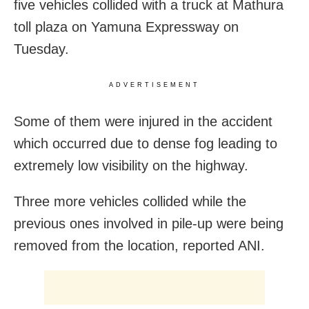
five vehicles collided with a truck at Mathura
toll plaza on Yamuna Expressway on
Tuesday.
ADVERTISEMENT
Some of them were injured in the accident
which occurred due to dense fog leading to
extremely low visibility on the highway.
Three more vehicles collided while the
previous ones involved in pile-up were being
removed from the location, reported ANI.