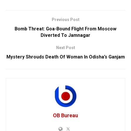
Previous Post
Bomb Threat: Goa-Bound Flight From Moscow
Diverted To Jamnagar
Next Post
Mystery Shrouds Death Of Woman In Odisha’s Ganjam
OB Bureau