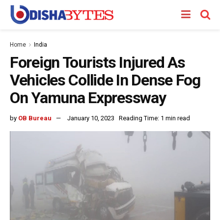
Home
India
Foreign Tourists Injured As
Vehicles Collide In Dense Fog
On Yamuna Expressway
by
OB Bureau
January 10, 2023
Reading Time: 1 min read