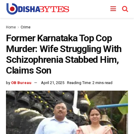
Home
Crime
Former Karnataka Top Cop
Murder: Wife Struggling With
Schizophrenia Stabbed Him,
Claims Son
by
OB Bureau
April 21, 2025
Reading Time: 2 mins read