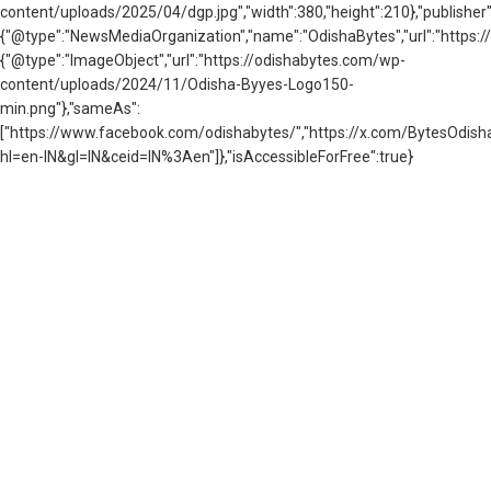
content/uploads/2025/04/dgp.jpg","width":380,"height":210},"publisher"
{"@type":"NewsMediaOrganization","name":"OdishaBytes","url":"https://
{"@type":"ImageObject","url":"https://odishabytes.com/wp-
content/uploads/2024/11/Odisha-Byyes-Logo150-
min.png"},"sameAs":
["https://www.facebook.com/odishabytes/","https://x.com/BytesOd
hl=en-IN&gl=IN&ceid=IN%3Aen"]},"isAccessibleForFree":true}