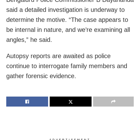
said a detailed investigation is underway to
determine the motive. “The case appears to
be internal in nature, and we’re examining all
angles,” he said.
Autopsy reports are awaited as police
continue to interrogate family members and
gather forensic evidence.