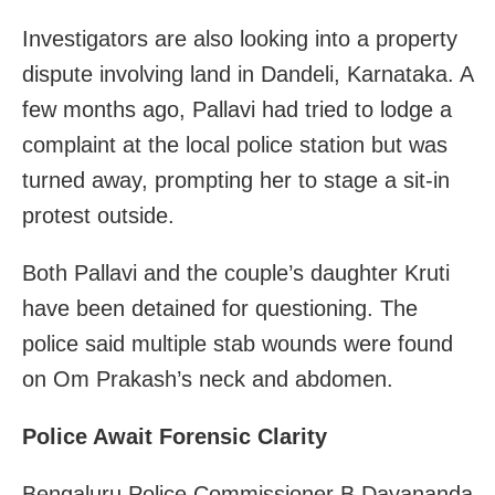
Investigators are also looking into a property
dispute involving land in Dandeli, Karnataka. A
few months ago, Pallavi had tried to lodge a
complaint at the local police station but was
turned away, prompting her to stage a sit-in
protest outside.
Both Pallavi and the couple’s daughter Kruti
have been detained for questioning. The
police said multiple stab wounds were found
on Om Prakash’s neck and abdomen.
Police Await Forensic Clarity
Bengaluru Police Commissioner B Dayananda