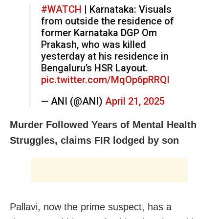
#WATCH
| Karnataka: Visuals
from outside the residence of
former Karnataka DGP Om
Prakash, who was killed
yesterday at his residence in
Bengaluru’s HSR Layout.
pic.twitter.com/MqOp6pRRQI
— ANI (@ANI)
April 21, 2025
Murder Followed Years of Mental Health
Struggles, claims FIR lodged by son
Pallavi, now the prime suspect, has a