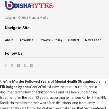
Copyright © 2026 Frontier Media
Navigate Site
About
Advertise
Privacy & Policy
Contact
News Feed
Follow Us
\r\n\r\n
Murder Followed Years of Mental Health Struggles, claims
FIR lodged by son
\r\n\r\nPallavi, now the prime suspect, has a
documented history of schizophrenia and has been undergoing
treatment for the past 12 years, according to her son Kartik. In his FIR,
Kartik claimed his mother was often delusional and frequently
imagined threats from Om Prakash, even alleging that he threatened