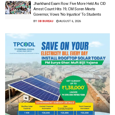
Jharkhand Exam Row: Five More Held As CID
Arrest Count Hits 19; CM Soren Meets
Governor, Vows ‘No Injustice’ To Students
BY
OB BUREAU
AUGUST 6, 2026