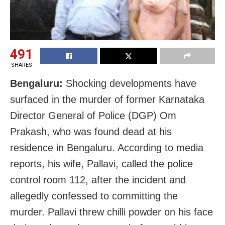
491
SHARES
Bengaluru:
Shocking developments have
surfaced in the murder of former Karnataka
Director General of Police (DGP) Om
Prakash, who was found dead at his
residence in Bengaluru. According to media
reports, his wife, Pallavi, called the police
control room 112, after the incident and
allegedly confessed to committing the
murder. Pallavi threw chilli powder on his face