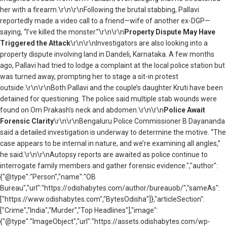
her with a firearm.\r\n\r\nFollowing the brutal stabbing, Pallavi
reportedly made a video call to a friend—wife of another ex-DGP—
saying, “I’ve killed the monster.”\r\n\r\n
Property Dispute May Have
Triggered the Attack
\r\n\r\nInvestigators are also looking into a
property dispute involving land in Dandeli, Karnataka. A few months
ago, Pallavi had tried to lodge a complaint at the local police station but
was turned away, prompting her to stage a sit-in protest
outside.\r\n\r\nBoth Pallavi and the couple’s daughter Kruti have been
detained for questioning. The police said multiple stab wounds were
found on Om Prakash’s neck and abdomen.\r\n\r\n
Police Await
Forensic Clarity
\r\n\r\nBengaluru Police Commissioner B Dayananda
said a detailed investigation is underway to determine the motive. “The
case appears to be internal in nature, and we’re examining all angles,”
he said.\r\n\r\nAutopsy reports are awaited as police continue to
interrogate family members and gather forensic evidence.","author":
{"@type":"Person","name":"OB
Bureau","url":"https://odishabytes.com/author/bureauob/","sameAs":
["https://www.odishabytes.com","BytesOdisha"]},"articleSection":
["Crime","India","Murder","Top Headlines"],"image":
{"@type":"ImageObject","url":"https://assets.odishabytes.com/wp-