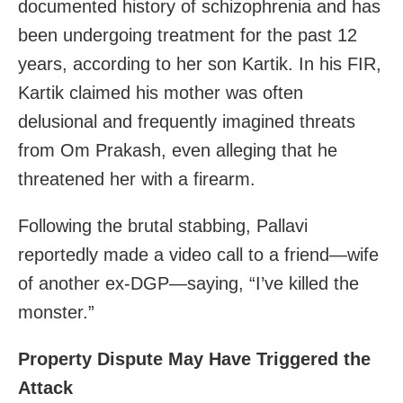
documented history of schizophrenia and has
been undergoing treatment for the past 12
years, according to her son Kartik. In his FIR,
Kartik claimed his mother was often
delusional and frequently imagined threats
from Om Prakash, even alleging that he
threatened her with a firearm.
Following the brutal stabbing, Pallavi
reportedly made a video call to a friend—wife
of another ex-DGP—saying, “I’ve killed the
monster.”
Property Dispute May Have Triggered the
Attack