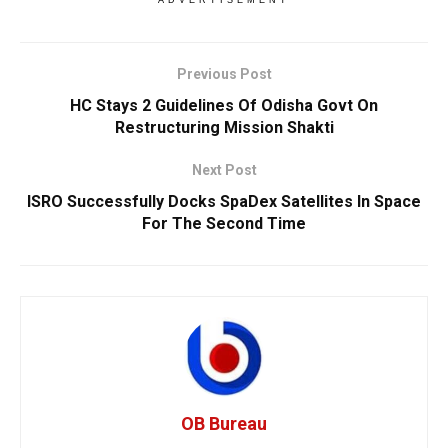
ADVERTISEMENT
Previous Post
HC Stays 2 Guidelines Of Odisha Govt On
Restructuring Mission Shakti
Next Post
ISRO Successfully Docks SpaDex Satellites In Space
For The Second Time
OB Bureau