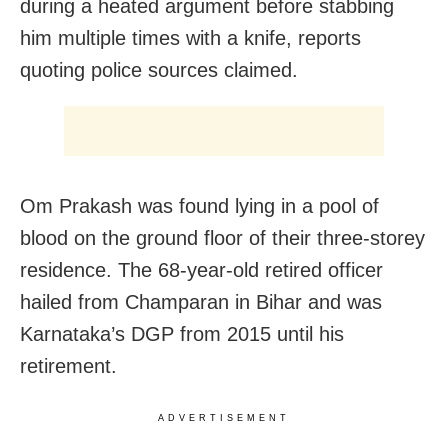
during a heated argument before stabbing
him multiple times with a knife, reports
quoting police sources claimed.
Om Prakash was found lying in a pool of
blood on the ground floor of their three-storey
residence. The 68-year-old retired officer
hailed from Champaran in Bihar and was
Karnataka’s DGP from 2015 until his
retirement.
ADVERTISEMENT