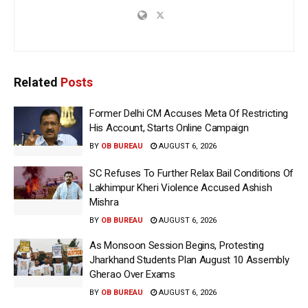
Related
Posts
Former Delhi CM Accuses Meta Of Restricting
His Account, Starts Online Campaign
BY
OB BUREAU
AUGUST 6, 2026
SC Refuses To Further Relax Bail Conditions Of
Lakhimpur Kheri Violence Accused Ashish
Mishra
BY
OB BUREAU
AUGUST 6, 2026
As Monsoon Session Begins, Protesting
Jharkhand Students Plan August 10 Assembly
Gherao Over Exams
BY
OB BUREAU
AUGUST 6, 2026