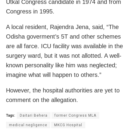
Utkal Congress candidate in 1974 and from
Congress in 1995.
A local resident, Rajendra Jena, said, “The
Odisha goverment’s 5T and other schemes
are all farce. ICU facility was available in the
surgery ward, but it was not allotted. A well-
known personality like him was neglected;
imagine what will happen to others.”
However, the hospital authorities are yet to
comment on the allegation.
Tags:
Daitari Behera
former Congress MLA
medical negligence
MKCG Hospital