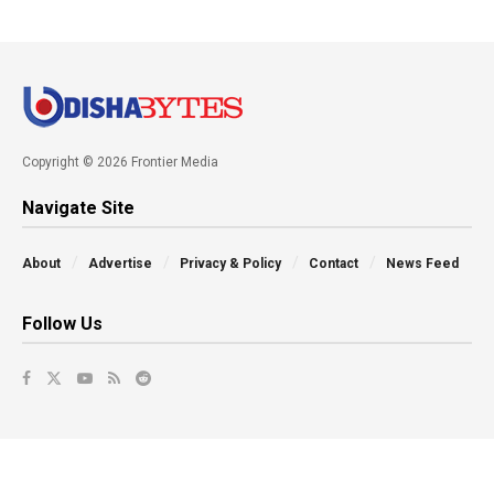
Copyright © 2026 Frontier Media
Navigate Site
About
Advertise
Privacy & Policy
Contact
News Feed
Follow Us