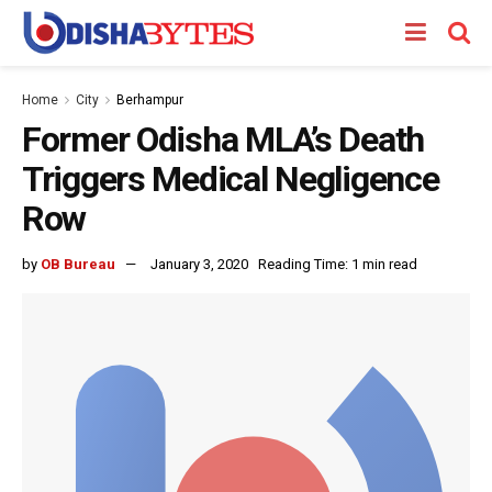
Home
City
Berhampur
Former Odisha MLA’s Death
Triggers Medical Negligence
Row
by
OB Bureau
January 3, 2020
Reading Time: 1 min read