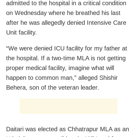
admitted to the hospital in a critical condition
on Wednesday where he breathed his last
after he was allegedly denied Intensive Care
Unit facility.
“We were denied ICU facility for my father at
the hospital. If a two-time MLA is not getting
proper medical facility, imagine what will
happen to common man,” alleged Shishir
Behera, son of the veteran leader.
Daitari was elected as Chhatrapur MLA as an