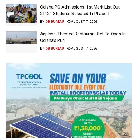
Odisha PG Admissions: 1st Merit List Out,
21121 Students Selected In Phase-I
BY
OB BUREAU
AUGUST 7, 2026
Airplane-Themed Restaurant Set To Open In
Odisha’s Puri
BY
OB BUREAU
AUGUST 7, 2026