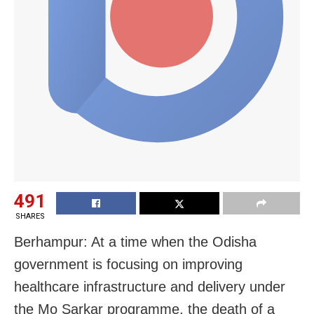
491
SHARES
Berhampur: At a time when the Odisha
government is focusing on improving
healthcare infrastructure and delivery under
the Mo Sarkar programme, the death of a