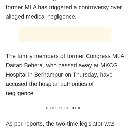
former MLA has triggered a controversy over
alleged medical negligence.
The family members of former Congress MLA
Daitari Behera, who passed away at MKCG
Hospital in Berhampur on Thursday, have
accused the hospital authorities of
negligence.
ADVERTISEMENT
As per reports, the two-time legislator was