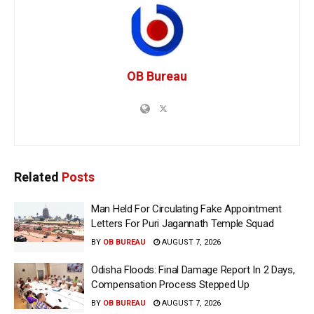
OB Bureau
Related
Posts
Man Held For Circulating Fake Appointment
Letters For Puri Jagannath Temple Squad
BY
OB BUREAU
AUGUST 7, 2026
Odisha Floods: Final Damage Report In 2 Days,
Compensation Process Stepped Up
BY
OB BUREAU
AUGUST 7, 2026