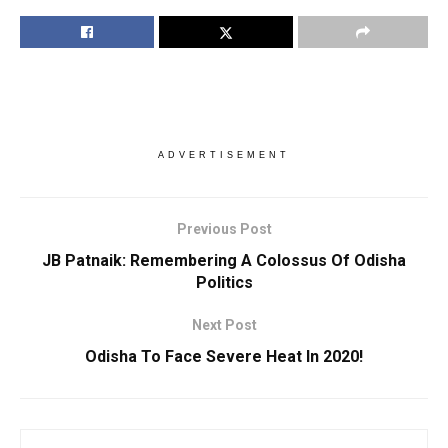
ADVERTISEMENT
Previous Post
JB Patnaik: Remembering A Colossus Of Odisha
Politics
Next Post
Odisha To Face Severe Heat In 2020!