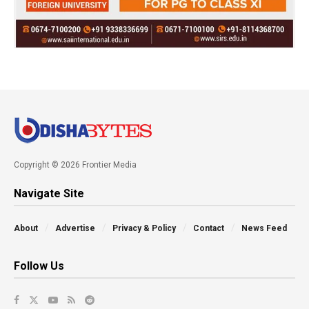
Copyright © 2026 Frontier Media
Navigate Site
About
Advertise
Privacy & Policy
Contact
News Feed
Follow Us