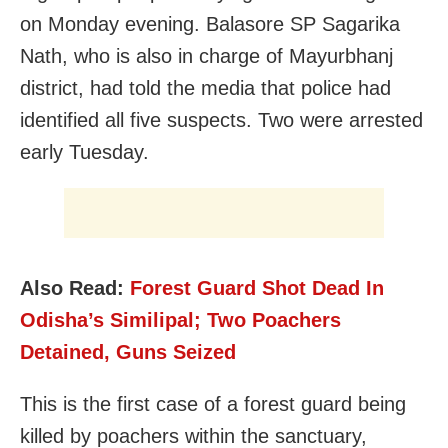
on Monday evening. Balasore SP Sagarika
Nath, who is also in charge of Mayurbhanj
district, had told the media that police had
identified all five suspects. Two were arrested
early Tuesday.
Also Read:
Forest Guard Shot Dead In
Odisha’s Similipal; Two Poachers
Detained, Guns Seized
This is the first case of a forest guard being
killed by poachers within the sanctuary,