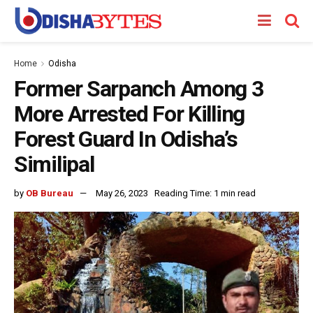
Home
Odisha
Former Sarpanch Among 3
More Arrested For Killing
Forest Guard In Odisha’s
Similipal
by
OB Bureau
May 26, 2023
Reading Time: 1 min read