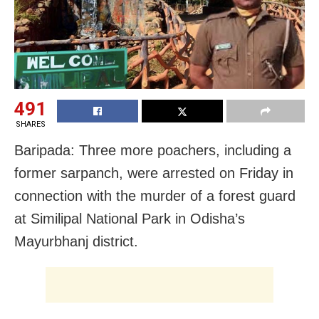
491
SHARES
Baripada: Three more poachers, including a
former sarpanch, were arrested on Friday in
connection with the murder of a forest guard
at Similipal National Park in Odisha’s
Mayurbhanj district.