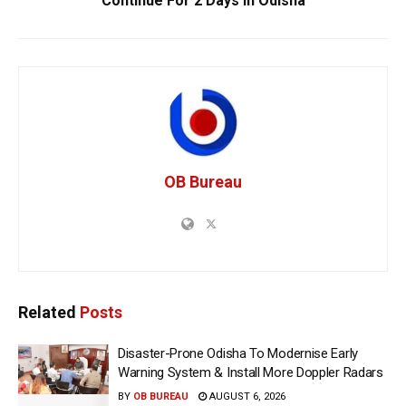
Continue For 2 Days In Odisha
OB Bureau
Related
Posts
Disaster-Prone Odisha To Modernise Early
Warning System & Install More Doppler Radars
BY
OB BUREAU
AUGUST 6, 2026