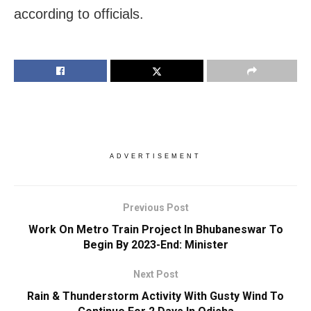
according to officials.
ADVERTISEMENT
Previous Post
Work On Metro Train Project In Bhubaneswar To
Begin By 2023-End: Minister
Next Post
Rain & Thunderstorm Activity With Gusty Wind To