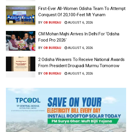
First-Ever All-Women Odisha Team To Attempt
Conquest Of 20,100-Feet Mt Yunam
BY
OB BUREAU
AUGUST 6, 2026
CM Mohan Majhi Arrives In Delhi For ‘Odisha
Food Pro 2026′
BY
OB BUREAU
AUGUST 6, 2026
2 Odisha Weavers To Receive National Awards
From President Droupadi Murmu Tomorrow
BY
OB BUREAU
AUGUST 6, 2026