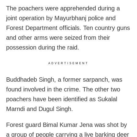
The poachers were apprehended during a
joint operation by Mayurbhanj police and
Forest Department officials. Ten country guns
and other arms were seized from their
possession during the raid.
ADVERTISEMENT
Buddhadeb Singh, a former sarpanch, was
found involved in the crime. The other two
poachers have been identified as Sukalal
Marndi and Dugul Singh.
Forest guard Bimal Kumar Jena was shot by
a group of people carrying a live barking deer