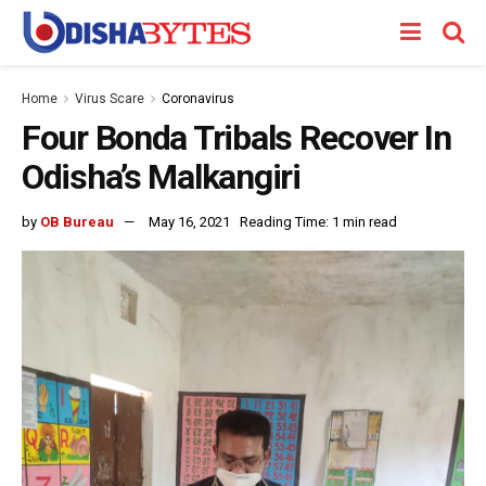
Home
Virus Scare
Coronavirus
Four Bonda Tribals Recover In
Odisha’s Malkangiri
by
OB Bureau
May 16, 2021
Reading Time: 1 min read