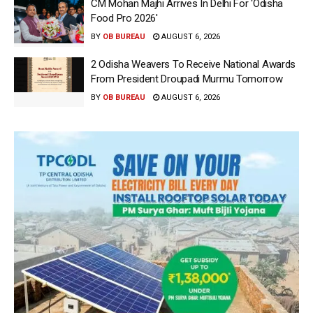
CM Mohan Majhi Arrives In Delhi For ‘Odisha
Food Pro 2026′
BY
OB BUREAU
AUGUST 6, 2026
2 Odisha Weavers To Receive National Awards
From President Droupadi Murmu Tomorrow
BY
OB BUREAU
AUGUST 6, 2026