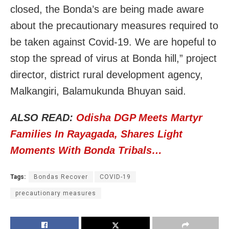
closed, the Bonda’s are being made aware
about the precautionary measures required to
be taken against Covid-19. We are hopeful to
stop the spread of virus at Bonda hill,” project
director, district rural development agency,
Malkangiri, Balamukunda Bhuyan said.
ALSO READ:
Odisha DGP Meets Martyr
Families In Rayagada, Shares Light
Moments With Bonda Tribals…
Tags:
Bondas Recover
COVID-19
precautionary measures