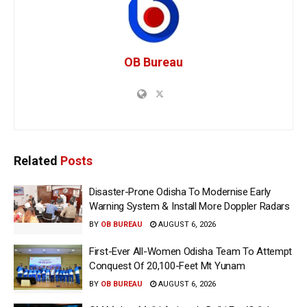
OB Bureau
Related
Posts
Disaster-Prone Odisha To Modernise Early
Warning System & Install More Doppler Radars
BY
OB BUREAU
AUGUST 6, 2026
First-Ever All-Women Odisha Team To Attempt
Conquest Of 20,100-Feet Mt Yunam
BY
OB BUREAU
AUGUST 6, 2026