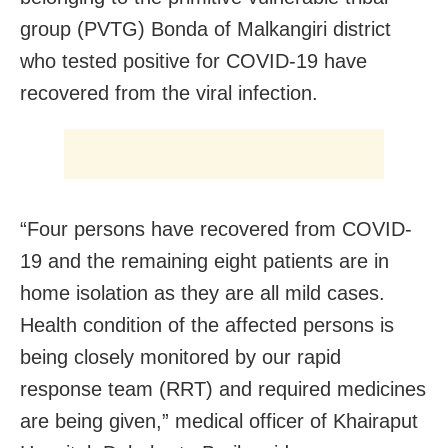
group (PVTG) Bonda of Malkangiri district
who tested positive for COVID-19 have
recovered from the viral infection.
“Four persons have recovered from COVID-
19 and the remaining eight patients are in
home isolation as they are all mild cases.
Health condition of the affected persons is
being closely monitored by our rapid
response team (RRT) and required medicines
are being given,” medical officer of Khairaput