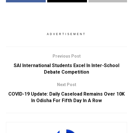
ADVERTISEMENT
Previous Post
SAI International Students Excel In Inter-School
Debate Competition
Next Post
COVID-19 Update: Daily Caseload Remains Over 10K
In Odisha For Fifth Day In A Row