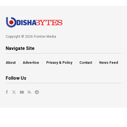
Copyright © 2026 Frontier Media
Navigate Site
About
Advertise
Privacy & Policy
Contact
News Feed
Follow Us