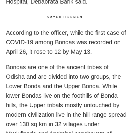
Hospital, Debabrata Barik said.
ADVERTISEMENT
According to the officer, while the first case of
COVID-19 among Bondas was recorded on
April 26, it rose to 12 by May 13.
Bondas are one of the ancient tribes of
Odisha and are divided into two groups, the
Lower Bonda and the Upper Bonda. While
lower Bondas live on the foothills of Bonda
hills, the Upper tribals mostly untouched by
modern civilization live in the hill range spread
over 130 sq km in 32 villages under