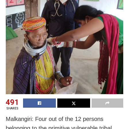
491
SHARES
Malkangiri: Four out of the 12 persons
belonging to the primitive vulnerable tribal