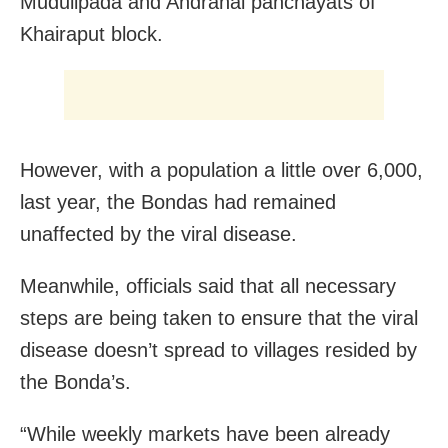
Mudulipada and Andrahal panchayats of
Khairaput block.
However, with a population a little over 6,000,
last year, the Bondas had remained
unaffected by the viral disease.
Meanwhile, officials said that all necessary
steps are being taken to ensure that the viral
disease doesn’t spread to villages resided by
the Bonda’s.
“While weekly markets have been already