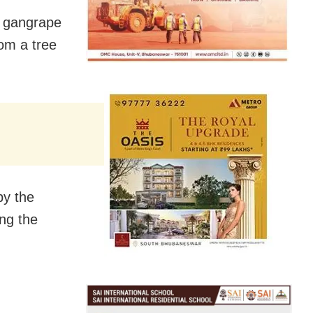
d gangrape
om a tree
by the
ng the