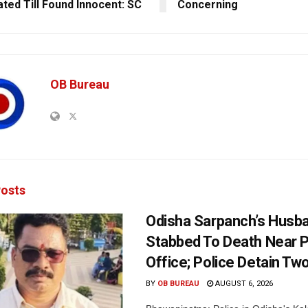
ated Till Found Innocent: SC
Concerning
OB Bureau
osts
Odisha Sarpanch’s Husb
Stabbed To Death Near 
Office; Police Detain Tw
BY
OB BUREAU
AUGUST 6, 2026