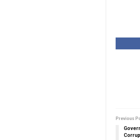
Previous P
Govern
Corrup