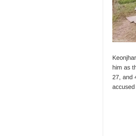
Keonjhar 
him as t
27, and 
accused 