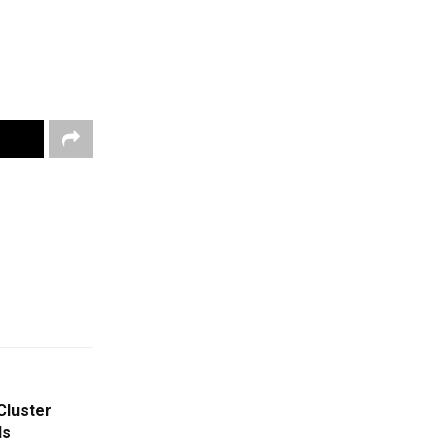
Cluster
Is