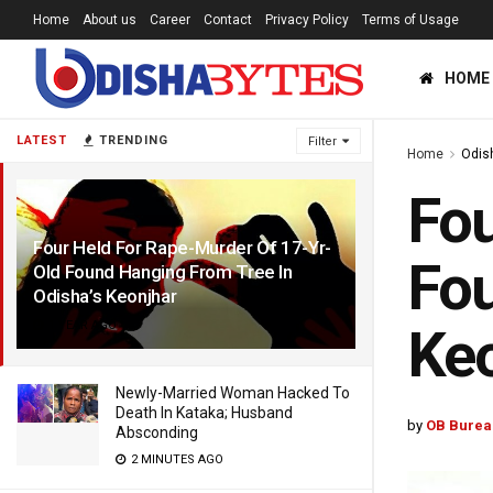
Home
About us
Career
Contact
Privacy Policy
Terms of Usage
HOME
LATEST
TRENDING
Filter
Home
Odis
Fou
Four Held For Rape-Murder Of 17-Yr-
Fou
Old Found Hanging From Tree In
Odisha’s Keonjhar
1 YEAR AGO
Ke
Newly-Married Woman Hacked To
Death In Kataka; Husband
by
OB Burea
Absconding
2 MINUTES AGO