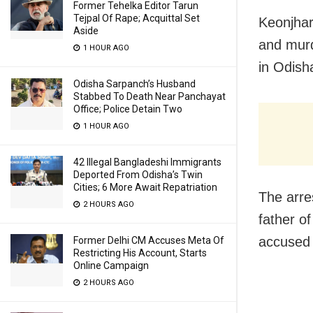
Former Tehelka Editor Tarun
Tejpal Of Rape; Acquittal Set
Keonjhar
Aside
and murd
1 HOUR AGO
in Odish
Odisha Sarpanch’s Husband
Stabbed To Death Near Panchayat
Office; Police Detain Two
1 HOUR AGO
42 Illegal Bangladeshi Immigrants
Deported From Odisha’s Twin
Cities; 6 More Await Repatriation
The arre
2 HOURS AGO
father o
accused 
Former Delhi CM Accuses Meta Of
Restricting His Account, Starts
Online Campaign
2 HOURS AGO