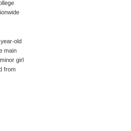
ollege
tionwide
-year-old
he main
minor girl
d from