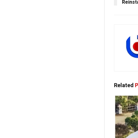
Reinst
Related
P