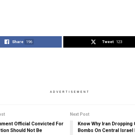
Share
196
Tweet
123
ADVERTISEMENT
ost
Next Post
ment Official Convicted For
Know Why Iran Dropping 
tion Should Not Be
Bombs On Central Israel 