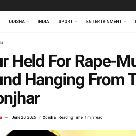
ODISHA
INDIA
SPORT
ENTERTAINMENT
ha
r Held For Rape-Mu
nd Hanging From Tr
onjhar
u
June 20, 2025
in
Odisha
Reading Time: 1 min read