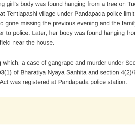
g girl’s body was found hanging from a tree on T
at Tentlapashi village under Pandapada police limi
ad gone missing the previous evening and the famil
er to police. Later, her body was found hanging fro
field near the house.
g which, a case of gangrape and murder under Sec
03(1) of Bharatiya Nyaya Sanhita and section 4(2)/
t was registered at Pandapada police station.