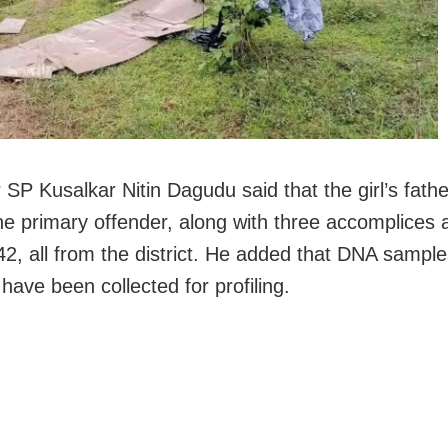
SP Kusalkar Nitin Dagudu said that the girl’s father
he primary offender, along with three accomplices 
42, all from the district. He added that DNA sampl
have been collected for profiling.