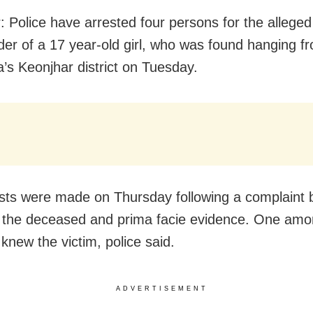
: Police have arrested four persons for the allege
er of a 17 year-old girl, who was found hanging fr
a’s Keonjhar district on Tuesday.
sts were made on Thursday following a complaint 
f the deceased and prima facie evidence. One amo
knew the victim, police said.
ADVERTISEMENT