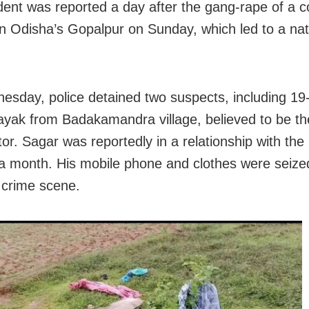
ident was reported a day after the gang-rape of a c
in Odisha’s Gopalpur on Sunday, which led to a na
sday, police detained two suspects, including 19
yak from Badakamandra village, believed to be t
or. Sagar was reportedly in a relationship with the 
 a month. His mobile phone and clothes were seize
 crime scene.