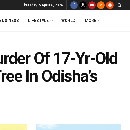
Thursday, August 6, 2026
BUSINESS
LIFESTYLE
WORLD
MORE
rder Of 17-Yr-Old
ee In Odisha’s