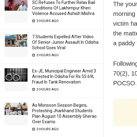
SC Refuses To Further Relax Bail
The youn
Conditions Of Lakhimpur Kheri
morning 
Violence Accused Ashish Mishra
3 HOURS AGO
victim h
the matt
7 Students Expelled After Video
Of Senior-Junior Assault In Odisha
a paddy 
School Goes Viral
3 HOURS AGO
Followin
Ex-JE, Municipal Engineer Amid 3
70(2), 1
Arrested In Odisha For Rs 55.69L
Fraud In Tank Renovation
POCSO Ac
3 HOURS AGO
As Monsoon Session Begins,
Protesting Jharkhand Students
Plan August 10 Assembly Gherao
Over Exams
3 HOURS AGO