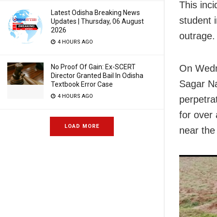
This inc
Latest Odisha Breaking News
student 
Updates | Thursday, 06 August
2026
outrage.
4 HOURS AGO
No Proof Of Gain: Ex-SCERT
On Wedne
Director Granted Bail In Odisha
Sagar Na
Textbook Error Case
4 HOURS AGO
perpetrat
for over
LOAD MORE
near the