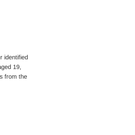
 identified
aged 19,
es from the