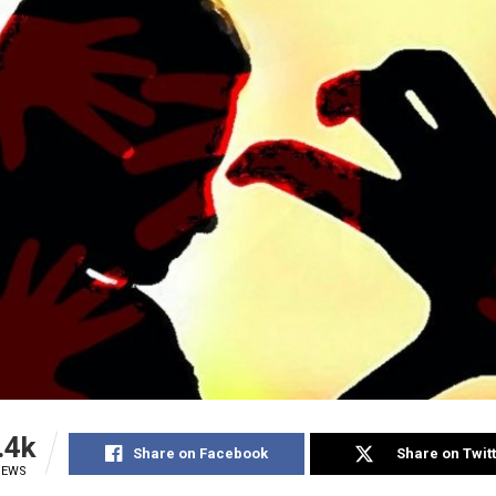
.4k
Share on Facebook
Share on Twit
IEWS