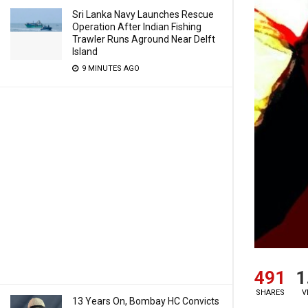
Sri Lanka Navy Launches Rescue
Operation After Indian Fishing
Trawler Runs Aground Near Delft
Island
9 MINUTES AGO
491
1
SHARES
V
13 Years On, Bombay HC Convicts