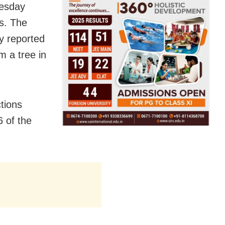
uesday
ts. The
y reported
m a tree in
tions
6 of the