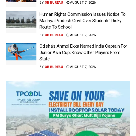
BY
OB BUREAU
AUGUST 7, 2026
Human Rights Commission Issues Notice To
Madhya Pradesh Govt Over Students’ Risky
Route To School
BY
OB BUREAU
AUGUST 7, 2026
Odisha’s Anmol Ekka Named India Captain For
Junior Asia Cup; Know Other Players From
State
BY
OB BUREAU
AUGUST 7, 2026