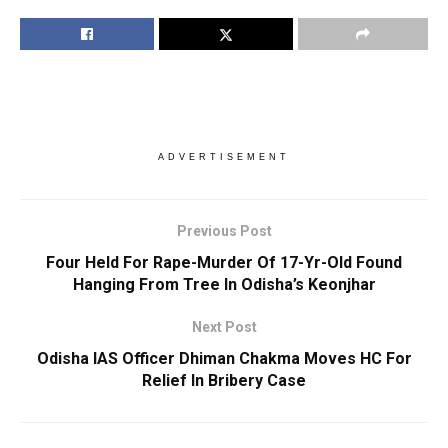
ADVERTISEMENT
Previous Post
Four Held For Rape-Murder Of 17-Yr-Old Found
Hanging From Tree In Odisha’s Keonjhar
Next Post
Odisha IAS Officer Dhiman Chakma Moves HC For
Relief In Bribery Case