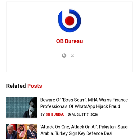
OB Bureau
Related
Posts
Beware Of ‘Boss Scam’: MHA Warns Finance
Professionals Of WhatsApp Hijack Fraud
BY
OB BUREAU
AUGUST 7, 2026
‘Attack On One, Attack On All’: Pakistan, Saudi
Arabia, Turkey Sign Key Defence Deal