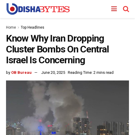
Home
Top Headlines
Know Why Iran Dropping
Cluster Bombs On Central
Israel Is Concerning
by
OB Bureau
June 20, 2025
Reading Time: 2 mins read