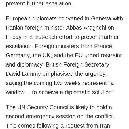
prevent further escalation.
European diplomats convened in Geneva with
Iranian foreign minister Abbas Araghchi on
Friday in a last-ditch effort to prevent further
escalation. Foreign ministers from France,
Germany, the UK, and the EU urged restraint
and diplomacy. British Foreign Secretary
David Lammy emphasised the urgency,
saying the coming two weeks represent “a
window… to achieve a diplomatic solution.”
The UN Security Council is likely to hold a
second emergency session on the conflict.
This comes following a request from Iran