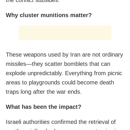
the conflict subsides.
Why cluster munitions matter?
These weapons used by Iran are not ordinary
missiles—they scatter bomblets that can
explode unpredictably. Everything from picnic
areas to playgrounds could become death
traps long after the war ends.
What has been the impact?
Israeli authorities confirmed the retrieval of