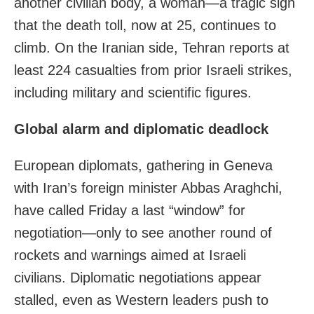
another civilian body, a woman—a tragic sign
that the death toll, now at 25, continues to
climb. On the Iranian side, Tehran reports at
least 224 casualties from prior Israeli strikes,
including military and scientific figures.
Global alarm and diplomatic deadlock
European diplomats, gathering in Geneva
with Iran’s foreign minister Abbas Araghchi,
have called Friday a last “window” for
negotiation—only to see another round of
rockets and warnings aimed at Israeli
civilians. Diplomatic negotiations appear
stalled, even as Western leaders push to