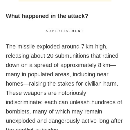
What happened in the attack?
ADVERTISEMENT
The missile exploded around 7 km high,
releasing about 20 submunitions that rained
down on a spread of approximately 8 km—
many in populated areas, including near
homes—raising the stakes for civilian harm.
These weapons are notoriously
indiscriminate: each can unleash hundreds of
bomblets, many of which may remain
unexploded and dangerously active long after