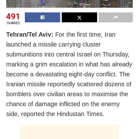
491
SHARES
Tehran/Tel Aviv:
For the first time, Iran
launched a missile carrying cluster
submunitions into central Israel on Thursday,
marking a grim escalation in what has already
become a devastating eight‑day conflict. The
Iranian missile reportedly scattered dozens of
bomblets over civilian areas to maximise the
chance of damage inflicted on the enemy
side, reported the Hindustan Times.