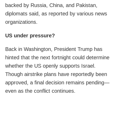
backed by Russia, China, and Pakistan,
diplomats said, as reported by various news
organizations.
US under pressure?
Back in Washington, President Trump has
hinted that the next fortnight could determine
whether the US openly supports Israel.
Though airstrike plans have reportedly been
approved, a final decision remains pending—
even as the conflict continues.