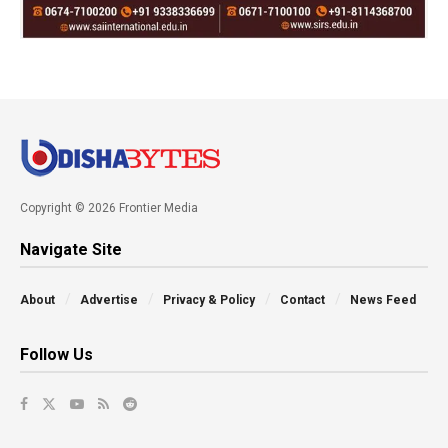
Copyright © 2026 Frontier Media
Navigate Site
About
Advertise
Privacy & Policy
Contact
News Feed
Follow Us