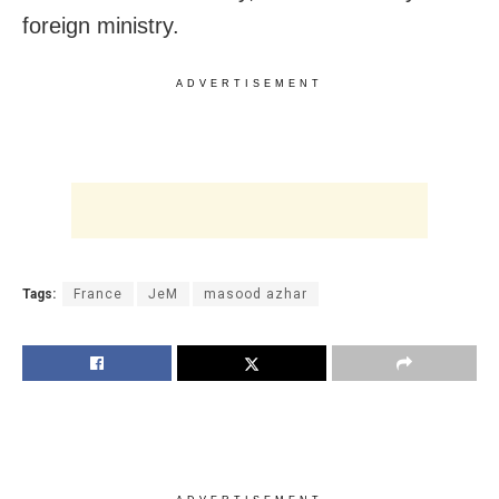
foreign ministry.
ADVERTISEMENT
Tags:
France
JeM
masood azhar