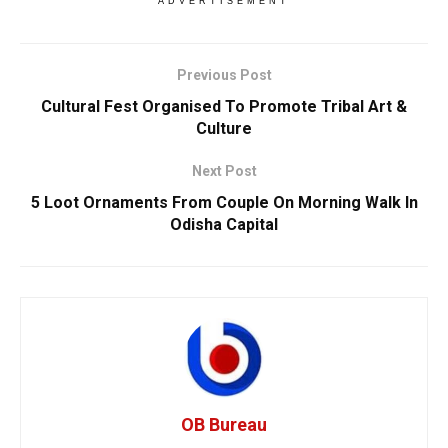
ADVERTISEMENT
Previous Post
Cultural Fest Organised To Promote Tribal Art &
Culture
Next Post
5 Loot Ornaments From Couple On Morning Walk In
Odisha Capital
OB Bureau