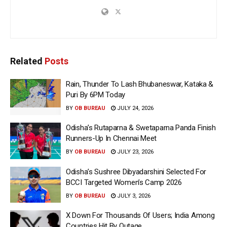
Related
Posts
Rain, Thunder To Lash Bhubaneswar, Kataka &
Puri By 6PM Today
BY
OB BUREAU
JULY 24, 2026
Odisha’s Rutaparna & Swetaparna Panda Finish
Runners-Up In Chennai Meet
BY
OB BUREAU
JULY 23, 2026
Odisha’s Sushree Dibyadarshini Selected For
BCCI Targeted Women’s Camp 2026
BY
OB BUREAU
JULY 3, 2026
X Down For Thousands Of Users; India Among
Countries Hit By Outage