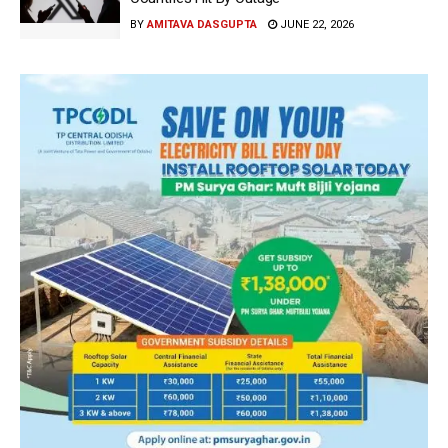
BY
AMITAVA DASGUPTA
JUNE 22, 2026