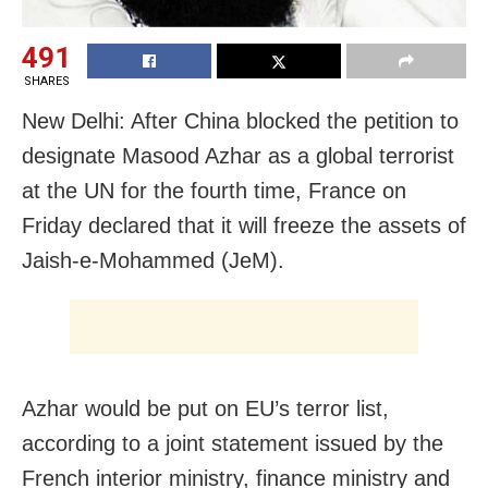
491
SHARES
New Delhi: After China blocked the petition to
designate Masood Azhar as a global terrorist
at the UN for the fourth time, France on
Friday declared that it will freeze the assets of
Jaish-e-Mohammed (JeM).
Azhar would be put on EU’s terror list,
according to a joint statement issued by the
French interior ministry, finance ministry and