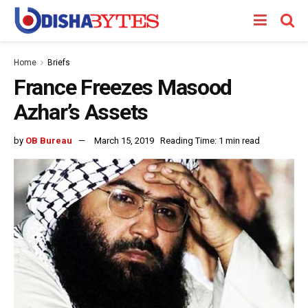
Home
Briefs
France Freezes Masood
Azhar’s Assets
by
OB Bureau
March 15, 2019
Reading Time: 1 min read