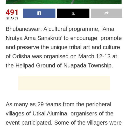
491
SHARES
Bhubaneswar: A cultural programme, ‘Ama
Nrutya Ama Sanskruti’ to encourage, promote
and preserve the unique tribal art and culture
of Odisha was organised on March 12-13 at
the Helipad Ground of Nuapada Township.
As many as 29 teams from the peripheral
villages of Utkal Alumina, organisers of the
event participated. Some of the villagers were