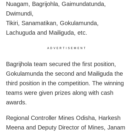
Nuagam, Bagrijohla, Gaimundatunda,
Dwimundi,
Tikiri, Sanamatikan, Gokulamunda,
Lachuguda and Mailiguda, etc.
ADVERTISEMENT
Bagrijhola team secured the first position,
Gokulamunda the second and Mailiguda the
third position in the competition. The winning
teams were given prizes along with cash
awards.
Regional Controller Mines Odisha, Harkesh
Meena and Deputy Director of Mines, Janam