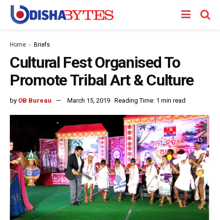
Home
Briefs
Cultural Fest Organised To
Promote Tribal Art & Culture
by
OB Bureau
March 15, 2019
Reading Time: 1 min read