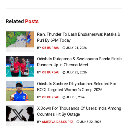
Related
Posts
Rain, Thunder To Lash Bhubaneswar, Kataka &
Puri By 6PM Today
BY
OB BUREAU
JULY 24, 2026
Odisha’s Rutaparna & Swetaparna Panda Finish
Runners-Up In Chennai Meet
BY
OB BUREAU
JULY 23, 2026
Odisha’s Sushree Dibyadarshini Selected For
BCCI Targeted Women’s Camp 2026
BY
OB BUREAU
JULY 3, 2026
X Down For Thousands Of Users; India Among
Countries Hit By Outage
BY
AMITAVA DASGUPTA
JUNE 22, 2026