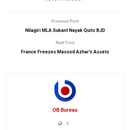
Previous Post
Nilagiri MLA Sukant Nayak Quits BJD
Next Post
France Freezes Masood Azhar’s Assets
OB Bureau