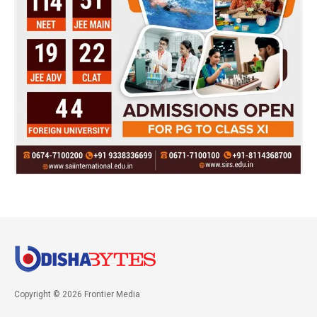
Copyright © 2026 Frontier Media