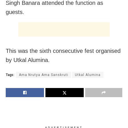
Singh Banara attended the function as
guests.
This was the sixth consecutive fest organised
by Utkal Alumina.
Tags:
Ama Nrutya Ama Sanskruti
Utkal Alumina
ADVERTISEMENT