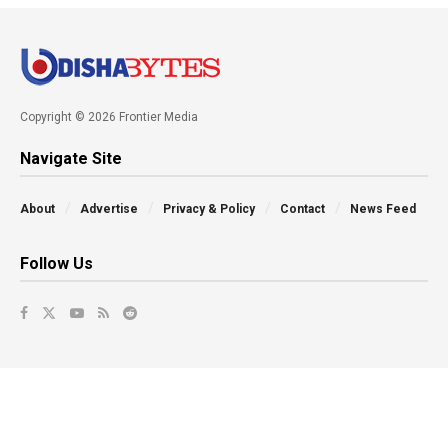
Copyright © 2026 Frontier Media
Navigate Site
About
Advertise
Privacy & Policy
Contact
News Feed
Follow Us