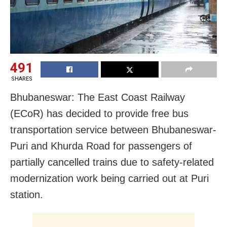
491
SHARES
Bhubaneswar: The East Coast Railway
(ECoR) has decided to provide free bus
transportation service between Bhubaneswar-
Puri and Khurda Road for passengers of
partially cancelled trains due to safety-related
modernization work being carried out at Puri
station.