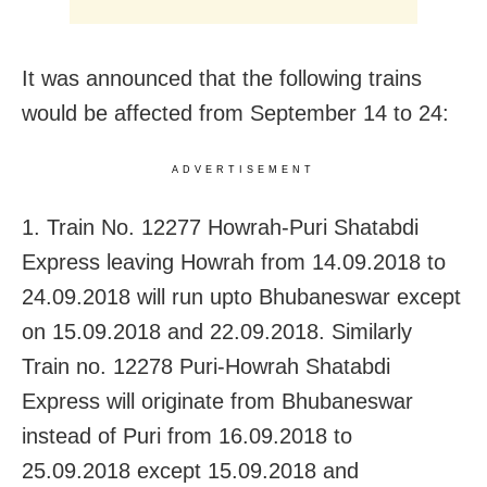
It was announced that the following trains
would be affected from September 14 to 24:
ADVERTISEMENT
1. Train No. 12277 Howrah-Puri Shatabdi
Express leaving Howrah from 14.09.2018 to
24.09.2018 will run upto Bhubaneswar except
on 15.09.2018 and 22.09.2018. Similarly
Train no. 12278 Puri-Howrah Shatabdi
Express will originate from Bhubaneswar
instead of Puri from 16.09.2018 to
25.09.2018 except 15.09.2018 and