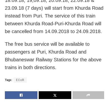
18.09.18, 19,09.18, 20.09.18, 22.09.18 &
23.09.18 (7 days) will start from Khurda Road
instead from Puri. The service of this train
between Khurda Road-Puri-Khurda Road will
be cancelled from 14.09.2018 to 24.09.2018.
The free bus service will be available to
passengers at Puri, Khurda Road and
Bhubaneswar Railway Stations for the above
trains in both directions.
Tags:
ECoR