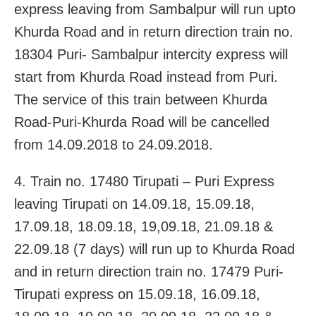
express leaving from Sambalpur will run upto
Khurda Road and in return direction train no.
18304 Puri- Sambalpur intercity express will
start from Khurda Road instead from Puri.
The service of this train between Khurda
Road-Puri-Khurda Road will be cancelled
from 14.09.2018 to 24.09.2018.
4. Train no. 17480 Tirupati – Puri Express
leaving Tirupati on 14.09.18, 15.09.18,
17.09.18, 18.09.18, 19,09.18, 21.09.18 &
22.09.18 (7 days) will run up to Khurda Road
and in return direction train no. 17479 Puri-
Tirupati express on 15.09.18, 16.09.18,