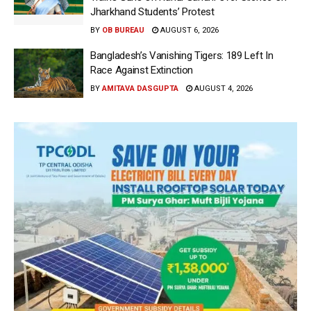
Jharkhand Students’ Protest
BY
OB BUREAU
AUGUST 6, 2026
Bangladesh’s Vanishing Tigers: 189 Left In
Race Against Extinction
BY
AMITAVA DASGUPTA
AUGUST 4, 2026