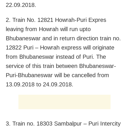
22.09.2018.
2. Train No. 12821 Howrah-Puri Expres
leaving from Howrah will run upto
Bhubaneswar and in return direction train no.
12822 Puri – Howrah express will originate
from Bhubaneswar instead of Puri. The
service of this train between Bhubaneswar-
Puri-Bhubaneswar will be cancelled from
13.09.2018 to 24.09.2018.
3. Train no. 18303 Sambalpur – Puri Intercity