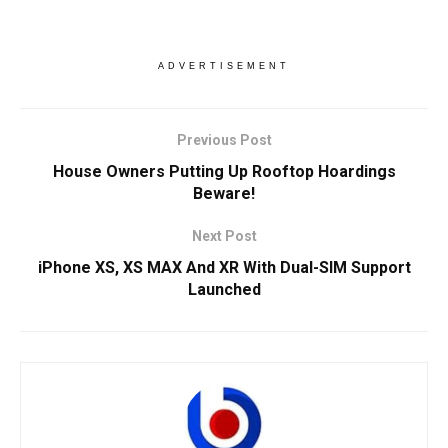
ADVERTISEMENT
Previous Post
House Owners Putting Up Rooftop Hoardings
Beware!
Next Post
iPhone XS, XS MAX And XR With Dual-SIM Support
Launched