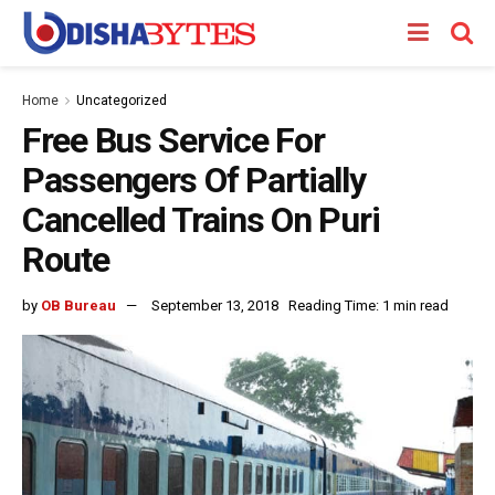
Home
Uncategorized
Free Bus Service For
Passengers Of Partially
Cancelled Trains On Puri
Route
by
OB Bureau
September 13, 2018
Reading Time: 1 min read