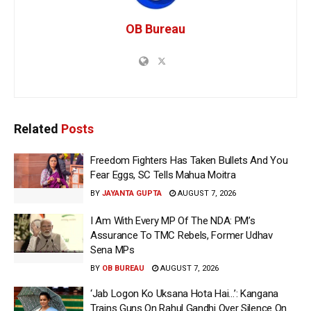
OB Bureau
Related
Posts
Freedom Fighters Has Taken Bullets And You
Fear Eggs, SC Tells Mahua Moitra
BY
JAYANTA GUPTA
AUGUST 7, 2026
I Am With Every MP Of The NDA: PM’s
Assurance To TMC Rebels, Former Udhav
Sena MPs
BY
OB BUREAU
AUGUST 7, 2026
‘Jab Logon Ko Uksana Hota Hai…’: Kangana
Trains Guns On Rahul Gandhi Over Silence On