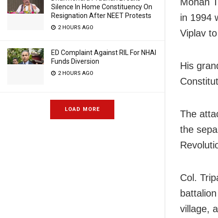
Mohan Tr
Silence In Home Constituency On
Resignation After NEET Protests
in 1994 
2 HOURS AGO
Viplav t
ED Complaint Against RIL For NHAI
Funds Diversion
His gran
2 HOURS AGO
Constitut
LOAD MORE
The atta
the sepa
Revoluti
Col. Tri
battalio
village,