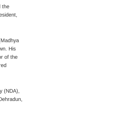
 the
esident,
 (Madhya
wn. His
or of the
red
my (NDA),
 Dehradun,