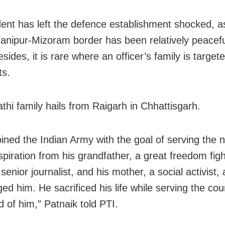
dent has left the defence establishment shocked, a
anipur-Mizoram border has been relatively peacefu
sides, it is rare where an officer’s family is target
ts.
athi family hails from Raigarh in Chhattisgarh.
oined the Indian Army with the goal of serving the n
spiration from his grandfather, a great freedom figh
 senior journalist, and his mother, a social activist, 
ed him. He sacrificed his life while serving the co
d of him,” Patnaik told PTI.