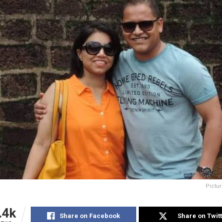
Pictur
.4k
Share on Facebook
Share on Twit