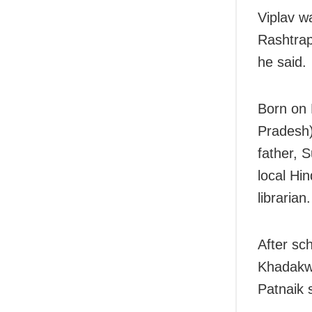
Viplav w
Rashtrap
he said.
Born on 
Pradesh)
father, S
local Hin
librarian.
After sc
Khadakwa
Patnaik 