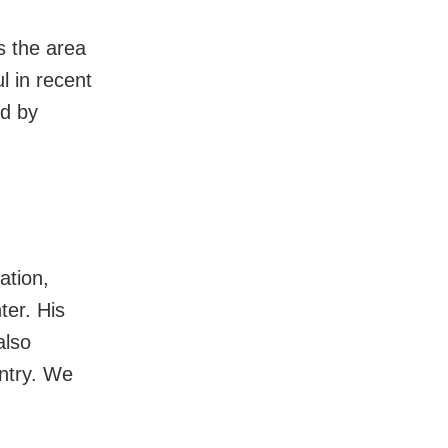
s the area
l in recent
ed by
ation,
ter. His
also
untry. We