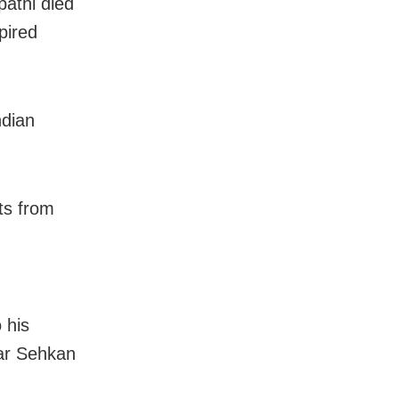
pathi died
pired
ndian
ts from
 his
ar Sehkan