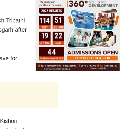
h Tripathi
sgarh after
ave for
Kishori