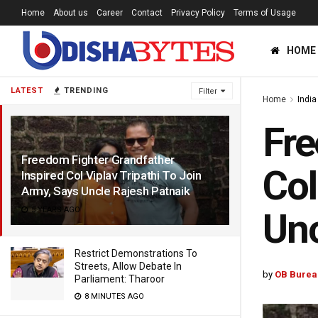
Home
About us
Career
Contact
Privacy Policy
Terms of Usage
HOME
LATEST
TRENDING
Filter
Home
India
Fre
Freedom Fighter Grandfather
Col
Inspired Col Viplav Tripathi To Join
Army, Says Uncle Rajesh Patnaik
5 YEARS AGO
Unc
Restrict Demonstrations To
Streets, Allow Debate In
by
OB Burea
Parliament: Tharoor
8 MINUTES AGO