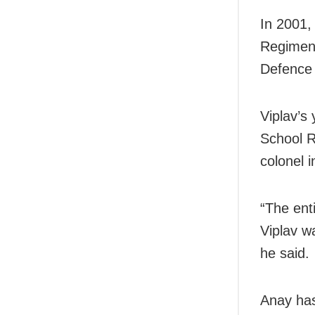
In 2001,
Regiment
Defence 
Viplav’s
School R
colonel i
“The ent
Viplav w
he said.
Anay has