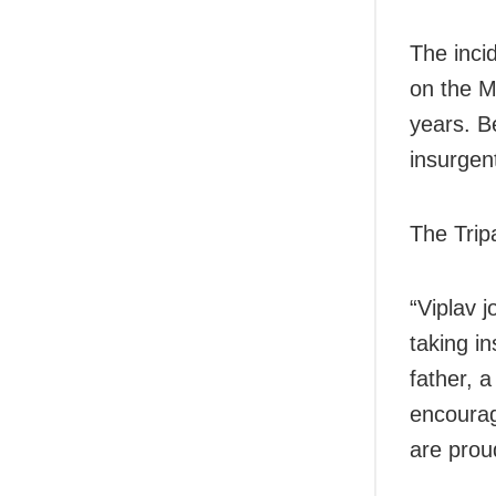
The inci
on the M
years. Be
insurgen
The Trip
“Viplav j
taking in
father, a
encourag
are prou