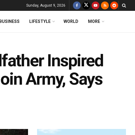
Sunday, August 9, 2026
BUSINESS
LIFESTYLE
WORLD
MORE
father Inspired
Join Army, Says