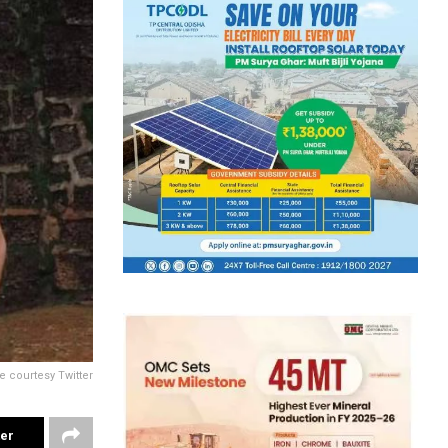
e courtesy Twitter
ter