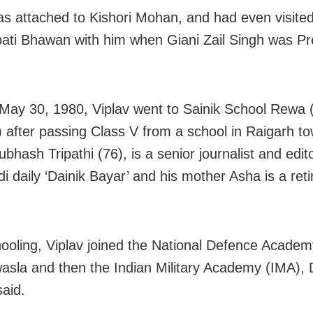
as attached to Kishori Mohan, and had even visited
ati Bhawan with him when Giani Zail Singh was Pr
May 30, 1980, Viplav went to Sainik School Rewa
 after passing Class V from a school in Raigarh to
ubhash Tripathi (76), is a senior journalist and edit
di daily ‘Dainik Bayar’ and his mother Asha is a reti
hooling, Viplav joined the National Defence Acade
sla and then the Indian Military Academy (IMA),
said.