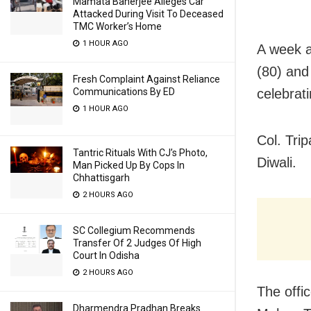
Mamata Banerjee Alleges Car
Attacked During Visit To Deceased
TMC Worker’s Home
1 HOUR AGO
A week a
(80) and
Fresh Complaint Against Reliance
celebrati
Communications By ED
1 HOUR AGO
Col. Trip
Tantric Rituals With CJ’s Photo,
Diwali.
Man Picked Up By Cops In
Chhattisgarh
2 HOURS AGO
SC Collegium Recommends
Transfer Of 2 Judges Of High
Court In Odisha
2 HOURS AGO
The offi
Dharmendra Pradhan Breaks