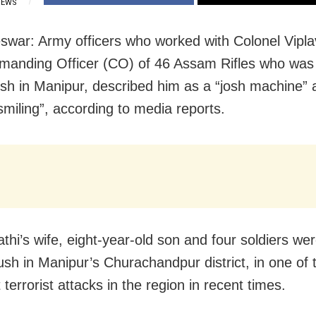
IEWS
war: Army officers who worked with Colonel Viplav
anding Officer (CO) of 46 Assam Rifles who was k
h in Manipur, described him as a “josh machine” 
smiling”, according to media reports.
athi’s wife, eight-year-old son and four soldiers were
sh in Manipur’s Churachandpur district, in one of 
 terrorist attacks in the region in recent times.