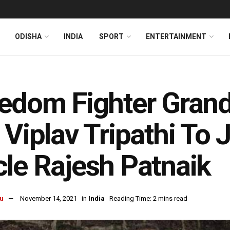
ODISHA
INDIA
SPORT
ENTERTAINMENT
edom Fighter Grand
 Viplav Tripathi To 
le Rajesh Patnaik
u
November 14, 2021
in
India
Reading Time: 2 mins read