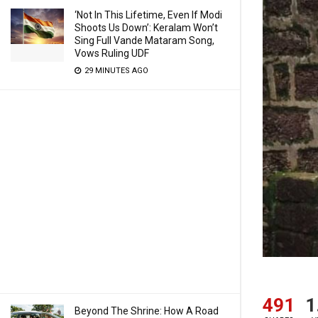
‘Not In This Lifetime, Even If Modi
Shoots Us Down’: Keralam Won’t
Sing Full Vande Mataram Song,
Vows Ruling UDF
29 MINUTES AGO
491
1
Beyond The Shrine: How A Road