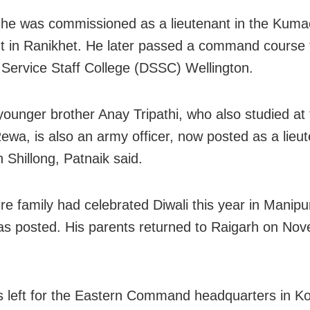
 he was commissioned as a lieutenant in the Kum
 in Ranikhet. He later passed a command course 
Service Staff College (DSSC) Wellington.
 younger brother Anay Tripathi, who also studied at 
ewa, is also an army officer, now posted as a lieu
n Shillong, Patnaik said.
ire family had celebrated Diwali this year in Manipu
as posted. His parents returned to Raigarh on Nov
 left for the Eastern Command headquarters in Ko