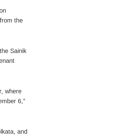
aon
from the
the Sainik
tenant
r, where
ember 6,”
lkata, and