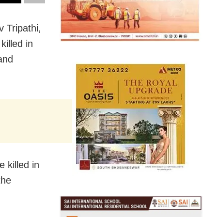
 Tripathi,
illed in
and
 killed in
the