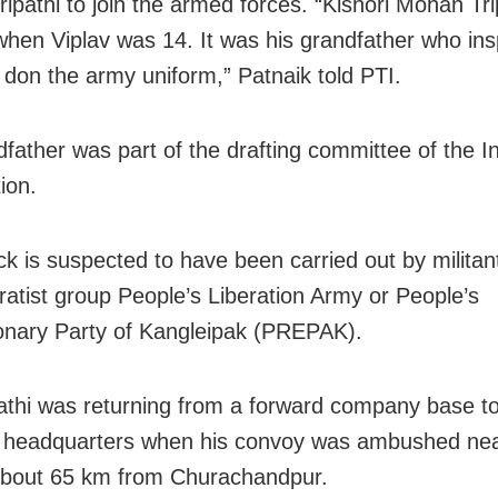
ipathi to join the armed forces. “Kishori Mohan Tri
when Viplav was 14. It was his grandfather who ins
o don the army uniform,” Patnaik told PTI.
dfather was part of the drafting committee of the I
ion.
ck is suspected to have been carried out by militan
ratist group People’s Liberation Army or People’s
onary Party of Kangleipak (PREPAK).
pathi was returning from a forward company base to
n headquarters when his convoy was ambushed ne
 about 65 km from Churachandpur.