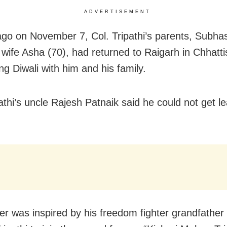
ADVERTISEMENT
go on November 7, Col. Tripathi’s parents, Subhas
 wife Asha (70), had returned to Raigarh in Chhatti
ng Diwali with him and his family.
athi’s uncle Rajesh Patnaik said he could not get le
cer was inspired by his freedom fighter grandfather 