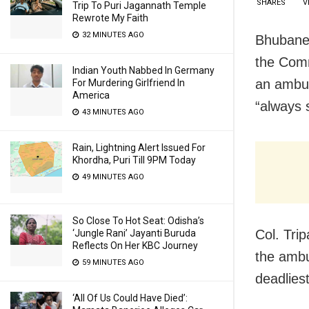
SHARES
V
Trip To Puri Jagannath Temple
Rewrote My Faith
32 MINUTES AGO
Bhubanes
the Comm
Indian Youth Nabbed In Germany
an ambus
For Murdering Girlfriend In
America
“always 
43 MINUTES AGO
Rain, Lightning Alert Issued For
Khordha, Puri Till 9PM Today
49 MINUTES AGO
So Close To Hot Seat: Odisha’s
Col. Trip
‘Jungle Rani’ Jayanti Buruda
Reflects On Her KBC Journey
the ambu
59 MINUTES AGO
deadliest
‘All Of Us Could Have Died’: