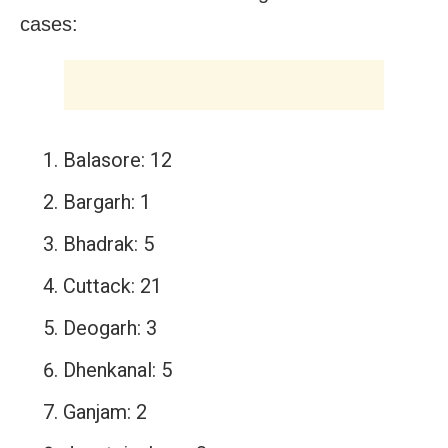
cases:
Balasore: 12
Bargarh: 1
Bhadrak: 5
Cuttack: 21
Deogarh: 3
Dhenkanal: 5
Ganjam: 2