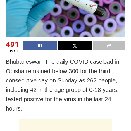
491
SHARES
Bhubaneswar: The daily COVID caseload in
Odisha remained below 300 for the third
consecutive day on Sunday as 262 people,
including 42 in the age group of 0-18 years,
tested positive for the virus in the last 24
hours.