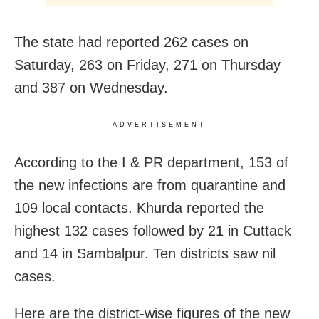
The state had reported 262 cases on
Saturday, 263 on Friday, 271 on Thursday
and 387 on Wednesday.
ADVERTISEMENT
According to the I & PR department, 153 of
the new infections are from quarantine and
109 local contacts. Khurda reported the
highest 132 cases followed by 21 in Cuttack
and 14 in Sambalpur. Ten districts saw nil
cases.
Here are the district-wise figures of the new