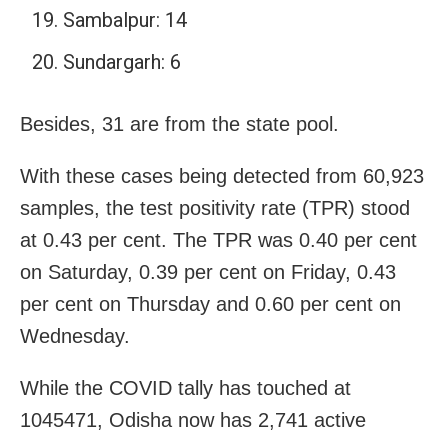
Sambalpur: 14
Sundargarh: 6
Besides, 31 are from the state pool.
With these cases being detected from 60,923
samples, the test positivity rate (TPR) stood
at 0.43 per cent. The TPR was 0.40 per cent
on Saturday, 0.39 per cent on Friday, 0.43
per cent on Thursday and 0.60 per cent on
Wednesday.
While the COVID tally has touched at
1045471, Odisha now has 2,741 active