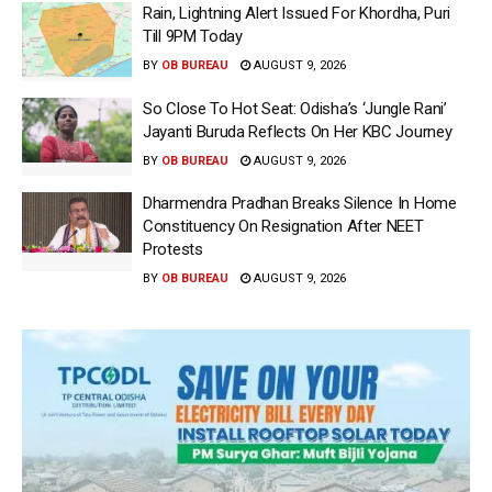
Rain, Lightning Alert Issued For Khordha, Puri
Till 9PM Today
BY
OB BUREAU
AUGUST 9, 2026
So Close To Hot Seat: Odisha’s ‘Jungle Rani’
Jayanti Buruda Reflects On Her KBC Journey
BY
OB BUREAU
AUGUST 9, 2026
Dharmendra Pradhan Breaks Silence In Home
Constituency On Resignation After NEET
Protests
BY
OB BUREAU
AUGUST 9, 2026