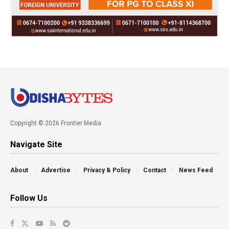
Copyright © 2026 Frontier Media
Navigate Site
About
Advertise
Privacy & Policy
Contact
News Feed
Follow Us