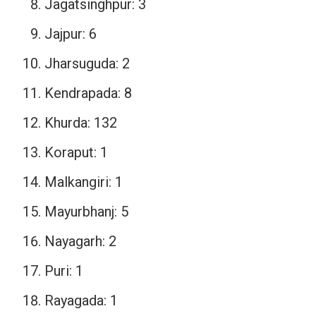
Jagatsinghpur: 3
Jajpur: 6
Jharsuguda: 2
Kendrapada: 8
Khurda: 132
Koraput: 1
Malkangiri: 1
Mayurbhanj: 5
Nayagarh: 2
Puri: 1
Rayagada: 1