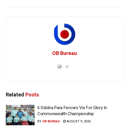
OB Bureau
Related
Posts
6 Odisha Para Fencers Vie For Glory In
Commonwealth Championship
BY
OB BUREAU
AUGUST 9, 2026