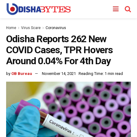
Home
Virus Scare
Coronavirus
Odisha Reports 262 New
COVID Cases, TPR Hovers
Around 0.04% For 4th Day
by
OB Bureau
November 14, 2021
Reading Time: 1 min read