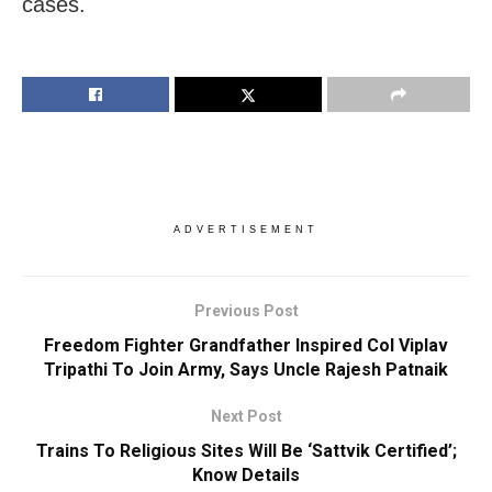
cases.
ADVERTISEMENT
Previous Post
Freedom Fighter Grandfather Inspired Col Viplav
Tripathi To Join Army, Says Uncle Rajesh Patnaik
Next Post
Trains To Religious Sites Will Be ‘Sattvik Certified’;
Know Details