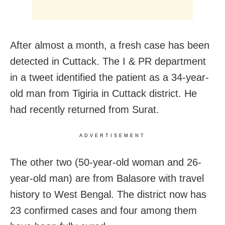
After almost a month, a fresh case has been
detected in Cuttack. The I & PR department
in a tweet identified the patient as a 34-year-
old man from Tigiria in Cuttack district. He
had recently returned from Surat.
ADVERTISEMENT
The other two (50-year-old woman and 26-
year-old man) are from Balasore with travel
history to West Bengal. The district now has
23 confirmed cases and four among them