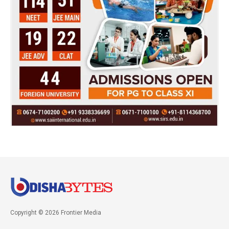
Copyright © 2026 Frontier Media