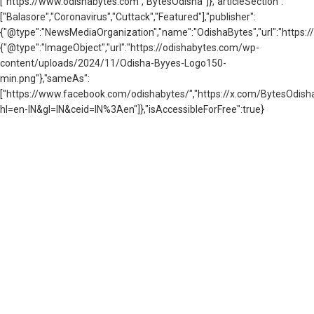
["https://www.odishabytes.com","BytesOdisha"]},"articleSection":
["Balasore","Coronavirus","Cuttack","Featured"],"publisher":
{"@type":"NewsMediaOrganization","name":"OdishaBytes","url":"https://
{"@type":"ImageObject","url":"https://odishabytes.com/wp-
content/uploads/2024/11/Odisha-Byyes-Logo150-
min.png"},"sameAs":
["https://www.facebook.com/odishabytes/","https://x.com/BytesOd
hl=en-IN&gl=IN&ceid=IN%3Aen"]},"isAccessibleForFree":true}