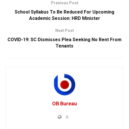
Previous Post
School Syllabus To Be Reduced For Upcoming
Academic Session: HRD Minister
Next Post
COVID-19: SC Dismisses Plea Seeking No Rent From
Tenants
OB Bureau