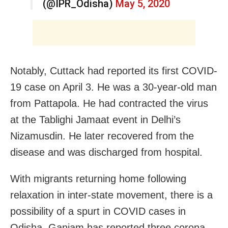
(@IPR_Odisha)
May 5, 2020
Notably, Cuttack had reported its first COVID-
19 case on April 3. He was a 30-year-old man
from Pattapola. He had contracted the virus
at the Tablighi Jamaat event in Delhi’s
Nizamusdin. He later recovered from the
disease and was discharged from hospital.
With migrants returning home following
relaxation in inter-state movement, there is a
possibility of a spurt in COVID cases in
Odisha. Ganjam has reported three corona