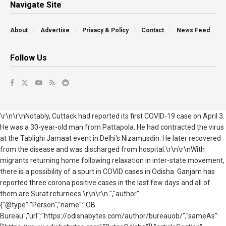
Navigate Site
About
Advertise
Privacy & Policy
Contact
News Feed
Follow Us
\r\n\r\nNotably, Cuttack had reported its first COVID-19 case on April 3.
He was a 30-year-old man from Pattapola. He had contracted the virus
at the Tablighi Jamaat event in Delhi's Nizamusdin. He later recovered
from the disease and was discharged from hospital.\r\n\r\nWith
migrants returning home following relaxation in inter-state movement,
there is a possibility of a spurt in COVID cases in Odisha. Ganjam has
reported three corona positive cases in the last few days and all of
them are Surat returnees.\r\n\r\n ","author":
{"@type":"Person","name":"OB
Bureau","url":"https://odishabytes.com/author/bureauob/","sameAs":