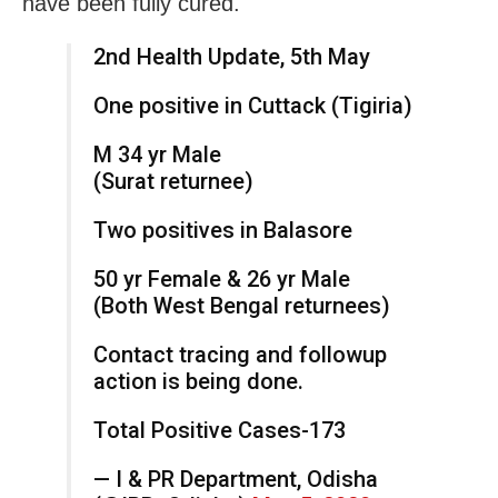
have been fully cured.
2nd Health Update, 5th May
One positive in Cuttack (Tigiria)
M 34 yr Male
(Surat returnee)
Two positives in Balasore
50 yr Female & 26 yr Male
(Both West Bengal returnees)
Contact tracing and followup
action is being done.
Total Positive Cases-173
— I & PR Department, Odisha