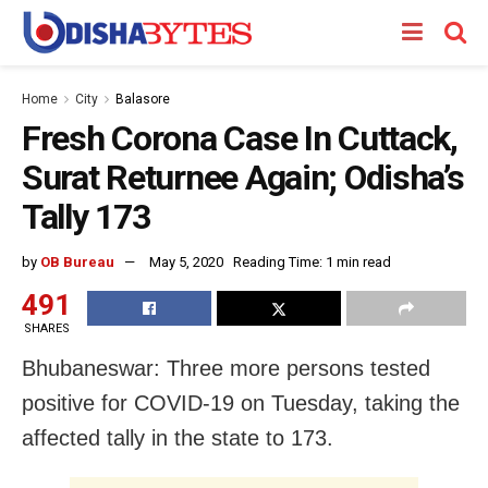
Home
City
Balasore
Fresh Corona Case In Cuttack,
Surat Returnee Again; Odisha’s
Tally 173
by
OB Bureau
May 5, 2020
Reading Time: 1 min read
491
SHARES
Bhubaneswar: Three more persons tested
positive for COVID-19 on Tuesday, taking the
affected tally in the state to 173.