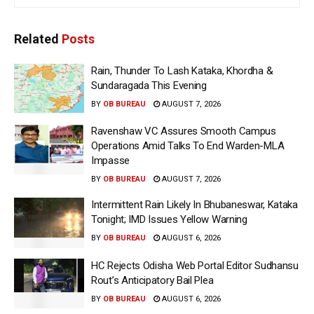
Related
Posts
Rain, Thunder To Lash Kataka, Khordha &
Sundaragada This Evening
BY
OB BUREAU
AUGUST 7, 2026
Ravenshaw VC Assures Smooth Campus
Operations Amid Talks To End Warden-MLA
Impasse
BY
OB BUREAU
AUGUST 7, 2026
Intermittent Rain Likely In Bhubaneswar, Kataka
Tonight; IMD Issues Yellow Warning
BY
OB BUREAU
AUGUST 6, 2026
HC Rejects Odisha Web Portal Editor Sudhansu
Rout’s Anticipatory Bail Plea
BY
OB BUREAU
AUGUST 6, 2026