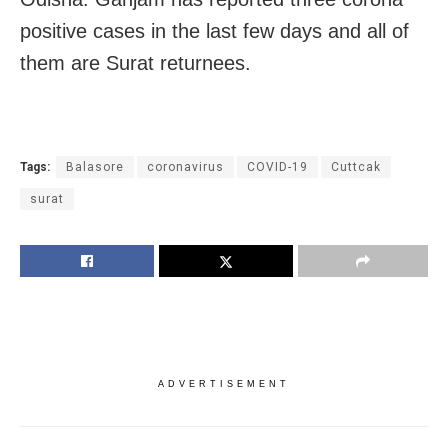
positive cases in the last few days and all of
them are Surat returnees.
Tags:
Balasore
coronavirus
COVID-19
Cuttcak
surat
ADVERTISEMENT