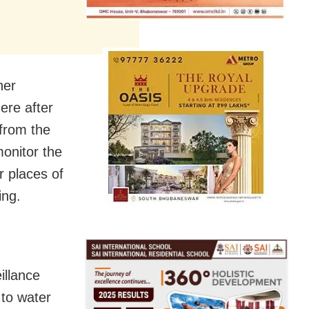
her
ere after
from the
onitor the
r places of
ing.
illance
 to water