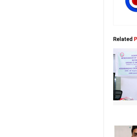
Related
P