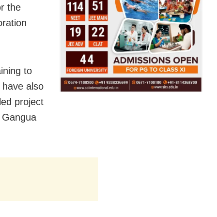
r the
ration
ining to
 have also
led project
nd Gangua