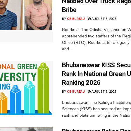
Nabbed Over Truck Regis
Bribe
BY
OB BUREAU
AUGUST 5, 2026
Rourkela: The Odisha Vigilance on
apprehended two staffers of the Regi
Office (RTO), Rourkela, for allegedl
and...
Bhubaneswar KISS Secu
Rank In National Green U
Ranking 2026
BY
OB BUREAU
AUGUST 5, 2026
Bhubaneswar: The Kalinga Institute o
Sciences (KISS) has secured an impr
rank and platinum rating in the Nation