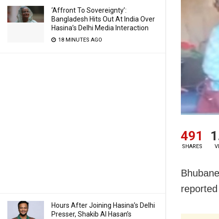
‘Affront To Sovereignty’:
Bangladesh Hits Out At India Over
Hasina’s Delhi Media Interaction
18 MINUTES AGO
491
1
SHARES
V
Bhubanes
reported
Hours After Joining Hasina’s Delhi
Presser, Shakib Al Hasan’s