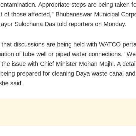
contamination. Appropriate steps are being taken fo
t of those affected,” Bhubaneswar Municipal Corpo
yor Sulochana Das told reporters on Monday.
 that discussions are being held with WATCO perta
ation of tube well or piped water connections. “We
 the issue with Chief Minister Mohan Majhi. A detai
s being prepared for cleaning Daya waste canal a
she said.