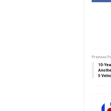
Previous P
10-Yea
Anothe
5 Vehi