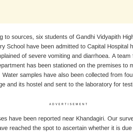
g to sources, six students of Gandhi Vidyapith Hig
y School have been admitted to Capital Hospital h
plained of severe vomiting and diarrhoea. A team 
epartment has been stationed on the premises to m
n. Water samples have also been collected from fou
ge and its hostel and sent to the laboratory for test
ADVERTISEMENT
ses have been reported near Khandagiri. Our surve
ve reached the spot to ascertain whether it is due