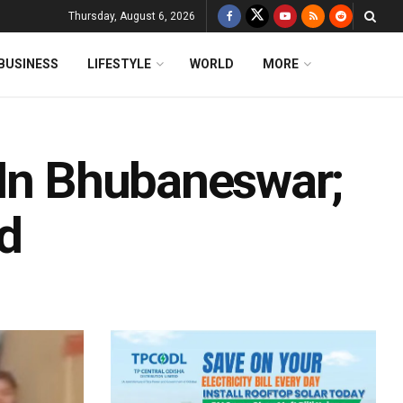
Thursday, August 6, 2026
BUSINESS
LIFESTYLE
WORLD
MORE
 In Bhubaneswar;
d