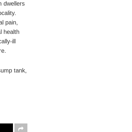
 dwellers
cality.
l pain,
l health
lly-ill
re.
sump tank,