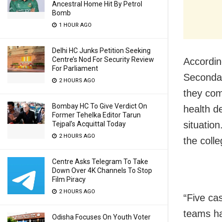
Ancestral Home Hit By Petrol
Bomb
1 HOUR AGO
Delhi HC Junks Petition Seeking
Centre’s Nod For Security Review
Accordin
For Parliament
Secondar
2 HOURS AGO
they com
Bombay HC To Give Verdict On
health d
Former Tehelka Editor Tarun
situatio
Tejpal’s Acquittal Today
2 HOURS AGO
the colle
Centre Asks Telegram To Take
Down Over 4K Channels To Stop
Film Piracy
2 HOURS AGO
“Five ca
teams ha
Odisha Focuses On Youth Voter