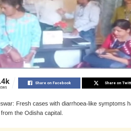
.4k
Share on Facebook
Share on Twit
IEWS
war: Fresh cases with diarrhoea-like symptoms 
 from the Odisha capital.