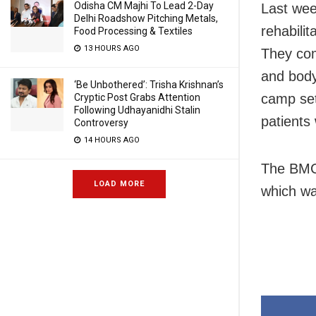
Odisha CM Majhi To Lead 2-Day
Last wee
Delhi Roadshow Pitching Metals,
rehabilit
Food Processing & Textiles
13 HOURS AGO
They com
and body
‘Be Unbothered’: Trisha Krishnan’s
camp set 
Cryptic Post Grabs Attention
Following Udhayanidhi Stalin
patients 
Controversy
14 HOURS AGO
The BMC 
LOAD MORE
which wa