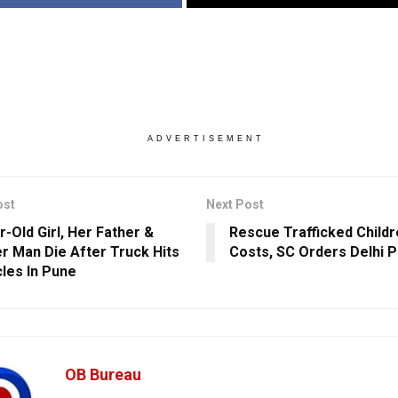
ADVERTISEMENT
ost
Next Post
r-Old Girl, Her Father &
Rescue Trafficked Childre
r Man Die After Truck Hits
Costs, SC Orders Delhi P
cles In Pune
OB Bureau