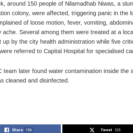
k, around 150 people of Nilamadhab Niwas, a slum
ation colony, were affected, triggering panic in the lo
plained of loose motion, fever, vomiting, abdomina
 ache. Several among them were treated at a loca
up by the city health administration while five critica
were referred to Capital Hospital for specialised ca
team later found water contamination inside the 
s cleaned and disinfected.
Share
196
Tweet
123