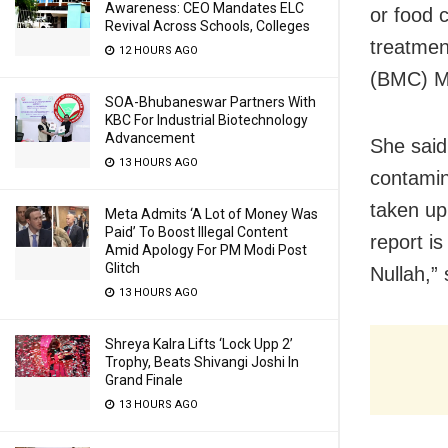
Awareness: CEO Mandates ELC
or food 
Revival Across Schools, Colleges
treatmen
12 HOURS AGO
(BMC) Ma
SOA-Bhubaneswar Partners With
KBC For Industrial Biotechnology
Advancement
She said
13 HOURS AGO
contamin
taken up
Meta Admits ‘A Lot of Money Was
Paid’ To Boost Illegal Content
report i
Amid Apology For PM Modi Post
Glitch
Nullah,” 
13 HOURS AGO
Shreya Kalra Lifts ‘Lock Upp 2’
Trophy, Beats Shivangi Joshi In
Grand Finale
13 HOURS AGO