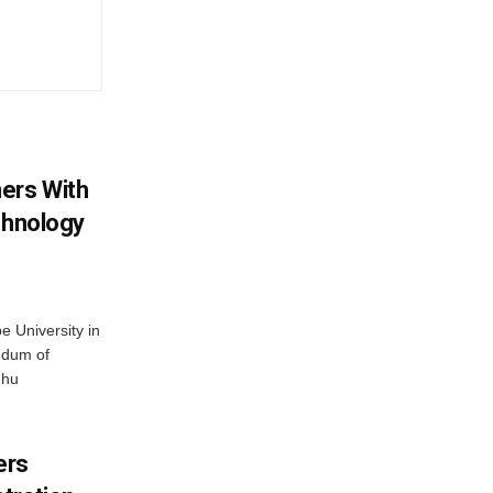
ers With
chnology
 University in
ndum of
dhu
ers