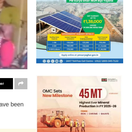
ter
have been