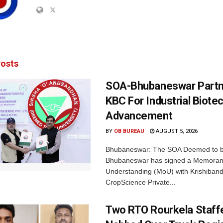
osts
SOA-Bhubaneswar Partn
KBC For Industrial Biote
Advancement
BY
OB BUREAU
AUGUST 5, 2026
Bhubaneswar: The SOA Deemed to be
Bhubaneswar has signed a Memora
Understanding (MoU) with Krishiban
CropScience Private...
Two RTO Rourkela Staff