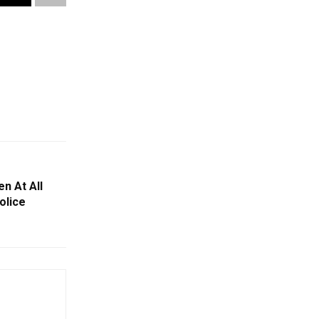
n At All
olice