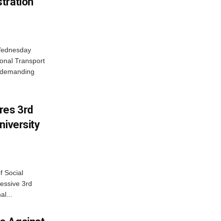
tration
 Wednesday
onal Transport
y demanding
res 3rd
niversity
f Social
essive 3rd
al...