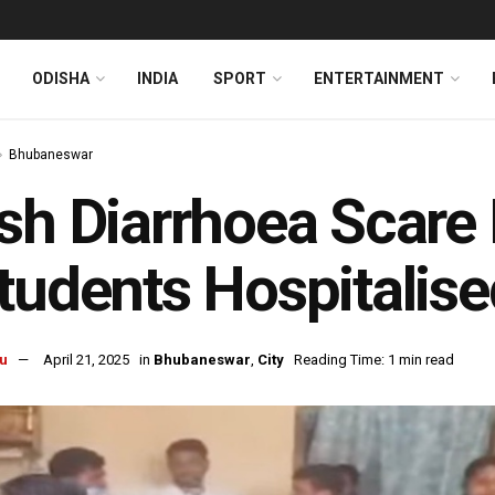
ODISHA
INDIA
SPORT
ENTERTAINMENT
Bhubaneswar
sh Diarrhoea Scare
tudents Hospitalise
u
April 21, 2025
in
Bhubaneswar
,
City
Reading Time: 1 min read