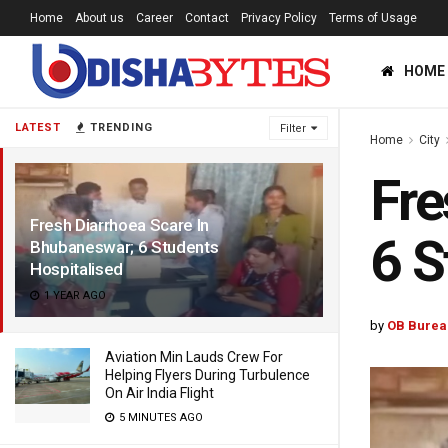
Home
About us
Career
Contact
Privacy Policy
Terms of Usage
HOME
LATEST
TRENDING
Filter
Home
City
Fre
Fresh Diarrhoea Scare In
6 S
Bhubaneswar; 6 Students
Hospitalised
1 YEAR AGO
by
OB Burea
Aviation Min Lauds Crew For
Helping Flyers During Turbulence
On Air India Flight
5 MINUTES AGO