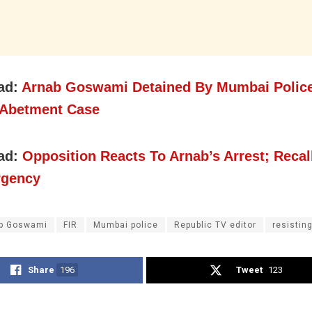
ad:
Arnab Goswami Detained By Mumbai Police
 Abetment Case
ad:
Opposition Reacts To Arnab’s Arrest; Recal
rgency
b Goswami
FIR
Mumbai police
Republic TV editor
resisting
Share
196
Tweet
123