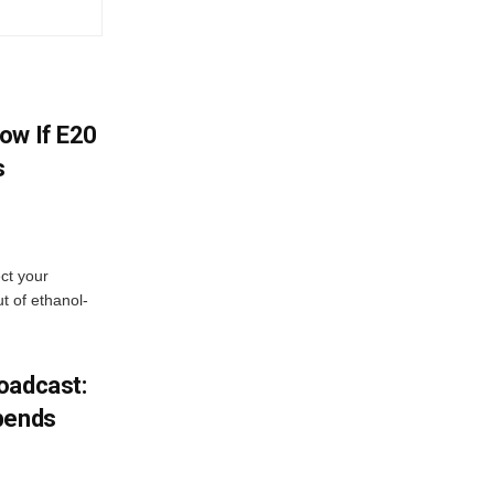
ow If E20
s
ect your
t of ethanol-
oadcast:
pends