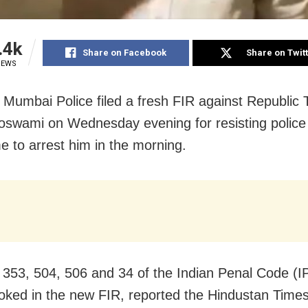
.4k
Share on Facebook
Share on Twit
IEWS
Mumbai Police filed a fresh FIR against Republic 
swami on Wednesday evening for resisting police o
 to arrest him in the morning.
 353, 504, 506 and 34 of the Indian Penal Code (
oked in the new FIR, reported the Hindustan Times