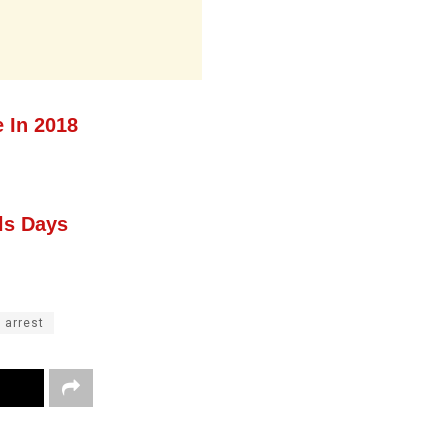
 In 2018
ls Days
 arrest