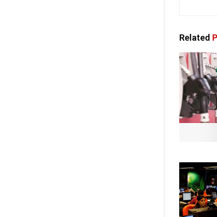
Related
P