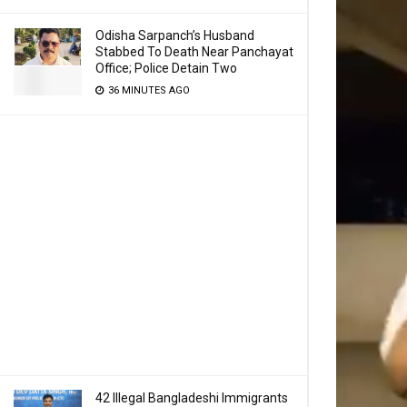
Odisha Sarpanch’s Husband
Stabbed To Death Near Panchayat
Office; Police Detain Two
36 MINUTES AGO
42 Illegal Bangladeshi Immigrants