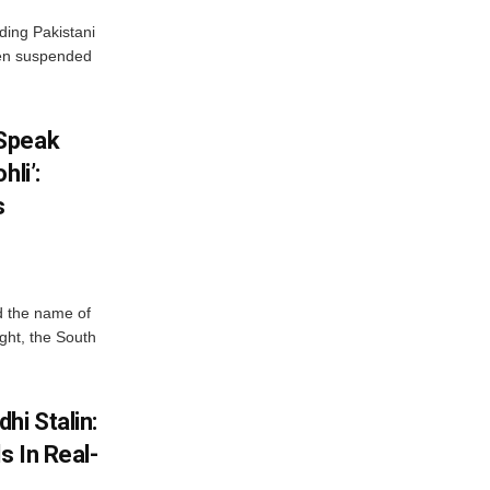
ding Pakistani
een suspended
 Speak
hli’:
s
d the name of
ight, the South
hi Stalin:
s In Real-