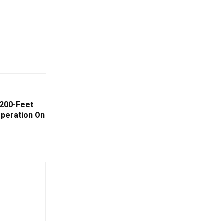
 200-Feet
peration On