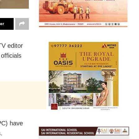
ter
TV editor
fficials
IPC) have
.