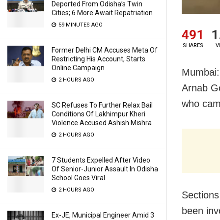
Deported From Odisha’s Twin
Cities; 6 More Await Repatriation
59 MINUTES AGO
491
1
SHARES
V
Former Delhi CM Accuses Meta Of
Restricting His Account, Starts
Online Campaign
Mumbai: 
2 HOURS AGO
Arnab Go
who came
SC Refuses To Further Relax Bail
Conditions Of Lakhimpur Kheri
Violence Accused Ashish Mishra
2 HOURS AGO
7 Students Expelled After Video
Of Senior-Junior Assault In Odisha
School Goes Viral
2 HOURS AGO
Sections
been inv
Ex-JE, Municipal Engineer Amid 3