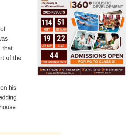
of
 was
 that
t of the
 on his
 adding
 house