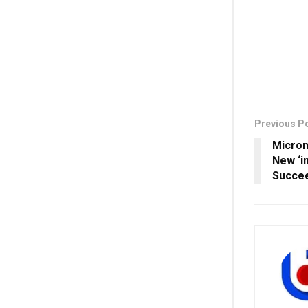
Previous P
Microm
New ‘in
Succee