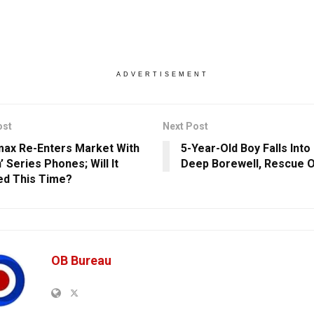
ADVERTISEMENT
ost
Next Post
ax Re-Enters Market With
5-Year-Old Boy Falls Into
’ Series Phones; Will It
Deep Borewell, Rescue O
d This Time?
OB Bureau