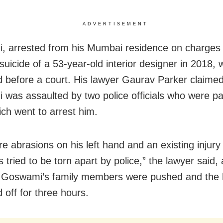
ADVERTISEMENT
 arrested from his Mumbai residence on charges 
suicide of a 53-year-old interior designer in 2018,
 before a court. His lawyer Gaurav Parker claimed
was assaulted by two police officials who were par
ch went to arrest him.
e abrasions on his left hand and an existing injury
 tried to be torn apart by police,” the lawyer said,
t Goswami’s family members were pushed and the
 off for three hours.