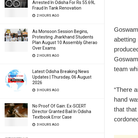
Arrested In Odisha For Rs 55.69L
Fraud In Tank Renovation
2 HOURS AGO
Goswami,
As Monsoon Session Begins,
Protesting Jharkhand Students
abetting 
Plan August 10 Assembly Gherao
Over Exams
produced
2 HOURS AGO
Goswami 
team whi
Latest Odisha Breaking News
Updates | Thursday, 06 August
2026
“There ar
3 HOURS AGO
hand was
No Proof Of Gain: Ex-SCERT
that tha
Director Granted Bail In Odisha
Textbook Error Case
cordoned
3 HOURS AGO