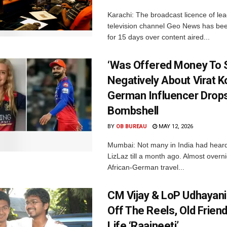
Karachi: The broadcast licence of lea
television channel Geo News has b
for 15 days over content aired...
‘Was Offered Money To
Negatively About Virat Ko
German Influencer Drop
Bombshell
BY
OB BUREAU
MAY 12, 2026
Mumbai: Not many in India had hear
LizLaz till a month ago. Almost overn
African-German travel...
CM Vijay & LoP Udhayanid
Off The Reels, Old Friend
Life ‘Raajneeti’