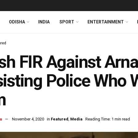
ODISHA
INDIA
SPORT
ENTERTAINMENT
ured
sh FIR Against Arn
isting Police Who 
m
u
November 4, 2020
in
Featured
,
Media
Reading Time: 1 min read