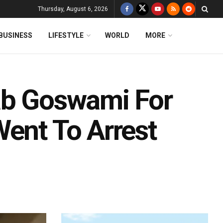
Thursday, August 6, 2026
BUSINESS
LIFESTYLE
WORLD
MORE
ab Goswami For
Went To Arrest