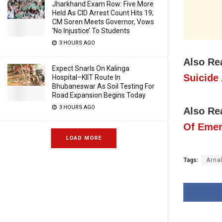
Jharkhand Exam Row: Five More
Held As CID Arrest Count Hits 19;
CM Soren Meets Governor, Vows
‘No Injustice’ To Students
3 HOURS AGO
Also Re
Expect Snarls On Kalinga
Suicide
Hospital–KIIT Route In
Bhubaneswar As Soil Testing For
Road Expansion Begins Today
3 HOURS AGO
Also Re
Of Eme
LOAD MORE
Tags:
Arna