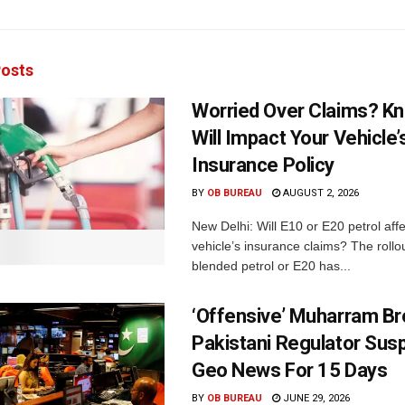
osts
Worried Over Claims? Kn
Will Impact Your Vehicle’
Insurance Policy
BY
OB BUREAU
AUGUST 2, 2026
New Delhi: Will E10 or E20 petrol aff
vehicle’s insurance claims? The rollou
blended petrol or E20 has...
‘Offensive’ Muharram Br
Pakistani Regulator Sus
Geo News For 15 Days
BY
OB BUREAU
JUNE 29, 2026