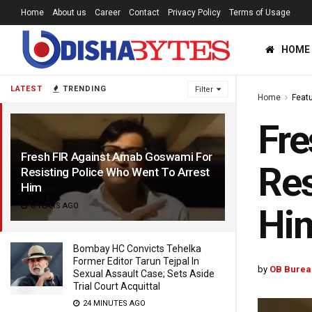
Home
About us
Career
Contact
Privacy Policy
Terms of Usage
HOME
LATEST
TRENDING
Filter
Home
Feat
Fre
Fresh FIR Against Arnab Goswami For
Res
Resisting Police Who Went To Arrest
Him
6 YEARS AGO
Hi
Bombay HC Convicts Tehelka
Former Editor Tarun Tejpal In
by
OB Burea
Sexual Assault Case; Sets Aside
Trial Court Acquittal
24 MINUTES AGO