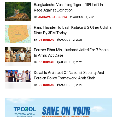
Bangladesh’s Vanishing Tigers: 189 Left In
Race Against Extinction
BY
AMITAVA DASGUPTA
AUGUST 4, 2026
Rain, Thunder To Lash Kataka & 2 Other Odisha
Dists By 3PM Today
BY
OB BUREAU
AUGUST 2, 2026
Former Bihar Min, Husband Jailed For 7 Years
In Arms Act Case
BY
OB BUREAU
AUGUST 2, 2026
Doval Is Architect Of National Security And
Foreign Policy Framework: Amit Shah
BY
OB BUREAU
AUGUST 1, 2026