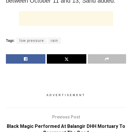
between October 11 and 13, Sahu added.
Tags:
low pressure
rain
ADVERTISEMENT
Previous Post
Black Magic Performed At Balangir DHH Mortuary To