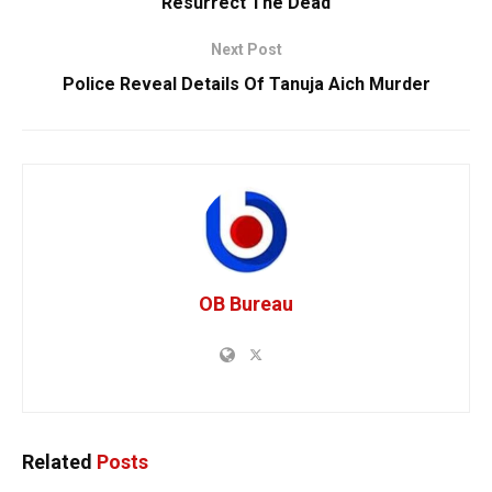
Resurrect The Dead
Next Post
Police Reveal Details Of Tanuja Aich Murder
OB Bureau
Related
Posts