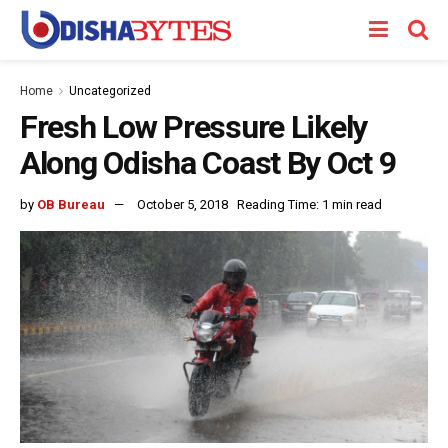
Home
Uncategorized
Fresh Low Pressure Likely
Along Odisha Coast By Oct 9
by
OB Bureau
October 5, 2018
Reading Time: 1 min read