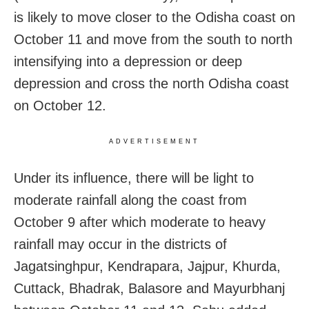
is likely to move closer to the Odisha coast on
October 11 and move from the south to north
intensifying into a depression or deep
depression and cross the north Odisha coast
on October 12.
ADVERTISEMENT
Under its influence, there will be light to
moderate rainfall along the coast from
October 9 after which moderate to heavy
rainfall may occur in the districts of
Jagatsinghpur, Kendrapara, Jajpur, Khurda,
Cuttack, Bhadrak, Balasore and Mayurbhanj