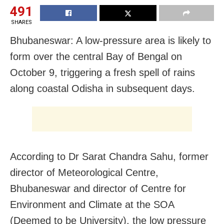
491
SHARES
Bhubaneswar: A low-pressure area is likely to
form over the central Bay of Bengal on
October 9, triggering a fresh spell of rains
along coastal Odisha in subsequent days.
According to Dr Sarat Chandra Sahu, former
director of Meteorological Centre,
Bhubaneswar and director of Centre for
Environment and Climate at the SOA
(Deemed to be University), the low pressure