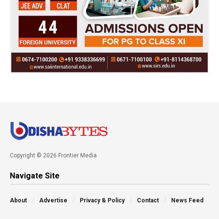
Copyright © 2026 Frontier Media
Navigate Site
About
Advertise
Privacy & Policy
Contact
News Feed