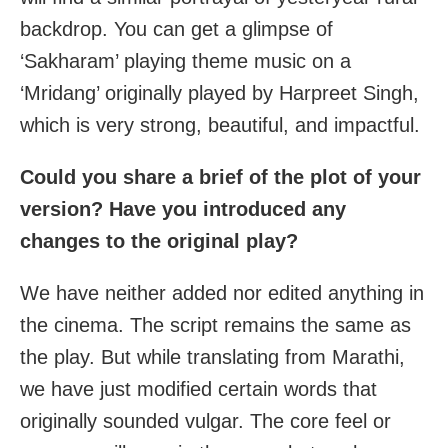
backdrop. You can get a glimpse of
‘Sakharam’ playing theme music on a
‘Mridang’ originally played by Harpreet Singh,
which is very strong, beautiful, and impactful.
Could you share a brief of the plot of your
version? Have you introduced any
changes to the original play?
We have neither added nor edited anything in
the cinema. The script remains the same as
the play. But while translating from Marathi,
we have just modified certain words that
originally sounded vulgar. The core feel or