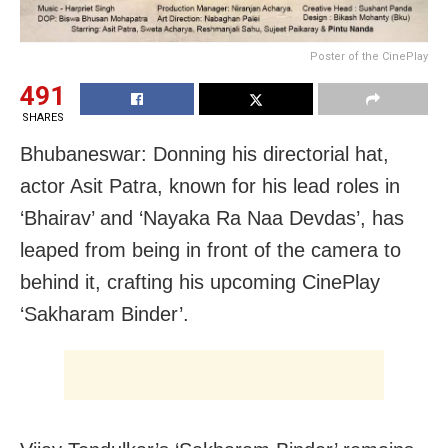
Poster of the CinePlay
491
SHARES
Bhubaneswar: Donning his directorial hat,
actor Asit Patra, known for his lead roles in
‘Bhairav’ and ‘Nayaka Ra Naa Devdas’, has
leaped from being in front of the camera to
behind it, crafting his upcoming CinePlay
‘Sakharam Binder’.