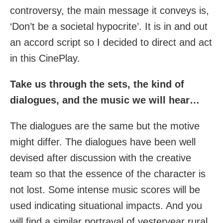
controversy, the main message it conveys is,
‘Don’t be a societal hypocrite’. It is in and out
an accord script so I decided to direct and act
in this CinePlay.
Take us through the sets, the kind of
dialogues, and the music we will hear…
The dialogues are the same but the motive
might differ. The dialogues have been well
devised after discussion with the creative
team so that the essence of the character is
not lost. Some intense music scores will be
used indicating situational impacts. And you
will find a similar portrayal of yesteryear rural