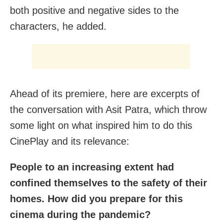
both positive and negative sides to the
characters, he added.
Ahead of its premiere, here are excerpts of
the conversation with Asit Patra, which throw
some light on what inspired him to do this
CinePlay and its relevance:
People to an increasing extent had
confined themselves to the safety of their
homes. How did you prepare for this
cinema during the pandemic?