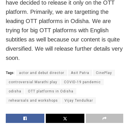
have decided to release it only on the OTT
platform. Primarily, we are targetting the
leading OTT platforms in Odisha. We are
trying for big OTT platforms with English
subtitles as well because our content is quite
diversified. We will release further details very
soon.
Tags:
actor and debut director
Asit Patra
CinePlay
controversial Marathi play
COVID-19 pandemic
odisha
OTT platforms in Odisha
rehearsals and workshops
Vijay Tendulkar