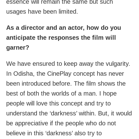
essence will remain the same but such
usages have been limited.
As a director and an actor, how do you
anticipate the responses the film will
garner?
We have ensured to keep away the vulgarity.
In Odisha, the CinePlay concept has never
been introduced before. The film shows the
best of both the worlds of a man. I hope
people will love this concept and try to
understand the ‘darkness’ within. But, it would
be appreciative if the people who do not
believe in this ‘darkness’ also try to