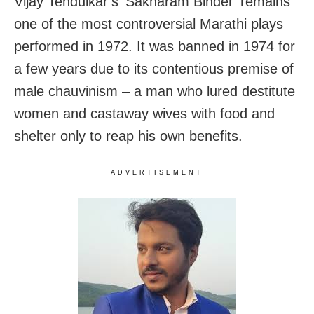
Vijay Tendulkar’s ‘Sakharam Binder’ remains
one of the most controversial Marathi plays
performed in 1972. It was banned in 1974 for
a few years due to its contentious premise of
male chauvinism – a man who lured destitute
women and castaway wives with food and
shelter only to reap his own benefits.
ADVERTISEMENT