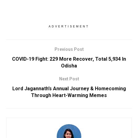
ADVERTISEMENT
Previous Post
COVID-19 Fight: 229 More Recover, Total 5,934 In
Odisha
Next Post
Lord Jagannath’s Annual Journey & Homecoming
Through Heart-Warming Memes