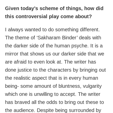
Given today’s scheme of things, how did
this controversial play come about?
I always wanted to do something different.
The theme of ‘Sakharam Binder’ deals with
the darker side of the human psyche. It is a
mirror that shows us our darker side that we
are afraid to even look at. The writer has
done justice to the characters by bringing out
the realistic aspect that is in every human
being- some amount of bluntness, vulgarity
which one is unwilling to accept. The writer
has braved all the odds to bring out these to
the audience. Despite being surrounded by