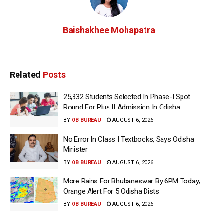
Baishakhee Mohapatra
Related
Posts
25,332 Students Selected In Phase-I Spot
Round For Plus II Admission In Odisha
BY
OB BUREAU
AUGUST 6, 2026
No Error In Class I Textbooks, Says Odisha
Minister
BY
OB BUREAU
AUGUST 6, 2026
More Rains For Bhubaneswar By 6PM Today;
Orange Alert For 5 Odisha Dists
BY
OB BUREAU
AUGUST 6, 2026