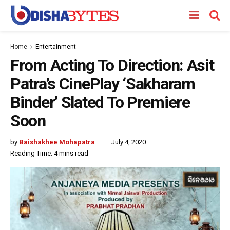
Home
Entertainment
From Acting To Direction: Asit
Patra’s CinePlay ‘Sakharam
Binder’ Slated To Premiere
Soon
by
Baishakhee Mohapatra
July 4, 2020
Reading Time: 4 mins read