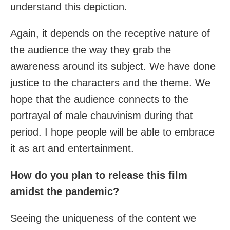
understand this depiction.
Again, it depends on the receptive nature of
the audience the way they grab the
awareness around its subject. We have done
justice to the characters and the theme. We
hope that the audience connects to the
portrayal of male chauvinism during that
period. I hope people will be able to embrace
it as art and entertainment.
How do you plan to release this film
amidst the pandemic?
Seeing the uniqueness of the content we