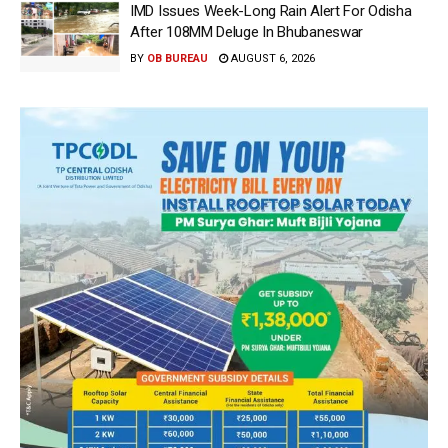
IMD Issues Week-Long Rain Alert For Odisha
After 108MM Deluge In Bhubaneswar
BY
OB BUREAU
AUGUST 6, 2026