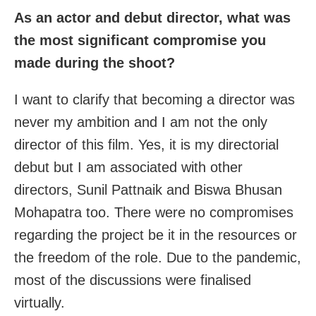
As an actor and debut director, what was
the most significant compromise you
made during the shoot?
I want to clarify that becoming a director was
never my ambition and I am not the only
director of this film. Yes, it is my directorial
debut but I am associated with other
directors, Sunil Pattnaik and Biswa Bhusan
Mohapatra too. There were no compromises
regarding the project be it in the resources or
the freedom of the role. Due to the pandemic,
most of the discussions were finalised
virtually.