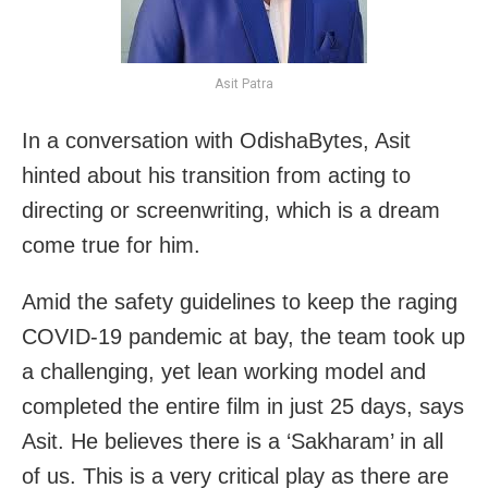
Asit Patra
In a conversation with OdishaBytes, Asit
hinted about his transition from acting to
directing or screenwriting, which is a dream
come true for him.
Amid the safety guidelines to keep the raging
COVID-19 pandemic at bay, the team took up
a challenging, yet lean working model and
completed the entire film in just 25 days, says
Asit. He believes there is a ‘Sakharam’ in all
of us. This is a very critical play as there are