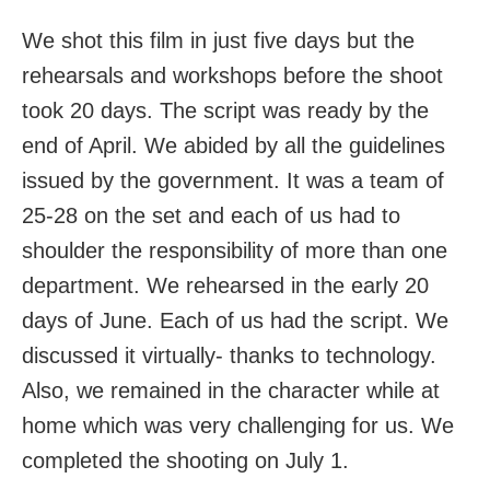
We shot this film in just five days but the
rehearsals and workshops before the shoot
took 20 days. The script was ready by the
end of April. We abided by all the guidelines
issued by the government. It was a team of
25-28 on the set and each of us had to
shoulder the responsibility of more than one
department. We rehearsed in the early 20
days of June. Each of us had the script. We
discussed it virtually- thanks to technology.
Also, we remained in the character while at
home which was very challenging for us. We
completed the shooting on July 1.