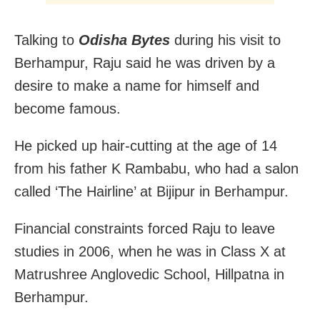
Talking to
Odisha Bytes
during his visit to
Berhampur, Raju said he was driven by a
desire to make a name for himself and
become famous.
He picked up hair-cutting at the age of 14
from his father K Rambabu, who had a salon
called ‘The Hairline’ at Bijipur in Berhampur.
Financial constraints forced Raju to leave
studies in 2006, when he was in Class X at
Matrushree Anglovedic School, Hillpatna in
Berhampur.