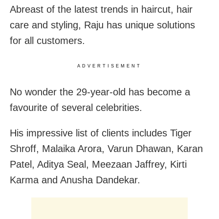
Abreast of the latest trends in haircut, hair
care and styling, Raju has unique solutions
for all customers.
ADVERTISEMENT
No wonder the 29-year-old has become a
favourite of several celebrities.
His impressive list of clients includes Tiger
Shroff, Malaika Arora, Varun Dhawan, Karan
Patel, Aditya Seal, Meezaan Jaffrey, Kirti
Karma and Anusha Dandekar.