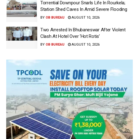
Torrential Downpour Snarls Life In Rourkela;
Station Shed Caves In Amid Severe Flooding
BY
OB BUREAU
AUGUST 10, 2026
Two Arrested In Bhubaneswar After Violent
Clash At Hotel Over ‘Hot Rotis’
BY
OB BUREAU
AUGUST 10, 2026