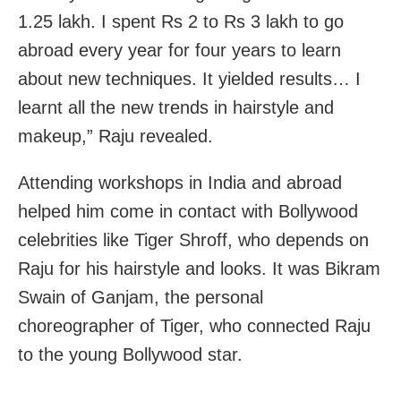
1.25 lakh. I spent Rs 2 to Rs 3 lakh to go
abroad every year for four years to learn
about new techniques. It yielded results… I
learnt all the new trends in hairstyle and
makeup,” Raju revealed.
Attending workshops in India and abroad
helped him come in contact with Bollywood
celebrities like Tiger Shroff, who depends on
Raju for his hairstyle and looks. It was Bikram
Swain of Ganjam, the personal
choreographer of Tiger, who connected Raju
to the young Bollywood star.