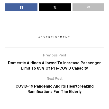
ADVERTISEMENT
Previous Post
Domestic Airlines Allowed To Increase Passenger
Limit To 85% Of Pre-COVID Capacity
Next Post
COVID-19 Pandemic And Its Heartbreaking
Ramifications For The Elderly