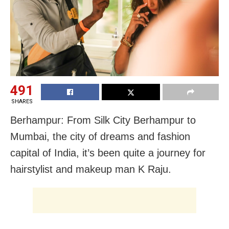
491
SHARES
Berhampur: From Silk City Berhampur to
Mumbai, the city of dreams and fashion
capital of India, it’s been quite a journey for
hairstylist and makeup man K Raju.