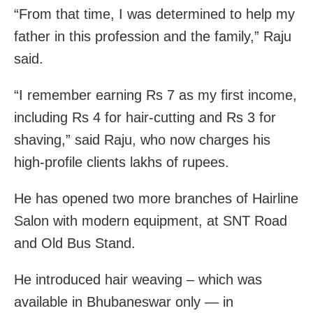
“From that time, I was determined to help my
father in this profession and the family,” Raju
said.
“I remember earning Rs 7 as my first income,
including Rs 4 for hair-cutting and Rs 3 for
shaving,” said Raju, who now charges his
high-profile clients lakhs of rupees.
He has opened two more branches of Hairline
Salon with modern equipment, at SNT Road
and Old Bus Stand.
He introduced hair weaving – which was
available in Bhubaneswar only — in