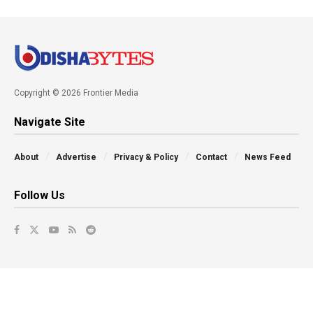
Copyright © 2026 Frontier Media
Navigate Site
About
Advertise
Privacy & Policy
Contact
News Feed
Follow Us