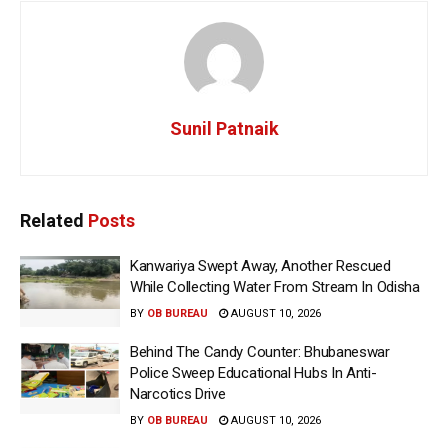
Sunil Patnaik
Related
Posts
Kanwariya Swept Away, Another Rescued
While Collecting Water From Stream In Odisha
BY
OB BUREAU
AUGUST 10, 2026
Behind The Candy Counter: Bhubaneswar
Police Sweep Educational Hubs In Anti-
Narcotics Drive
BY
OB BUREAU
AUGUST 10, 2026