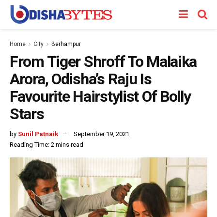
Home
City
Berhampur
From Tiger Shroff To Malaika
Arora, Odisha’s Raju Is
Favourite Hairstylist Of Bolly
Stars
by
Sunil Patnaik
September 19, 2021
Reading Time: 2 mins read