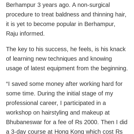
Berhampur 3 years ago. A non-surgical
procedure to treat baldness and thinning hair,
it is yet to become popular in Berhampur,
Raju informed.
The key to his success, he feels, is his knack
of learning new techniques and knowing
usage of latest equipment from the beginning.
“I saved some money after working hard for
some time. During the initial stage of my
professional career, I participated in a
workshop on hairstyling and makeup at
Bhubaneswar for a fee of Rs 2000. Then I did
a 3-day course at Hong Kong which cost Rs