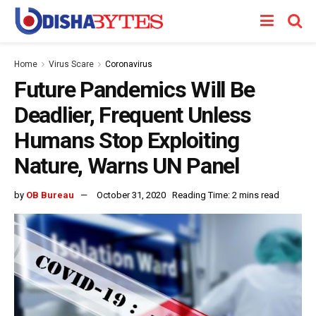
Home
Virus Scare
Coronavirus
Future Pandemics Will Be
Deadlier, Frequent Unless
Humans Stop Exploiting
Nature, Warns UN Panel
by
OB Bureau
October 31, 2020
Reading Time: 2 mins read