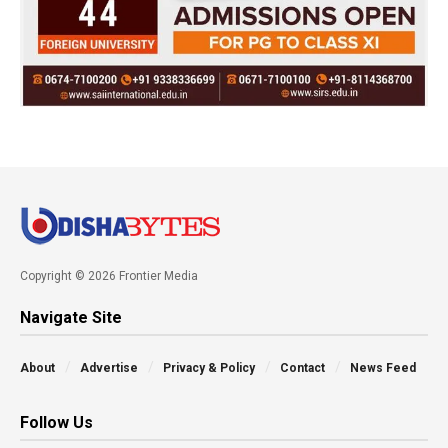
Copyright © 2026 Frontier Media
Navigate Site
About
Advertise
Privacy & Policy
Contact
News Feed
Follow Us