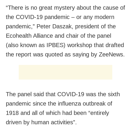
“There is no great mystery about the cause of
the COVID-19 pandemic – or any modern
pandemic,” Peter Daszak, president of the
Ecohealth Alliance and chair of the panel
(also known as IPBES) workshop that drafted
the report was quoted as saying by ZeeNews.
The panel said that COVID-19 was the sixth
pandemic since the influenza outbreak of
1918 and all of which had been “entirely
driven by human activities”.