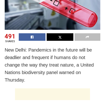
491
SHARES
New Delhi: Pandemics in the future will be
deadlier and frequent if humans do not
change the way they treat nature, a United
Nations biodiversity panel warned on
Thursday.