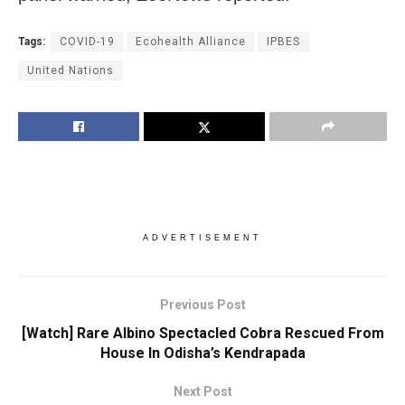
Tags:
COVID-19
Ecohealth Alliance
IPBES
United Nations
ADVERTISEMENT
Previous Post
[Watch] Rare Albino Spectacled Cobra Rescued From
House In Odisha’s Kendrapada
Next Post