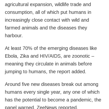
agricultural expansion, wildlife trade and
consumption, all of which put humans in
increasingly close contact with wild and
farmed animals and the diseases they
harbour.
At least 70% of the emerging diseases like
Ebola, Zika and HIV/AIDS, are zoonotic –
meaning they circulate in animals before
jumping to humans, the report added.
Around five new diseases break out among
humans every single year, any one of which
has the potential to become a pandemic, the
panel warned, ZeeNews reported.