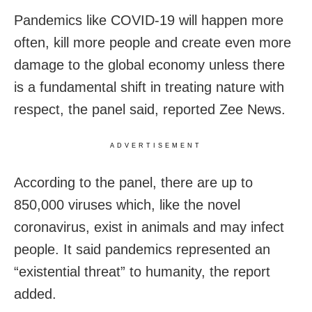
Pandemics like COVID-19 will happen more
often, kill more people and create even more
damage to the global economy unless there
is a fundamental shift in treating nature with
respect, the panel said, reported Zee News.
ADVERTISEMENT
According to the panel, there are up to
850,000 viruses which, like the novel
coronavirus, exist in animals and may infect
people. It said pandemics represented an
“existential threat” to humanity, the report
added.