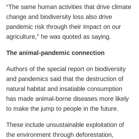
“The same human activities that drive climate
change and biodiversity loss also drive
pandemic risk through their impact on our
agriculture,” he was quoted as saying.
The animal-pandemic connection
Authors of the special report on biodiversity
and pandemics said that the destruction of
natural habitat and insatiable consumption
has made animal-borne diseases more likely
to make the jump to people in the future.
These include unsustainable exploitation of
the environment through deforestation,