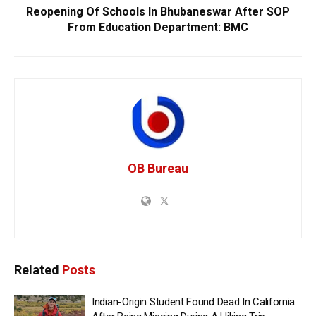
Reopening Of Schools In Bhubaneswar After SOP
From Education Department: BMC
OB Bureau
Related
Posts
Indian-Origin Student Found Dead In California