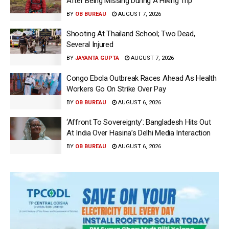
After Being Missing During A Hiking Trip
BY
OB BUREAU
AUGUST 7, 2026
Shooting At Thailand School; Two Dead,
Several Injured
BY
JAYANTA GUPTA
AUGUST 7, 2026
Congo Ebola Outbreak Races Ahead As Health
Workers Go On Strike Over Pay
BY
OB BUREAU
AUGUST 6, 2026
‘Affront To Sovereignty’: Bangladesh Hits Out
At India Over Hasina’s Delhi Media Interaction
BY
OB BUREAU
AUGUST 6, 2026