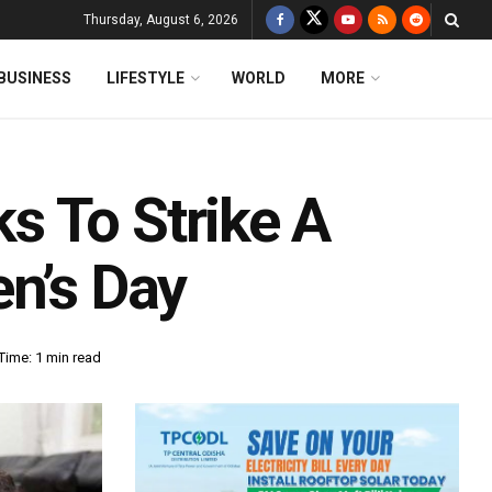
Thursday, August 6, 2026
BUSINESS
LIFESTYLE
WORLD
MORE
 To Strike A
en’s Day
Time: 1 min read