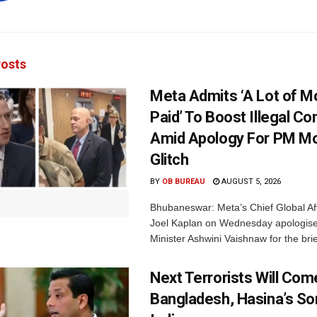
osts
Meta Admits ‘A Lot of 
Paid’ To Boost Illegal Co
Amid Apology For PM Mo
Glitch
BY
OB BUREAU
AUGUST 5, 2026
Bhubaneswar: Meta’s Chief Global Aff
Joel Kaplan on Wednesday apologised
Minister Ashwini Vaishnaw for the brief
Next Terrorists Will Co
Bangladesh, Hasina’s S