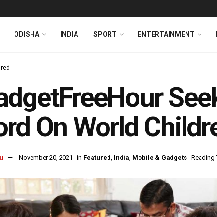
ODISHA
INDIA
SPORT
ENTERTAINMENT
ured
dgetFreeHour Seeks
rd On World Childr
u
November 20, 2021
in
Featured
,
India
,
Mobile & Gadgets
Reading 