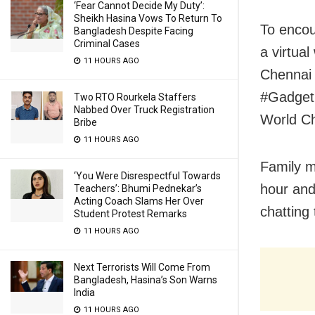
‘Fear Cannot Decide My Duty’:
Sheikh Hasina Vows To Return To
To encour
Bangladesh Despite Facing
Criminal Cases
a virtua
11 HOURS AGO
Chennai 
#Gadget
Two RTO Rourkela Staffers
Nabbed Over Truck Registration
World Ch
Bribe
11 HOURS AGO
Family m
‘You Were Disrespectful Towards
hour and
Teachers’: Bhumi Pednekar’s
Acting Coach Slams Her Over
chatting
Student Protest Remarks
11 HOURS AGO
Next Terrorists Will Come From
Bangladesh, Hasina’s Son Warns
India
11 HOURS AGO