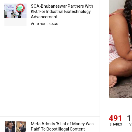
SOA-Bhubaneswar Partners With
KBC For Industrial Biotechnology
Advancement
10 HOURS AGO
491
1
Meta Admits ‘A Lot of Money Was
SHARES
V
Paid’ To Boost Illegal Content