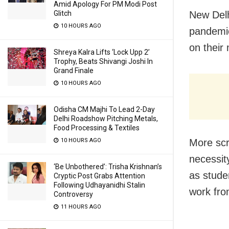
Amid Apology For PM Modi Post
New Delh
Glitch
10 HOURS AGO
pandemic
on their
Shreya Kalra Lifts ‘Lock Upp 2’
Trophy, Beats Shivangi Joshi In
Grand Finale
10 HOURS AGO
Odisha CM Majhi To Lead 2-Day
Delhi Roadshow Pitching Metals,
Food Processing & Textiles
More scr
10 HOURS AGO
necessit
‘Be Unbothered’: Trisha Krishnan’s
as stude
Cryptic Post Grabs Attention
Following Udhayanidhi Stalin
work fr
Controversy
11 HOURS AGO