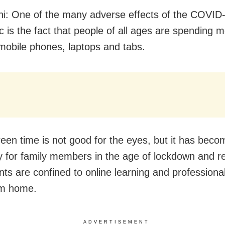
i: One of the many adverse effects of the COVID
 is the fact that people of all ages are spending 
 mobile phones, laptops and tabs.
een time is not good for the eyes, but it has beco
y for family members in the age of lockdown and re
nts are confined to online learning and professiona
om home.
ADVERTISEMENT