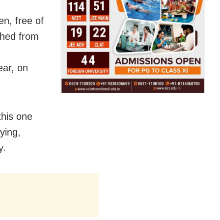
en, free of
shed from
ar, on
this one
ying,
y.