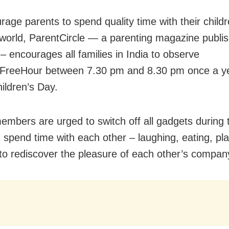
age parents to spend quality time with their childr
l world, ParentCircle — a parenting magazine publi
– encourages all families in India to observe
FreeHour between 7.30 pm and 8.30 pm once a ye
ildren’s Day.
embers are urged to switch off all gadgets during 
 spend time with each other – laughing, eating, pla
 to rediscover the pleasure of each other’s compan