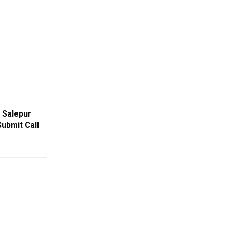
 Salepur
Submit Call