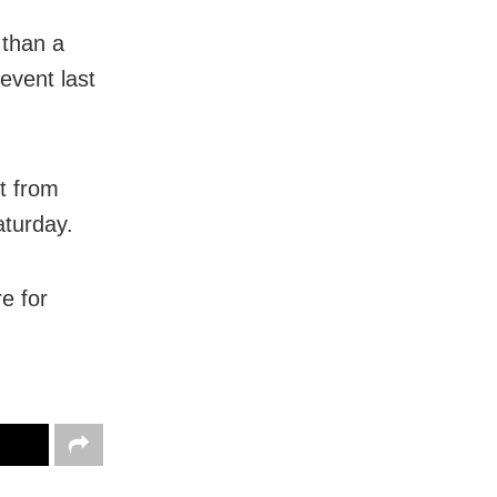
 than a
event last
t from
aturday.
e for