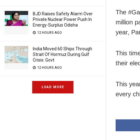
The #Gad
BJD Raises Safety Alarm Over
Private Nuclear Power Push In
million p
Energy-Surplus Odisha
year, Pa
12 HOURS AGO
India Moved 60 Ships Through
This tim
Strait Of Hormuz During Gulf
Crisis: Govt
their el
12 HOURS AGO
This year
LOAD MORE
every chi