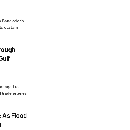
as Bangladesh
ts eastern
hrough
Gulf
managed to
l trade arteries
 As Flood
n