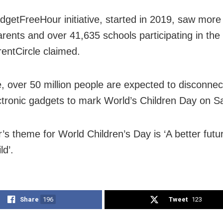
getFreeHour initiative, started in 2019, saw more
arents and over 41,635 schools participating in the 
rentCircle claimed.
e, over 50 million people are expected to disconnec
ectronic gadgets to mark World’s Children Day on S
’s theme for World Children’s Day is ‘A better futur
ld’.
Share
196
Tweet
123