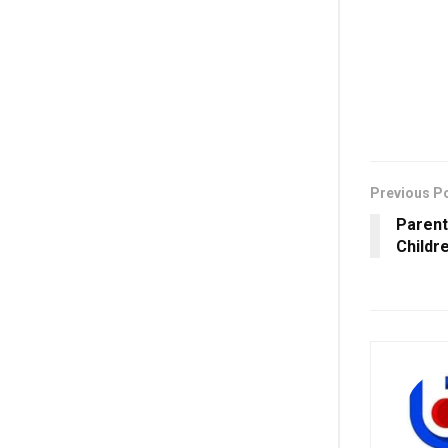
Previous P
Parent
Childr