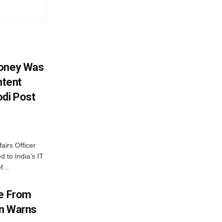
Money Was
ntent
di Post
airs Officer
 to India’s IT
...
me From
on Warns