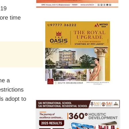
-19
more time
me a
strictions
ls adopt to