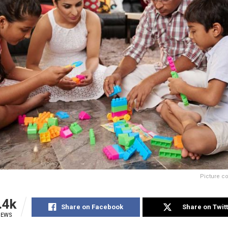
Picture c
.4k
Share on Facebook
Share on Twit
IEWS