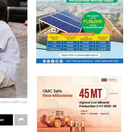
ourtesy rediff.com
ter