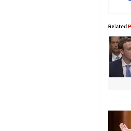
Related
P