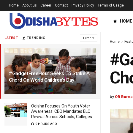
Home
About us
Career
Contact
Privacy Policy
Terms of Usage
HOME
LATEST
TRENDING
Filter
Home
Feat
#Ga
Cho
#GadgetFreeHour Seeks To Strike A
Chord On World Children’s Day
5 YEARS AGO
by
OB Burea
Odisha Focuses On Youth Voter
Awareness: CEO Mandates ELC
Revival Across Schools, Colleges
9 HOURS AGO