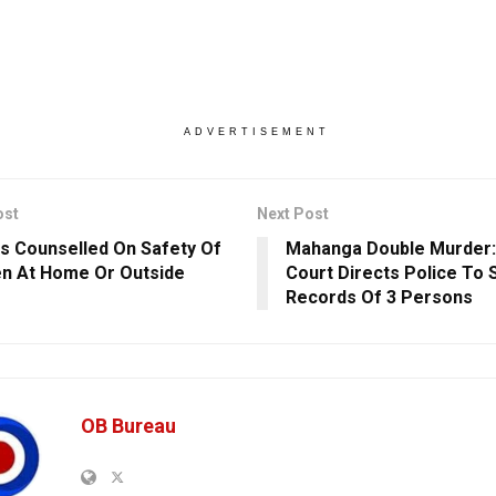
ADVERTISEMENT
ost
Next Post
s Counselled On Safety Of
Mahanga Double Murder:
en At Home Or Outside
Court Directs Police To 
Records Of 3 Persons
OB Bureau