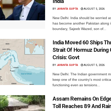
India
BY
JAYANTA GUPTA
AUGUST 5, 2026
New Delhi: India should be worried 
has become another Pakistan along i
boundary, Sajeeb Wazed, son of...
India Moved 60 Ships T
Strait Of Hormuz During 
Crisis: Govt
BY
JAYANTA GUPTA
AUGUST 5, 2026
New Delhi: The Indian government 
keep one of the country's most critica
functioning even as tensions...
Assam Remains On Edge
Toll Reaches 89 And Rai