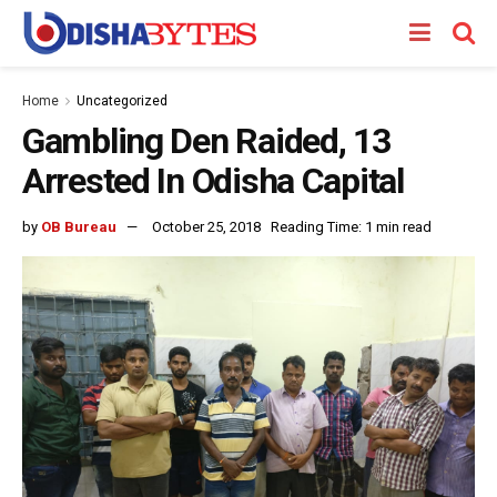
Home
Uncategorized
Gambling Den Raided, 13
Arrested In Odisha Capital
by
OB Bureau
October 25, 2018
Reading Time: 1 min read