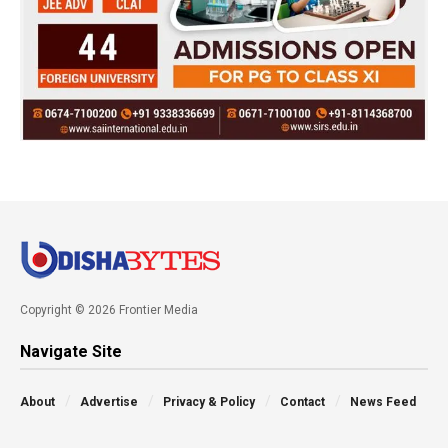
Copyright © 2026 Frontier Media
Navigate Site
About
Advertise
Privacy & Policy
Contact
News Feed