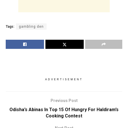
Tags:
gambling den
ADVERTISEMENT
Previous Post
Odisha’s Abinas In Top 15 Of Hungry For Haldiram’s
Cooking Contest