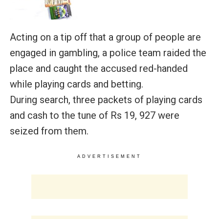
Acting on a tip off that a group of people are
engaged in gambling, a police team raided the
place and caught the accused red-handed
while playing cards and betting.
During search, three packets of playing cards
and cash to the tune of Rs 19, 927 were
seized from them.
ADVERTISEMENT