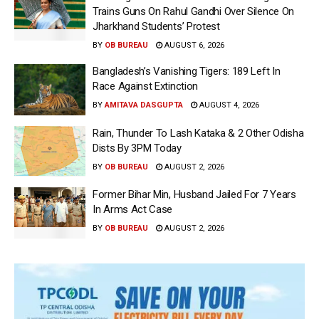
Trains Guns On Rahul Gandhi Over Silence On
Jharkhand Students’ Protest
BY
OB BUREAU
AUGUST 6, 2026
Bangladesh’s Vanishing Tigers: 189 Left In
Race Against Extinction
BY
AMITAVA DASGUPTA
AUGUST 4, 2026
Rain, Thunder To Lash Kataka & 2 Other Odisha
Dists By 3PM Today
BY
OB BUREAU
AUGUST 2, 2026
Former Bihar Min, Husband Jailed For 7 Years
In Arms Act Case
BY
OB BUREAU
AUGUST 2, 2026