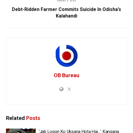
Next Post
Debt-Ridden Farmer Commits Suicide In Odisha’s
Kalahandi
OB Bureau
Related
Posts
‘Jab Logon Ko Uksana Hota Hai…’: Kangana