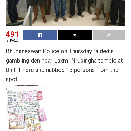
491
SHARES
Bhubaneswar: Police on Thursday raided a
gambling den near Laxmi Nrusingha temple at
Unit-1 here and nabbed 13 persons from the
spot.