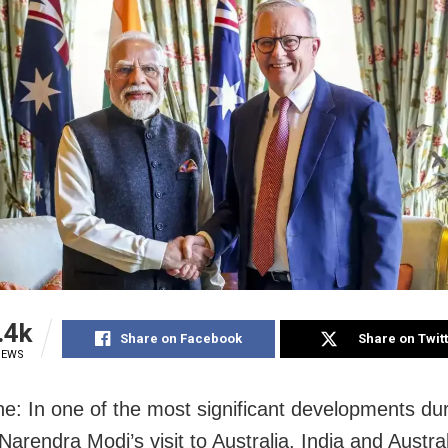
.4k
Share on Facebook
Share on Twit
IEWS
e: In one of the most significant developments du
Narendra Modi’s visit to Australia, India and Austra