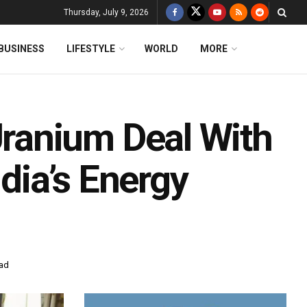
Thursday, July 9, 2026
BUSINESS
LIFESTYLE
WORLD
MORE
ranium Deal With
ndia’s Energy
ead