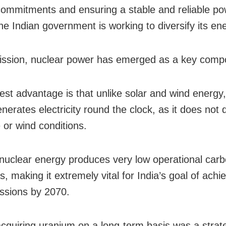
commitments and ensuring a stable and reliable p
the Indian government is working to diversify its en
mission, nuclear power has emerged as a key comp
est advantage is that unlike solar and wind energy,
nerates electricity round the clock, as it does not
 or wind conditions.
 nuclear energy produces very low operational car
, making it extremely vital for India’s goal of achi
ssions by 2070.
cquiring uranium on a long-term basis was a strat