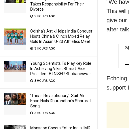
“We have
Takes Responsibility For Their
Divorce
This wil
2 HOURS AGO
give our
after ta
Odisha’s Astik Helps India Conquer
Hosts China & Clinch Mixed Relay
Gold In Asian U-23 Athletics Meet
अ
3 HOURS AGO
Young Scientists To Play Key Role
—
In Achieving Viksit Bharat: Vice
President At NISER Bhubaneswar
Echoing 
3 HOURS AGO
support I
‘This Is Revolutionary’: Saif Ali
Khan Hails Dhurandhar’s Shararat
Song
3 HOURS AGO
Monsoon Covers Entire India; IMD