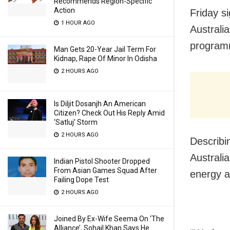
Recommends Region-Specific
Action
Friday s
1 HOUR AGO
Australia
program
Man Gets 20-Year Jail Term For
Kidnap, Rape Of Minor In Odisha
2 HOURS AGO
Is Diljit Dosanjh An American
Citizen? Check Out His Reply Amid
‘Satluj’ Storm
2 HOURS AGO
Describi
Australi
Indian Pistol Shooter Dropped
From Asian Games Squad After
energy a
Failing Dope Test
2 HOURS AGO
Joined By Ex-Wife Seema On ‘The
Alliance’, Sohail Khan Says He