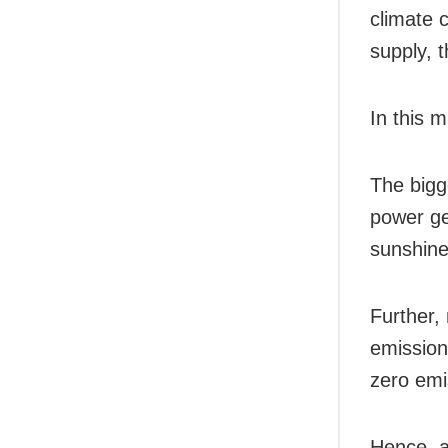
climate 
supply, 
In this 
The bigg
power ge
sunshine
Further,
emissions
zero emi
Hence, a