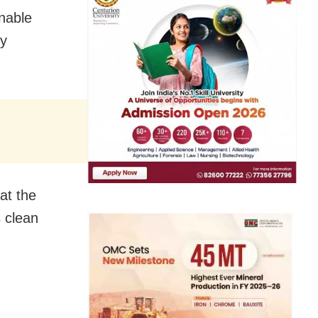
enable
gy
at the
s clean