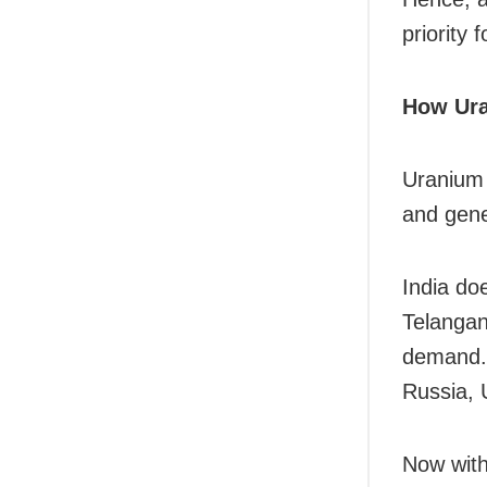
priority f
How Ura
Uranium 
and gene
India do
Telangan
demand. 
Russia, 
Now with 