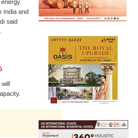
 energy.
o India and
di said
.
6
will
apacity.