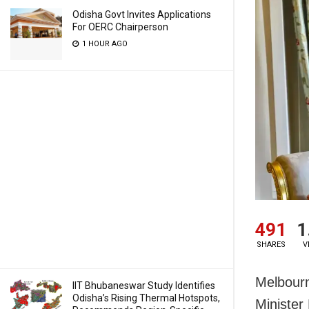
Odisha Govt Invites Applications
For OERC Chairperson
1 HOUR AGO
491
1
SHARES
V
Melbourn
IIT Bhubaneswar Study Identifies
Odisha’s Rising Thermal Hotspots,
Minister 