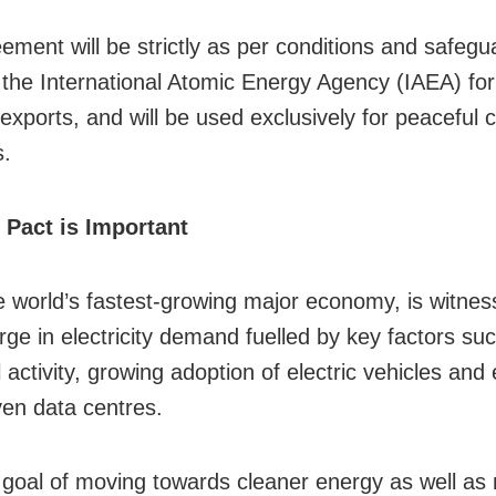
ement will be strictly as per conditions and safegu
 the International Atomic Energy Agency (IAEA) for 
xports, and will be used exclusively for peaceful ci
s.
 Pact is Important
he world’s fastest-growing major economy, is witnes
rge in electricity demand fuelled by key factors suc
l activity, growing adoption of electric vehicles an
ven data centres.
 goal of moving towards cleaner energy as well as