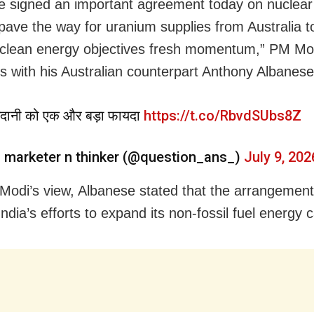
 signed an important agreement today on nuclear
l pave the way for uranium supplies from Australia t
 clean energy objectives fresh momentum,” PM Mo
lks with his Australian counterpart Anthony Albanese
दानी को एक और बड़ा फायदा
https://t.co/RbvdSUbs8Z
 marketer n thinker (@question_ans_)
July 9, 202
Modi’s view, Albanese stated that the arrangement 
ndia’s efforts to expand its non-fossil fuel energy c