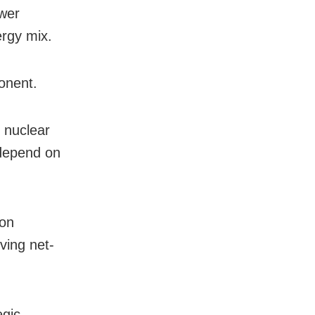
ower
ergy mix.
onent.
 nuclear
 depend on
bon
eving net-
egic