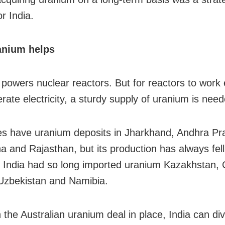
or India.
nium helps
powers nuclear reactors. But for reactors to work e
rate electricity, a sturdy supply of uranium is need
es have uranium deposits in Jharkhand, Andhra Pr
a and Rajasthan, but its production has always fell
India had so long imported uranium Kazakhstan,
Uzbekistan and Namibia.
the Australian uranium deal in place, India can dive