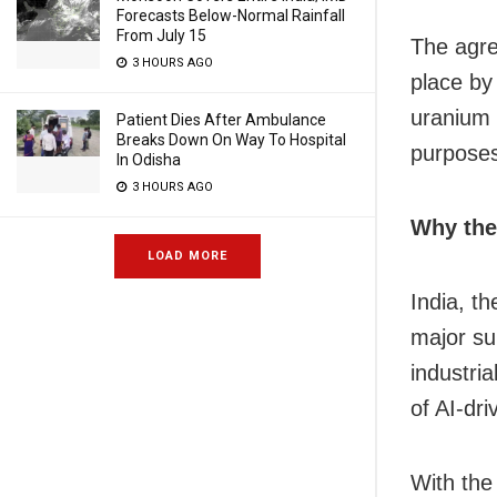
Forecasts Below-Normal Rainfall
From July 15
The agre
3 HOURS AGO
place by
uranium e
Patient Dies After Ambulance
Breaks Down On Way To Hospital
purpose
In Odisha
3 HOURS AGO
Why the
LOAD MORE
India, t
major su
industria
of AI-dri
With the