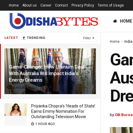
Home
About us
Career
Contact
Privacy Policy
Terms of Usage
HOME
LATEST
TRENDING
Filter
Home
India
Ga
Game-Changer: How Uranium Deal
Aus
With Australia Will Impact India’s
Energy Dreams
6 HOURS AGO
Dr
Priyanka Chopra’s ‘Heads of State’
Earns Emmy Nomination For
by
OB Burea
Outstanding Television Movie
1 HOUR AGO