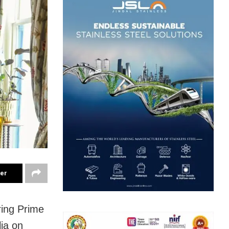
ter
ring Prime
lia on