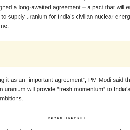
igned a long-awaited agreement – a pact that will 
 to supply uranium for India’s civilian nuclear ener
me.
ng it as an “important agreement”, PM Modi said th
an uranium will provide “fresh momentum” to India’
mbitions.
ADVERTISEMENT