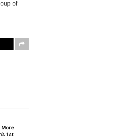
roup of
6 More
’s 1st