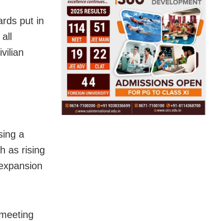
ards put in
all
vilian
sing a
h as rising
d expansion
 meeting