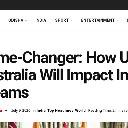
ODISHA
INDIA
SPORT
ENTERTAINMENT
me-Changer: How U
tralia Will Impact I
eams
u
July 9, 2026
in
India
,
Top Headlines
,
World
Reading Time: 2 mins r