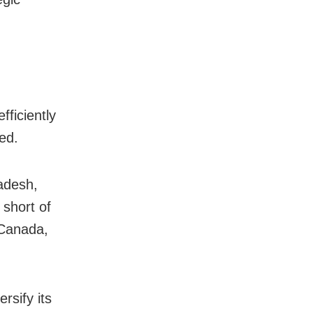
fficiently
ed.
adesh,
 short of
 Canada,
rsify its