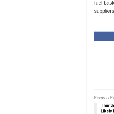
fuel bas
suppliers
Previous P
Thunde
Likely