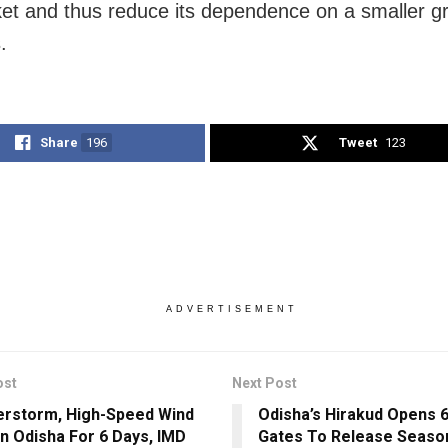
ket and thus reduce its dependence on a smaller g
.
Share
196
Tweet
123
ADVERTISEMENT
ost
Next Post
rstorm, High-Speed Wind
Odisha’s Hirakud Opens 
 In Odisha For 6 Days, IMD
Gates To Release Season