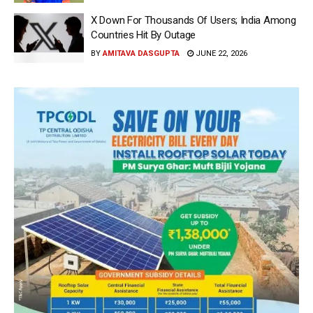
X Down For Thousands Of Users; India Among
Countries Hit By Outage
BY
AMITAVA DASGUPTA
JUNE 22, 2026