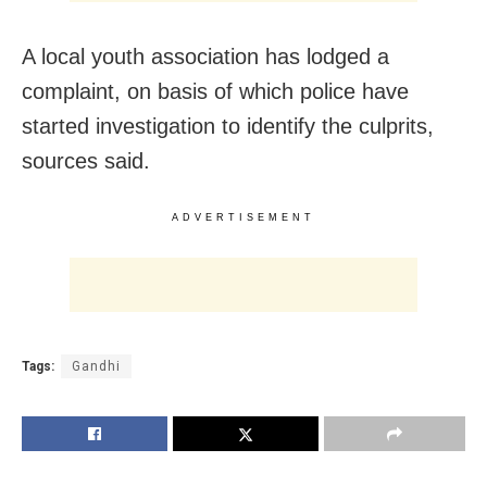
A local youth association has lodged a
complaint, on basis of which police have
started investigation to identify the culprits,
sources said.
ADVERTISEMENT
Tags:
Gandhi