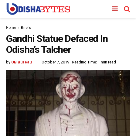
Home
Briefs
Gandhi Statue Defaced In
Odisha’s Talcher
by
OB Bureau
October 7, 2019
Reading Time: 1 min read