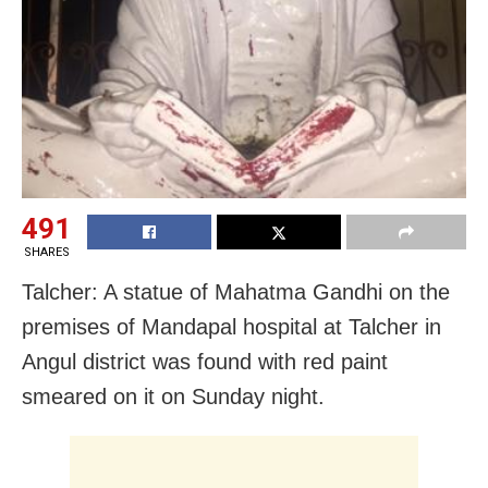
491
SHARES
Talcher: A statue of Mahatma Gandhi on the
premises of Mandapal hospital at Talcher in
Angul district was found with red paint
smeared on it on Sunday night.