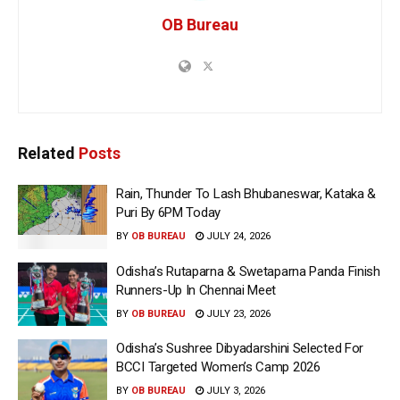
OB Bureau
Related
Posts
Rain, Thunder To Lash Bhubaneswar, Kataka &
Puri By 6PM Today
BY
OB BUREAU
JULY 24, 2026
Odisha’s Rutaparna & Swetaparna Panda Finish
Runners-Up In Chennai Meet
BY
OB BUREAU
JULY 23, 2026
Odisha’s Sushree Dibyadarshini Selected For
BCCI Targeted Women’s Camp 2026
BY
OB BUREAU
JULY 3, 2026