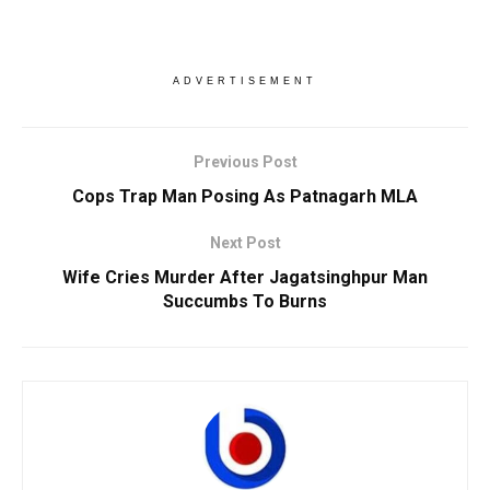
ADVERTISEMENT
Previous Post
Cops Trap Man Posing As Patnagarh MLA
Next Post
Wife Cries Murder After Jagatsinghpur Man
Succumbs To Burns