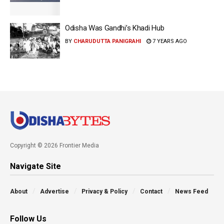
Odisha Was Gandhi’s Khadi Hub
BY
CHARUDUTTA PANIGRAHI
7 YEARS AGO
Copyright © 2026 Frontier Media
Navigate Site
About
Advertise
Privacy & Policy
Contact
News Feed
Follow Us