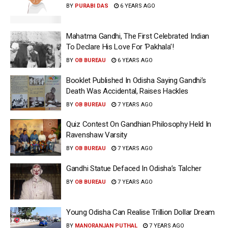
BY
PURABI DAS
6 YEARS AGO
Mahatma Gandhi, The First Celebrated Indian
To Declare His Love For ‘Pakhala’!
BY
OB BUREAU
6 YEARS AGO
Booklet Published In Odisha Saying Gandhi’s
Death Was Accidental, Raises Hackles
BY
OB BUREAU
7 YEARS AGO
Quiz Contest On Gandhian Philosophy Held In
Ravenshaw Varsity
BY
OB BUREAU
7 YEARS AGO
Gandhi Statue Defaced In Odisha’s Talcher
BY
OB BUREAU
7 YEARS AGO
Young Odisha Can Realise Trillion Dollar Dream
BY
MANORANJAN PUTHAL
7 YEARS AGO