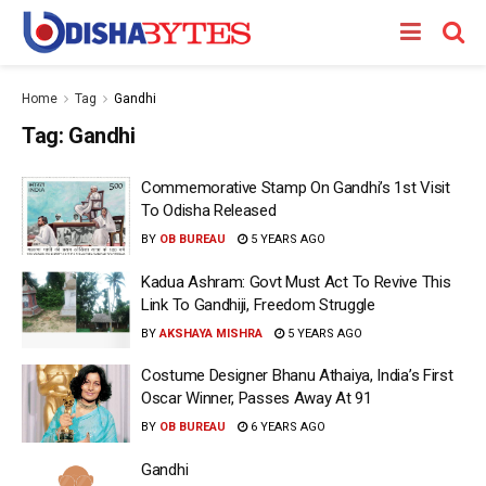
Home
Tag
Gandhi
Tag:
Gandhi
Commemorative Stamp On Gandhi’s 1st Visit
To Odisha Released
BY
OB BUREAU
5 YEARS AGO
Kadua Ashram: Govt Must Act To Revive This
Link To Gandhiji, Freedom Struggle
BY
AKSHAYA MISHRA
5 YEARS AGO
Costume Designer Bhanu Athaiya, India’s First
Oscar Winner, Passes Away At 91
BY
OB BUREAU
6 YEARS AGO
Gandhi