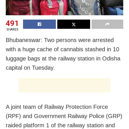
491
SHARES
Bhubaneswar: Two persons were arrested
with a huge cache of cannabis stashed in 10
luggage bags at the railway station in Odisha
capital on Tuesday.
A joint team of Railway Protection Force
(RPF) and Government Railway Police (GRP)
raided platform 1 of the railway station and