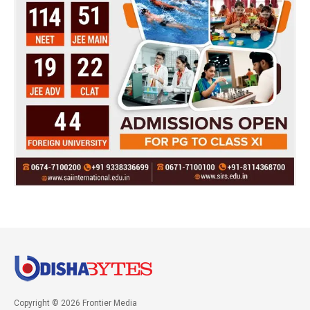
Copyright © 2026 Frontier Media