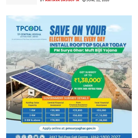
BY
AMITAVA DASGUPTA
JUNE 22, 2026