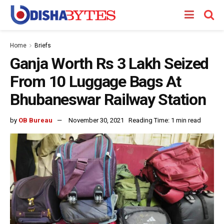
Home
Briefs
Ganja Worth Rs 3 Lakh Seized
From 10 Luggage Bags At
Bhubaneswar Railway Station
by
OB Bureau
November 30, 2021
Reading Time: 1 min read