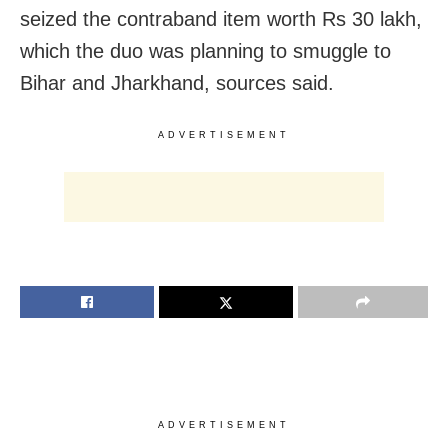
seized the contraband item worth Rs 30 lakh,
which the duo was planning to smuggle to
Bihar and Jharkhand, sources said.
ADVERTISEMENT
ADVERTISEMENT