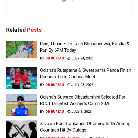
Related
Posts
Rain, Thunder To Lash Bhubaneswar, Kataka &
Puri By 6PM Today
BY
OB BUREAU
JULY 24, 2026
Odisha’s Rutaparna & Swetaparna Panda Finish
Runners-Up In Chennai Meet
BY
OB BUREAU
JULY 23, 2026
Odisha’s Sushree Dibyadarshini Selected For
BCCI Targeted Women’s Camp 2026
BY
OB BUREAU
JULY 3, 2026
X Down For Thousands Of Users; India Among
Countries Hit By Outage