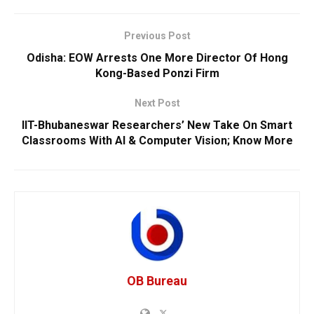
Previous Post
Odisha: EOW Arrests One More Director Of Hong
Kong-Based Ponzi Firm
Next Post
IIT-Bhubaneswar Researchers’ New Take On Smart
Classrooms With AI & Computer Vision; Know More
OB Bureau