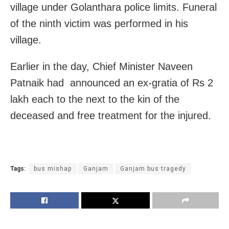
village under Golanthara police limits. Funeral
of the ninth victim was performed in his
village.
Earlier in the day, Chief Minister Naveen
Patnaik had announced an ex-gratia of Rs 2
lakh each to the next to the kin of the
deceased and free treatment for the injured.
Tags:
bus mishap
Ganjam
Ganjam bus tragedy