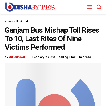
Home
Featured
Ganjam Bus Mishap Toll Rises
To 10, Last Rites Of Nine
Victims Performed
by
OB Bureau
February 9, 2020
Reading Time: 1 min read