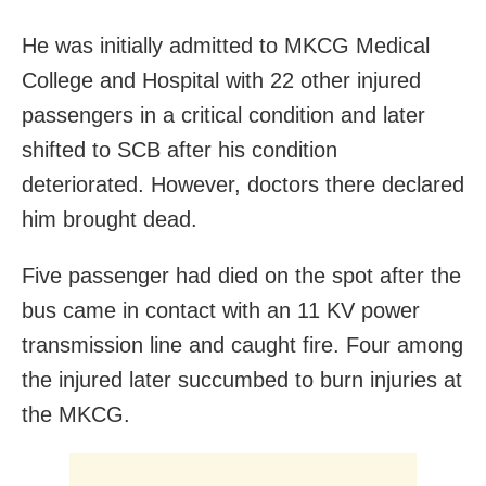
He was initially admitted to MKCG Medical
College and Hospital with 22 other injured
passengers in a critical condition and later
shifted to SCB after his condition
deteriorated. However, doctors there declared
him brought dead.
Five passenger had died on the spot after the
bus came in contact with an 11 KV power
transmission line and caught fire. Four among
the injured later succumbed to burn injuries at
the MKCG.