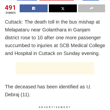
491
SHARES
Cuttack: The death toll in the bus mishap at
Melapataru near Golanthara in Ganjam
district rose to 10 after one more passenger
succumbed to injuries at SCB Medical College
and Hospital in Cuttack on Sunday evening.
The deceased has been identified as U.
Debraj (11).
ADVERTISEMENT