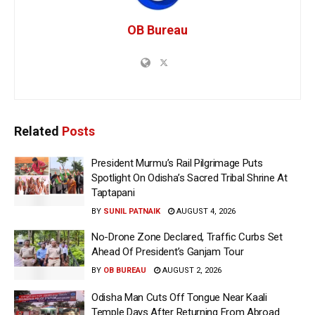
OB Bureau
Related
Posts
President Murmu’s Rail Pilgrimage Puts
Spotlight On Odisha’s Sacred Tribal Shrine At
Taptapani
BY
SUNIL PATNAIK
AUGUST 4, 2026
No-Drone Zone Declared, Traffic Curbs Set
Ahead Of President’s Ganjam Tour
BY
OB BUREAU
AUGUST 2, 2026
Odisha Man Cuts Off Tongue Near Kaali
Temple Days After Returning From Abroad