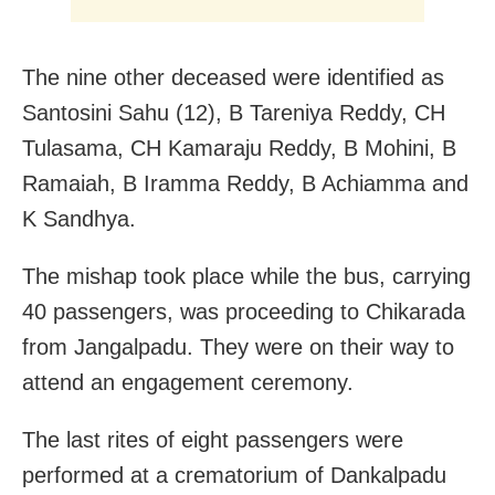
The nine other deceased were identified as
Santosini Sahu (12), B Tareniya Reddy, CH
Tulasama, CH Kamaraju Reddy, B Mohini, B
Ramaiah, B Iramma Reddy, B Achiamma and
K Sandhya.
The mishap took place while the bus, carrying
40 passengers, was proceeding to Chikarada
from Jangalpadu. They were on their way to
attend an engagement ceremony.
The last rites of eight passengers were
performed at a crematorium of Dankalpadu