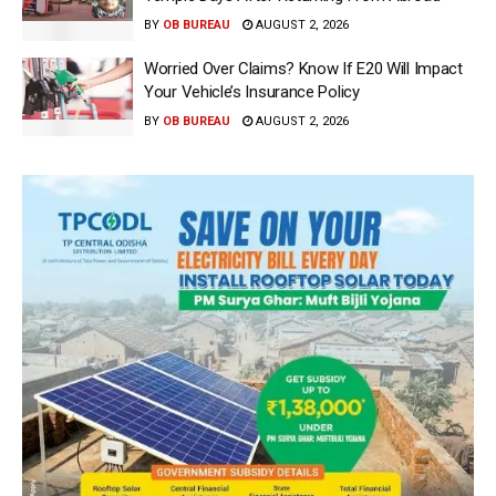
BY
OB BUREAU
AUGUST 2, 2026
Worried Over Claims? Know If E20 Will Impact
Your Vehicle’s Insurance Policy
BY
OB BUREAU
AUGUST 2, 2026