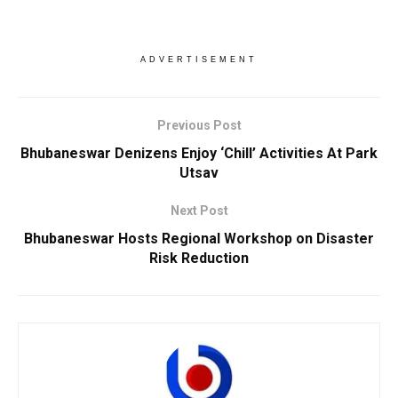
ADVERTISEMENT
Previous Post
Bhubaneswar Denizens Enjoy ‘Chill’ Activities At Park
Utsav
Next Post
Bhubaneswar Hosts Regional Workshop on Disaster
Risk Reduction