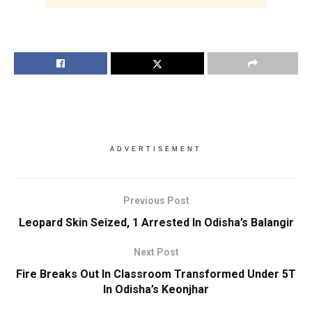
ADVERTISEMENT
Previous Post
Leopard Skin Seized, 1 Arrested In Odisha’s Balangir
Next Post
Fire Breaks Out In Classroom Transformed Under 5T
In Odisha’s Keonjhar