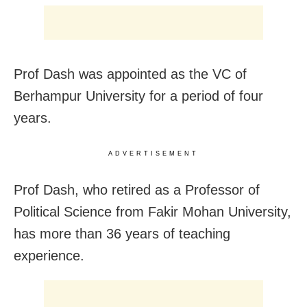
Prof Dash was appointed as the VC of
Berhampur University for a period of four
years.
ADVERTISEMENT
Prof Dash, who retired as a Professor of
Political Science from Fakir Mohan University,
has more than 36 years of teaching
experience.