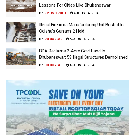
Lessons For Cities Like Bhubaneswar
BY
PIYUSH ROUT
AUGUST 6, 2026
Illegal Firearms Manufacturing Unit Busted In
Odisha’s Ganjam; 2 Held
BY
OB BUREAU
AUGUST 6, 2026
BDA Reclaims 2-Acre Govt Land In
Bhubaneswar; 58 Illegal Structures Demolished
BY
OB BUREAU
AUGUST 6, 2026