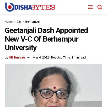
Home
City
Berhampur
Geetanjali Dash Appointed
New V-C Of Berhampur
University
by
OB Bureau
May 6, 2022
Reading Time: 1 min read