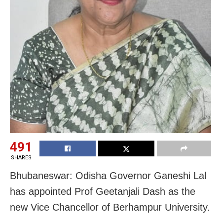
491
SHARES
Bhubaneswar: Odisha Governor Ganeshi Lal
has appointed Prof Geetanjali Dash as the
new Vice Chancellor of Berhampur University.