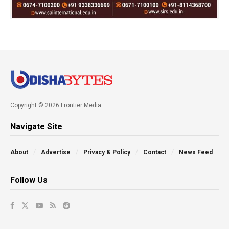
Copyright © 2026 Frontier Media
Navigate Site
About
Advertise
Privacy & Policy
Contact
News Feed
Follow Us