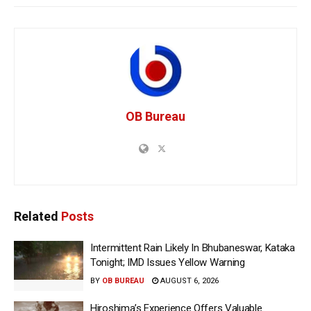
OB Bureau
Related
Posts
Intermittent Rain Likely In Bhubaneswar, Kataka
Tonight; IMD Issues Yellow Warning
BY
OB BUREAU
AUGUST 6, 2026
Hiroshima’s Experience Offers Valuable