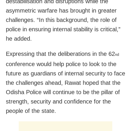
destabilisation and disruptions while the
asymmetric warfare has brought in greater
challenges. “In this background, the role of
police in ensuring internal stability is critical,”
he added.
Expressing that the deliberations in the 62
nd
conference would help police to look to the
future as guardians of internal security to face
the challenges ahead, Rawat hoped that the
Odisha Police will continue to be the pillar of
strength, security and confidence for the
people of the state.