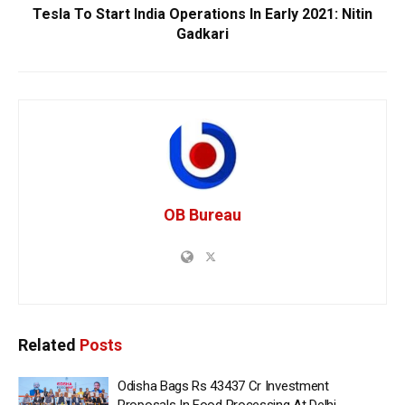
Tesla To Start India Operations In Early 2021: Nitin
Gadkari
OB Bureau
Related
Posts
Odisha Bags Rs 43437 Cr Investment