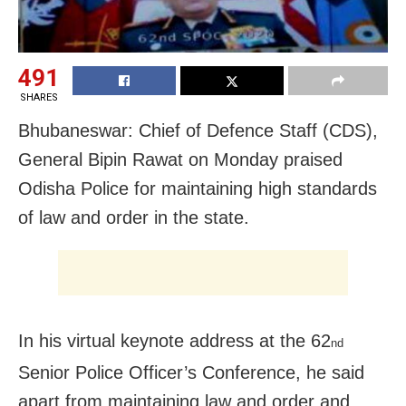
491
SHARES
Bhubaneswar: Chief of Defence Staff (CDS),
General Bipin Rawat on Monday praised
Odisha Police for maintaining high standards
of law and order in the state.
In his virtual keynote address at the 62
nd
Senior Police Officer’s Conference, he said
apart from maintaining law and order and