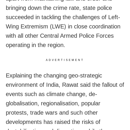
bringing down the crime rate, state police
succeeded in tackling the challenges of Left-
Wing Extremism (LWE) in close coordination
with all other Central Armed Police Forces
operating in the region.
ADVERTISEMENT
Explaining the changing geo-strategic
environment of India, Rawat said the fallout of
events such as climate change, de-
globalisation, regionalisation, popular
protests, trade wars and such other
developments has raised the risks of