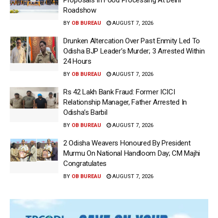
Proposals In Food Processing At Delhi
Roadshow
BY
OB BUREAU
AUGUST 7, 2026
Drunken Altercation Over Past Enmity Led To
Odisha BJP Leader’s Murder; 3 Arrested Within
24 Hours
BY
OB BUREAU
AUGUST 7, 2026
Rs 42 Lakh Bank Fraud: Former ICICI
Relationship Manager, Father Arrested In
Odisha’s Barbil
BY
OB BUREAU
AUGUST 7, 2026
2 Odisha Weavers Honoured By President
Murmu On National Handloom Day; CM Majhi
Congratulates
BY
OB BUREAU
AUGUST 7, 2026