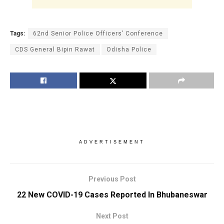
Tags:
62nd Senior Police Officers’ Conference
CDS General Bipin Rawat
Odisha Police
ADVERTISEMENT
Previous Post
22 New COVID-19 Cases Reported In Bhubaneswar
Next Post