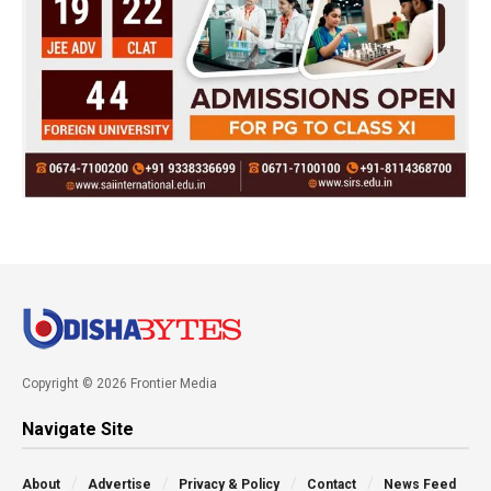
Copyright © 2026 Frontier Media
Navigate Site
About
Advertise
Privacy & Policy
Contact
News Feed