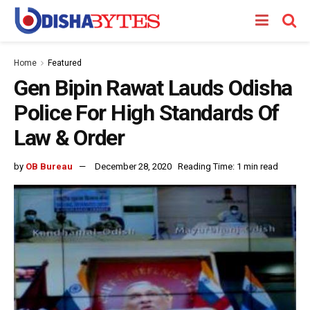
Home
Featured
Gen Bipin Rawat Lauds Odisha
Police For High Standards Of
Law & Order
by
OB Bureau
December 28, 2020
Reading Time: 1 min read