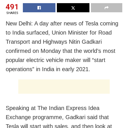
491
SHARES
New Delhi: A day after news of Tesla coming
to India surfaced, Union Minister for Road
Transport and Highways Nitin Gadkari
confirmed on Monday that the world’s most
popular electric vehicle maker will “start
operations” in India in early 2021.
Speaking at The Indian Express Idea
Exchange programme, Gadkari said that
Tesla will start with sales, and then look at