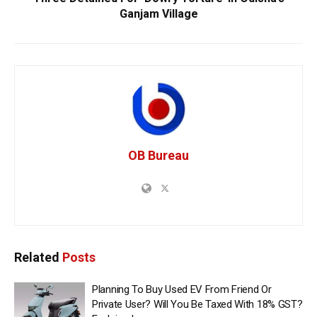
Ganjam Village
OB Bureau
Related
Posts
Planning To Buy Used EV From Friend Or
Private User? Will You Be Taxed With 18% GST?