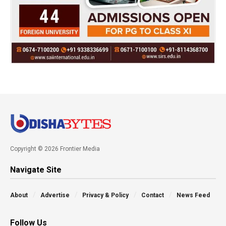
Copyright © 2026 Frontier Media
Navigate Site
About
Advertise
Privacy & Policy
Contact
News Feed
Follow Us