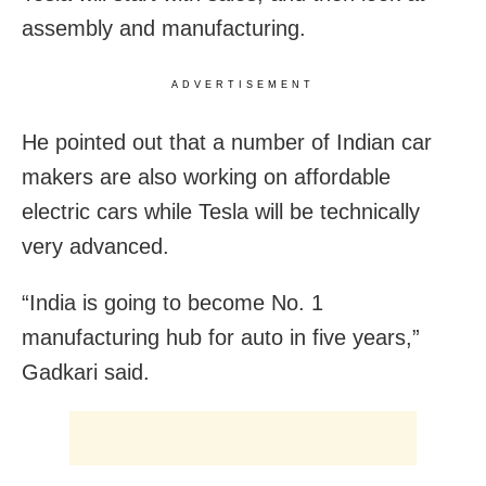
assembly and manufacturing.
ADVERTISEMENT
He pointed out that a number of Indian car
makers are also working on affordable
electric cars while Tesla will be technically
very advanced.
“India is going to become No. 1
manufacturing hub for auto in five years,”
Gadkari said.