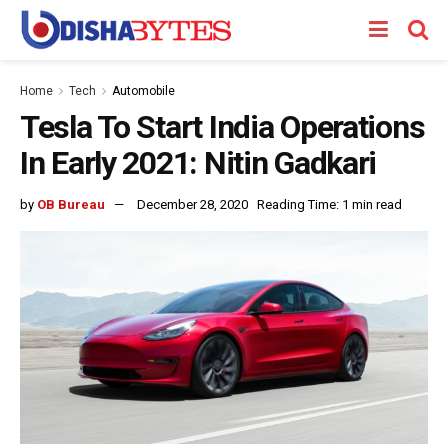
Home
Tech
Automobile
Tesla To Start India Operations
In Early 2021: Nitin Gadkari
by
OB Bureau
December 28, 2020
Reading Time: 1 min read