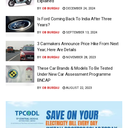
Explained
BY
OB BUREAU
DECEMBER 24, 2024
Is Ford Coming Back To India After Three
Years?
BY
OB BUREAU
SEPTEMBER 13, 2024
3 Carmakers Announce Price Hike From Next
Year; Here Are Details
BY
OB BUREAU
NOVEMBER 28, 2023
These Car Brands & Models To Be Tested
Under New Car Assessment Programme
BNCAP
BY
OB BUREAU
AUGUST 22, 2023