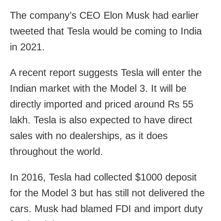
The company’s CEO Elon Musk had earlier
tweeted that Tesla would be coming to India
in 2021.
A recent report suggests Tesla will enter the
Indian market with the Model 3. It will be
directly imported and priced around Rs 55
lakh. Tesla is also expected to have direct
sales with no dealerships, as it does
throughout the world.
In 2016, Tesla had collected $1000 deposit
for the Model 3 but has still not delivered the
cars.
Musk had blamed FDI and import duty