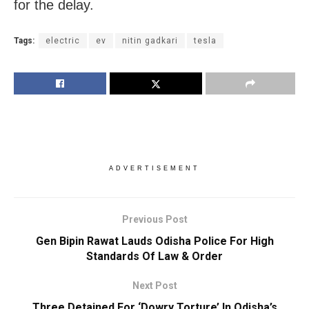
for the delay.
Tags:
electric
ev
nitin gadkari
tesla
ADVERTISEMENT
Previous Post
Gen Bipin Rawat Lauds Odisha Police For High
Standards Of Law & Order
Next Post
Three Detained For ‘Dowry Torture’ In Odisha’s