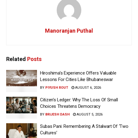
Manoranjan Puthal
Related
Posts
Hiroshima’s Experience Offers Valuable
Lessons For Cities Like Bhubaneswar
BY
PIYUSH ROUT
AUGUST 6, 2026
Citizen’s Ledger: Why The Loss Of Small
Choices Threatens Democracy
BY
BRIJESH DASH
AUGUST 5, 2026
Subas Pani: Remembering A Stalwart Of ‘Two
Cultures’