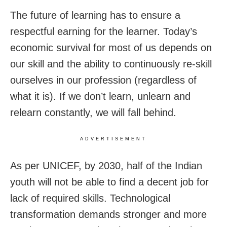
The future of learning has to ensure a
respectful earning for the learner. Today’s
economic survival for most of us depends on
our skill and the ability to continuously re-skill
ourselves in our profession (regardless of
what it is). If we don’t learn, unlearn and
relearn constantly, we will fall behind.
ADVERTISEMENT
As per UNICEF, by 2030, half of the Indian
youth will not be able to find a decent job for
lack of required skills. Technological
transformation demands stronger and more