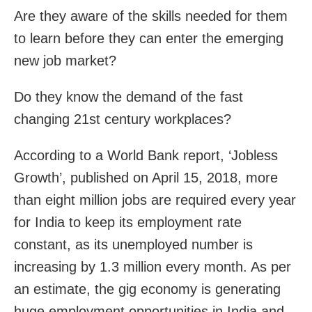
Are they aware of the skills needed for them
to learn before they can enter the emerging
new job market?
Do they know the demand of the fast
changing 21st century workplaces?
According to a World Bank report, ‘Jobless
Growth’, published on April 15, 2018, more
than eight million jobs are required every year
for India to keep its employment rate
constant, as its unemployed number is
increasing by 1.3 million every month. As per
an estimate, the gig economy is generating
huge employment opportunities in India and