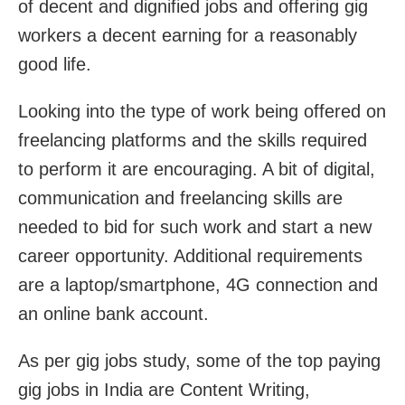
of decent and dignified jobs and offering gig
workers a decent earning for a reasonably
good life.
Looking into the type of work being offered on
freelancing platforms and the skills required
to perform it are encouraging. A bit of digital,
communication and freelancing skills are
needed to bid for such work and start a new
career opportunity. Additional requirements
are a laptop/smartphone, 4G connection and
an online bank account.
As per gig jobs study, some of the top paying
gig jobs in India are Content Writing,