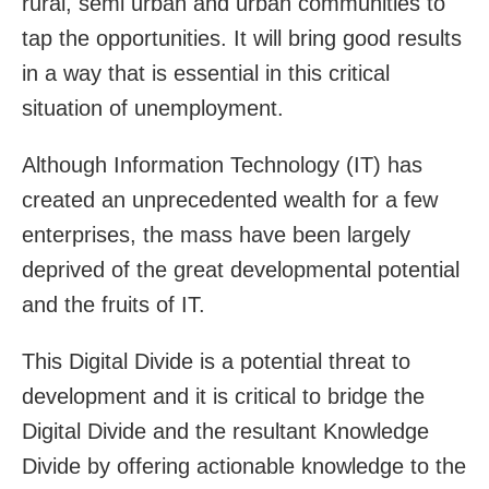
rural, semi urban and urban communities to
tap the opportunities. It will bring good results
in a way that is essential in this critical
situation of unemployment.
Although Information Technology (IT) has
created an unprecedented wealth for a few
enterprises, the mass have been largely
deprived of the great developmental potential
and the fruits of IT.
This Digital Divide is a potential threat to
development and it is critical to bridge the
Digital Divide and the resultant Knowledge
Divide by offering actionable knowledge to the