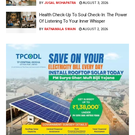
BY
JUGAL MOHAPATRA
AUGUST 3, 2026
Health Check-Up To Soul Check-In: The Power
Of Listening To Your Inner Whisper
BY
RATNAMALA SWAIN
AUGUST 2, 2026