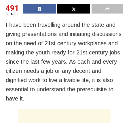
491
SHARES
I have been travelling around the state and
giving presentations and initiating discussions
on the need of 21
st
century workplaces and
making the youth ready for 21
st
century jobs
since the last few years. As each and every
citizen needs a job or any decent and
dignified work to live a livable life, it is also
essential to understand the prerequisite to
have it.