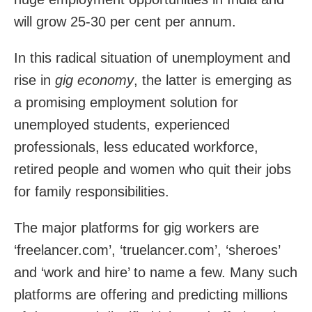
will grow 25-30 per cent per annum.
In this radical situation of unemployment and
rise in
gig economy
, the latter is emerging as
a promising employment solution for
unemployed students, experienced
professionals, less educated workforce,
retired people and women who quit their jobs
for family responsibilities.
The major platforms for gig workers are
‘
freelancer.com’
, ‘truelancer.com’, ‘sheroes’
and ‘work and hire’ to name a few. Many such
platforms are offering and predicting millions