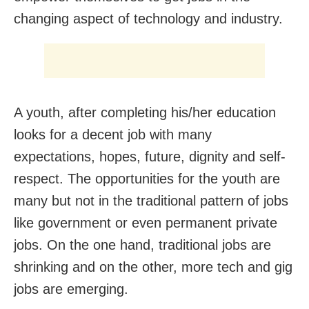
changing aspect of technology and industry.
A youth, after completing his/her education
looks for a decent job with many
expectations, hopes, future, dignity and self-
respect. The opportunities for the youth are
many but not in the traditional pattern of jobs
like government or even permanent private
jobs. On the one hand, traditional jobs are
shrinking and on the other, more tech and gig
jobs are emerging.