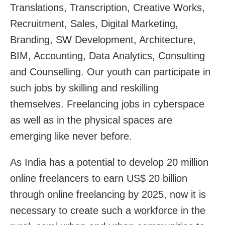
Translations, Transcription, Creative Works,
Recruitment, Sales, Digital Marketing,
Branding, SW Development, Architecture,
BIM, Accounting, Data Analytics, Consulting
and Counselling. Our youth can participate in
such jobs by skilling and reskilling
themselves. Freelancing jobs in cyberspace
as well as in the physical spaces are
emerging like never before.
As India has a potential to develop 20 million
online freelancers to earn US$ 20 billion
through online freelancing by 2025, now it is
necessary to create such a workforce in the