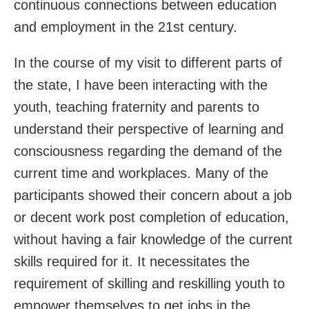
continuous connections between education
and employment in the 21
st
century.
In the course of my visit to different parts of
the state, I have been interacting with the
youth, teaching fraternity and parents to
understand their perspective of learning and
consciousness regarding the demand of the
current time and workplaces. Many of the
participants showed their concern about a job
or decent work post completion of education,
without having a fair knowledge of the current
skills required for it. It necessitates the
requirement of skilling and reskilling youth to
empower themselves to get jobs in the