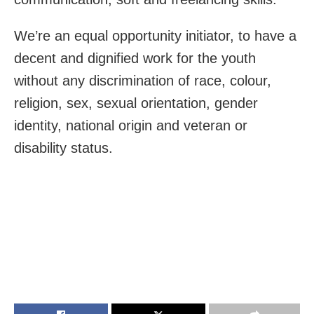
We’re an equal opportunity initiator, to have a
decent and dignified work for the youth
without any discrimination of race, colour,
religion, sex, sexual orientation, gender
identity, national origin and veteran or
disability status.