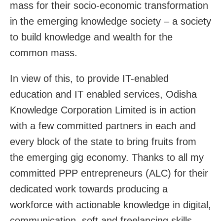
mass for their socio-economic transformation
in the emerging knowledge society – a society
to build knowledge and wealth for the
common mass.
In view of this, to provide IT-enabled
education and IT enabled services, Odisha
Knowledge Corporation Limited is in action
with a few committed partners in each and
every block of the state to bring fruits from
the emerging gig economy. Thanks to all my
committed PPP entrepreneurs (ALC) for their
dedicated work towards producing a
workforce with actionable knowledge in digital,
communication, soft and freelancing skills.