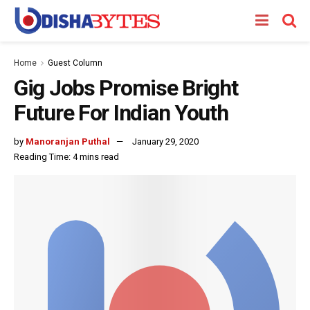
Home
Guest Column
Gig Jobs Promise Bright
Future For Indian Youth
by
Manoranjan Puthal
January 29, 2020
Reading Time: 4 mins read