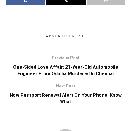
ADVERTISEMENT
Previous Post
One-Sided Love Affair: 21-Year-Old Automobile
Engineer From Odisha Murdered In Chennai
Next Post
Now Passport Renewal Alert On Your Phone; Know
What