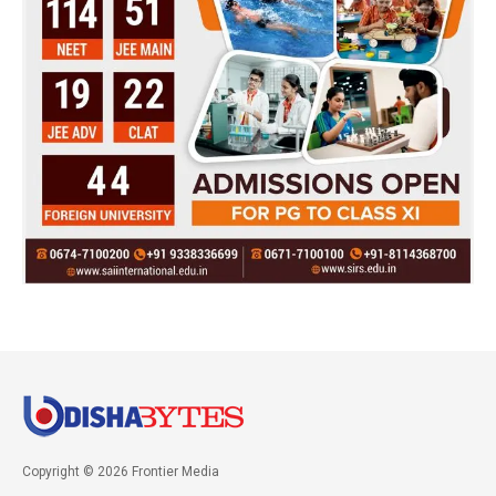
Copyright © 2026 Frontier Media