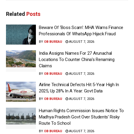
Related
Posts
Beware Of ‘Boss Scam’: MHA Warns Finance
Professionals Of WhatsApp Hijack Fraud
BY
OB BUREAU
AUGUST 7, 2026
India Assigns Names For 27 Arunachal
Locations To Counter China’s Renaming
Claims
BY
OB BUREAU
AUGUST 7, 2026
Airline Technical Defects Hit 5-Year High In
2025, Up 28% In A Year: Govt Data
BY
OB BUREAU
AUGUST 7, 2026
Human Rights Commission Issues Notice To
Madhya Pradesh Govt Over Students’ Risky
Route To School
BY
OB BUREAU
AUGUST 7, 2026