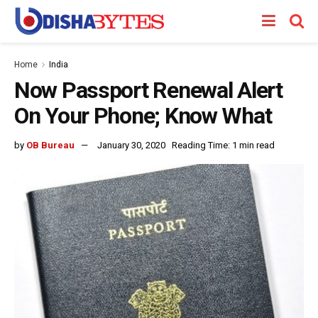
Home
India
Now Passport Renewal Alert
On Your Phone; Know What
by
OB Bureau
January 30, 2020
Reading Time: 1 min read