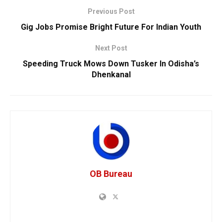
Previous Post
Gig Jobs Promise Bright Future For Indian Youth
Next Post
Speeding Truck Mows Down Tusker In Odisha’s
Dhenkanal
OB Bureau