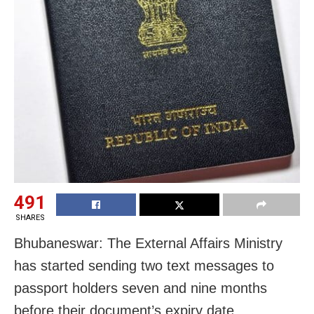
491
SHARES
Bhubaneswar: The External Affairs Ministry
has started sending two text messages to
passport holders seven and nine months
before their document’s expiry date.