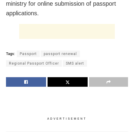
ministry for online submission of passport
applications.
Tags:
Passport
passport renewal
Regional Passport Officer
SMS alert
ADVERTISEMENT