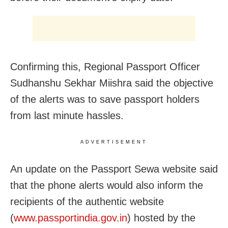
Confirming this, Regional Passport Officer
Sudhanshu Sekhar Miishra said the objective
of the alerts was to save passport holders
from last minute hassles.
ADVERTISEMENT
An update on the Passport Sewa website said
that the phone alerts would also inform the
recipients of the authentic website
(
www.passportindia.gov.in
) hosted by the