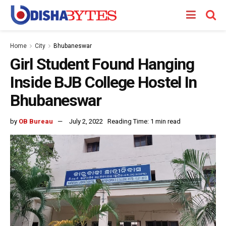
Home
City
Bhubaneswar
Girl Student Found Hanging
Inside BJB College Hostel In
Bhubaneswar
by
OB Bureau
July 2, 2022
Reading Time: 1 min read