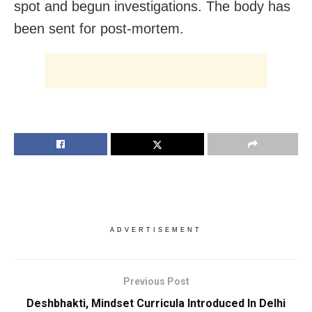
spot and begun investigations. The body has
been sent for post-mortem.
ADVERTISEMENT
Previous Post
Deshbhakti, Mindset Curricula Introduced In Delhi