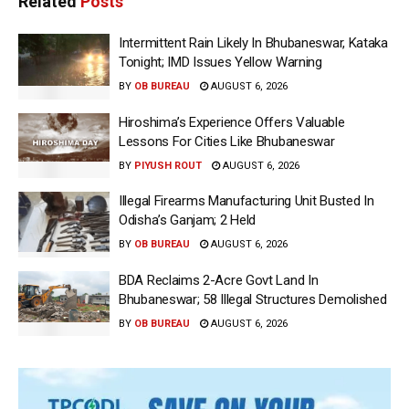
Related
Posts
Intermittent Rain Likely In Bhubaneswar, Kataka
Tonight; IMD Issues Yellow Warning
BY
OB BUREAU
AUGUST 6, 2026
Hiroshima’s Experience Offers Valuable
Lessons For Cities Like Bhubaneswar
BY
PIYUSH ROUT
AUGUST 6, 2026
Illegal Firearms Manufacturing Unit Busted In
Odisha’s Ganjam; 2 Held
BY
OB BUREAU
AUGUST 6, 2026
BDA Reclaims 2-Acre Govt Land In
Bhubaneswar; 58 Illegal Structures Demolished
BY
OB BUREAU
AUGUST 6, 2026