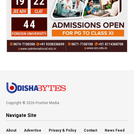
Copyright © 2026 Frontier Media
Navigate Site
About
Advertise
Privacy & Policy
Contact
News Feed