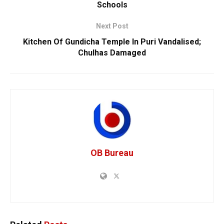
Schools
Next Post
Kitchen Of Gundicha Temple In Puri Vandalised;
Chulhas Damaged
OB Bureau