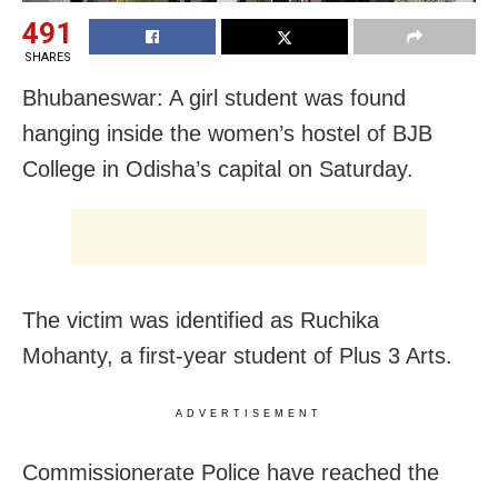
491
SHARES
Bhubaneswar: A girl student was found
hanging inside the women’s hostel of BJB
College in Odisha’s capital on Saturday.
The victim was identified as Ruchika
Mohanty, a first-year student of Plus 3 Arts.
ADVERTISEMENT
Commissionerate Police have reached the