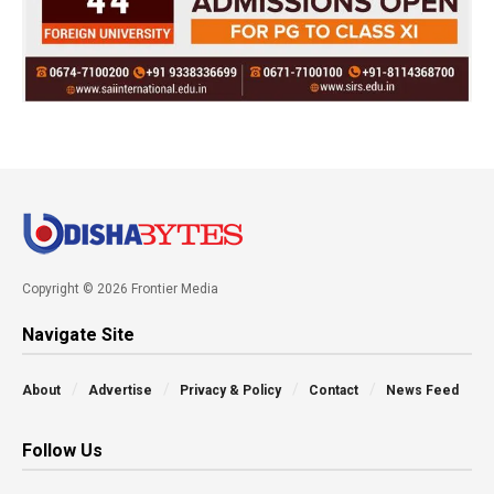
Copyright © 2026 Frontier Media
Navigate Site
About
Advertise
Privacy & Policy
Contact
News Feed
Follow Us