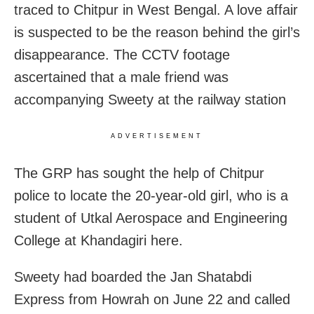
traced to Chitpur in West Bengal. A love affair
is suspected to be the reason behind the girl’s
disappearance. The CCTV footage
ascertained that a male friend was
accompanying Sweety at the railway station
ADVERTISEMENT
The GRP has sought the help of Chitpur
police to locate the 20-year-old girl, who is a
student of Utkal Aerospace and Engineering
College at Khandagiri here.
Sweety had boarded the Jan Shatabdi
Express from Howrah on June 22 and called