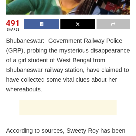
491
SHARES
Bhubaneswar: Government Railway Police
(GRP), probing the mysterious disappearance
of a girl student of West Bengal from
Bhubaneswar railway station, have claimed to
have collected some vital clues about her
whereabouts.
According to sources, Sweety Roy has been