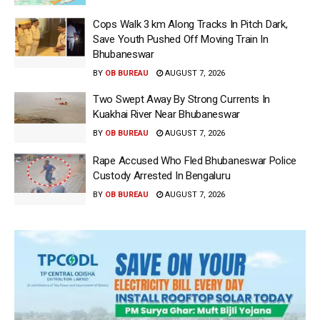
Cops Walk 3 km Along Tracks In Pitch Dark,
Save Youth Pushed Off Moving Train In
Bhubaneswar
BY
OB BUREAU
AUGUST 7, 2026
Two Swept Away By Strong Currents In
Kuakhai River Near Bhubaneswar
BY
OB BUREAU
AUGUST 7, 2026
Rape Accused Who Fled Bhubaneswar Police
Custody Arrested In Bengaluru
BY
OB BUREAU
AUGUST 7, 2026