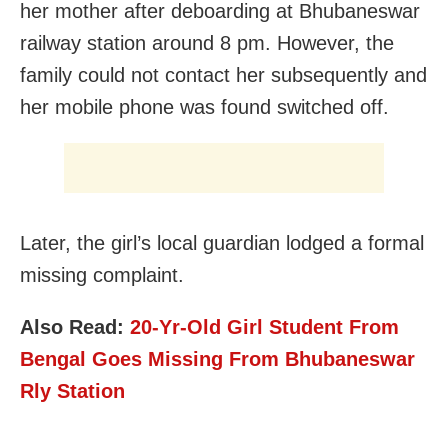
her mother after deboarding at Bhubaneswar
railway station around 8 pm. However, the
family could not contact her subsequently and
her mobile phone was found switched off.
Later, the girl’s local guardian lodged a formal
missing complaint.
Also Read:
20-Yr-Old Girl Student From
Bengal Goes Missing From Bhubaneswar
Rly Station