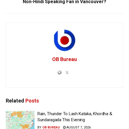
Non-Hindi Speaking Fan in Vancouver?
OB Bureau
Related
Posts
Rain, Thunder To Lash Kataka, Khordha &
Sundaragada This Evening
BY
OB BUREAU
AUGUST 7, 2026