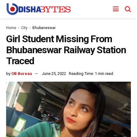
Home
City
Bhubaneswar
Girl Student Missing From
Bhubaneswar Railway Station
Traced
by
OB Bureau
June 25, 2022
Reading Time: 1 min read