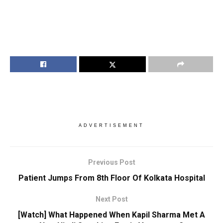
ADVERTISEMENT
Previous Post
Patient Jumps From 8th Floor Of Kolkata Hospital
Next Post
[Watch] What Happened When Kapil Sharma Met A